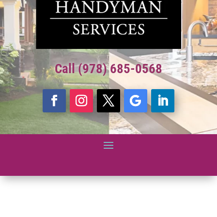
Call (978) 685-0568