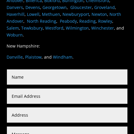
Andover
,
Billerica
,
Boxford
,
Burlington
,
Chelmsford
,
Danvers
,
Devens
,
Georgetown
,
Gloucester
,
Groveland
,
Haverhill
,
Lowell
,
Methuen
,
Newburyport
,
Newton
,
North
Andover
,
North Reading
,
Peabody
,
Reading
,
Rowley
,
Salem
,
Tewksbury
,
Westford
,
Wilmington
,
Winchester
, and
Woburn
.
New Hampshire:
Danville
,
Plaistow
, and
Windham
.