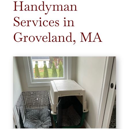
Handyman
Services in
Groveland, MA