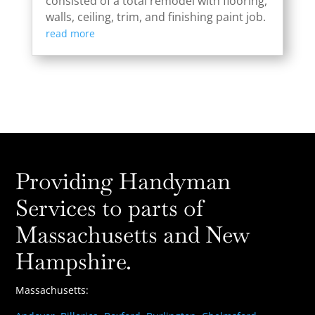
consisted of a total remodel with flooring,
walls, ceiling, trim, and finishing paint job.
read more
Providing Handyman
Services to parts of
Massachusetts and New
Hampshire.
Massachusetts: