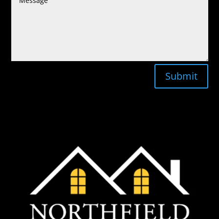
Submit