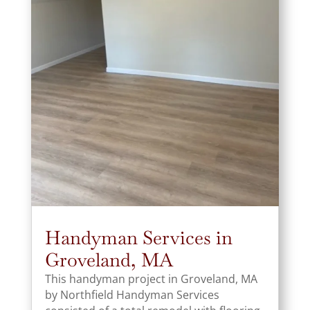
Handyman Services in
Groveland, MA
This handyman project in Groveland, MA
by Northfield Handyman Services