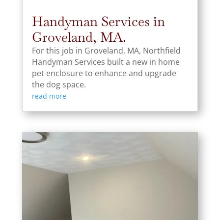
Handyman Services in
Groveland, MA.
For this job in Groveland, MA, Northfield
Handyman Services built a new in home
pet enclosure to enhance and upgrade
the dog space.
read more