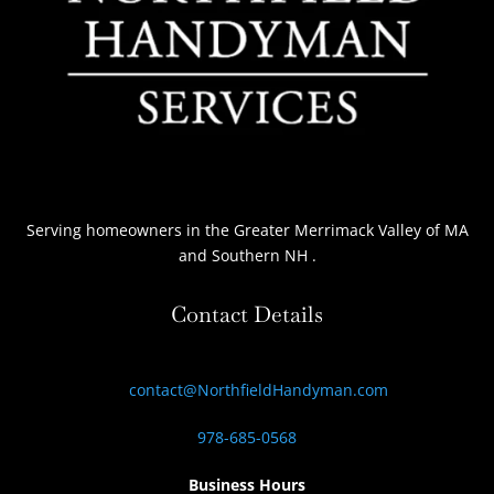
Serving homeowners
in the Greater Merrimack Valley of MA
and Southern NH
.
Contact Details
contact@NorthfieldHandyman.com
978-685-0568
Business Hours