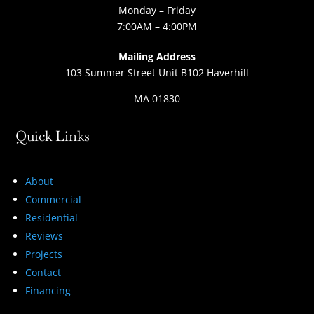
Monday – Friday
7:00AM – 4:00PM
Mailing Address
103 Summer Street Unit B102 Haverhill
MA 01830
Quick Links
About
Commercial
Residential
Reviews
Projects
Contact
Financing