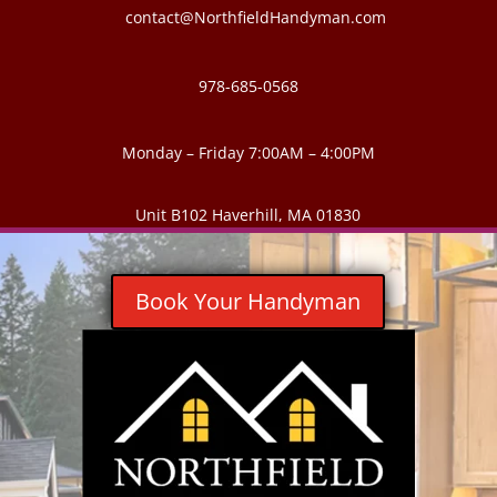
contact@NorthfieldHandyman.com
978-685-0568
Monday – Friday 7:00AM – 4:00PM
Unit B102 Haverhill, MA 01830
Book Your Handyman