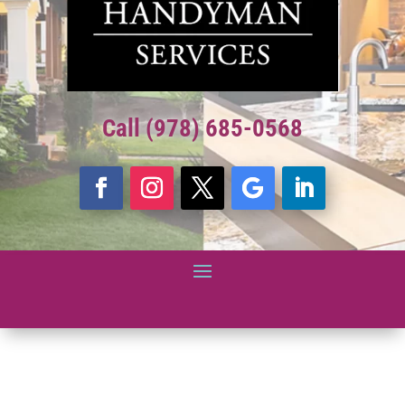
Call (978) 685-0568