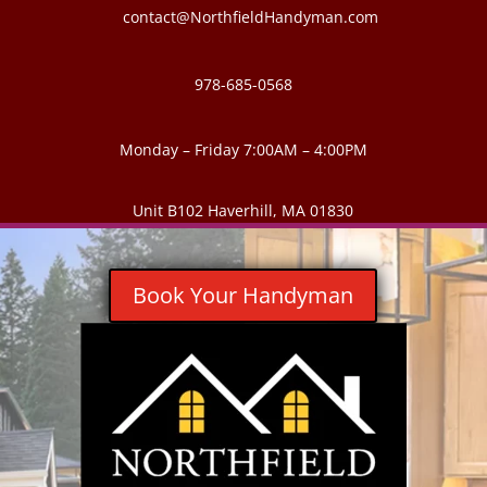
contact@NorthfieldHandyman.com
978-685-0568
Monday – Friday 7:00AM – 4:00PM
Unit B102 Haverhill, MA 01830
Book Your Handyman