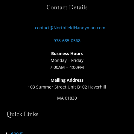
Contact Details
contact@NorthfieldHandyman.com
978-685-0568
Business Hours
Monday – Friday
7:00AM – 4:00PM
Mailing Address
103 Summer Street Unit B102 Haverhill
MA 01830
Quick Links
About