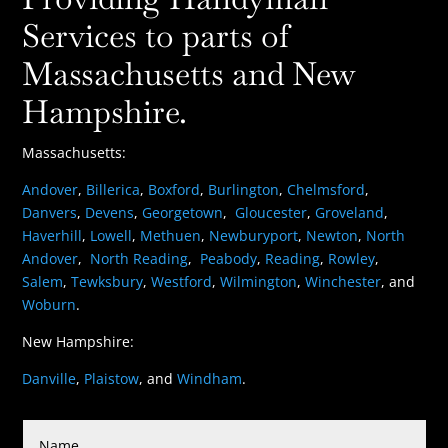
Services to parts of
Massachusetts and New
Hampshire.
Massachusetts:
Andover
,
Billerica
,
Boxford
,
Burlington
,
Chelmsford
,
Danvers
,
Devens
,
Georgetown
,
Gloucester
,
Groveland
,
Haverhill
,
Lowell
,
Methuen
,
Newburyport
,
Newton
,
North
Andover
,
North Reading
,
Peabody
,
Reading
,
Rowley
,
Salem
,
Tewksbury
,
Westford
,
Wilmington
,
Winchester
, and
Woburn
.
New Hampshire:
Danville
,
Plaistow
, and
Windham
.