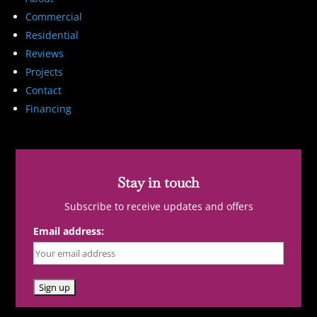
Commercial
Residential
Reviews
Projects
Contact
Financing
Stay in touch
Subscribe to receive updates and offers
Email address: