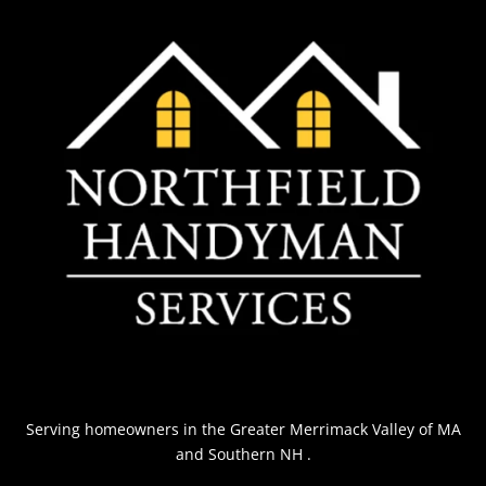
Serving homeowners
in the Greater Merrimack Valley of MA
and Southern NH
.