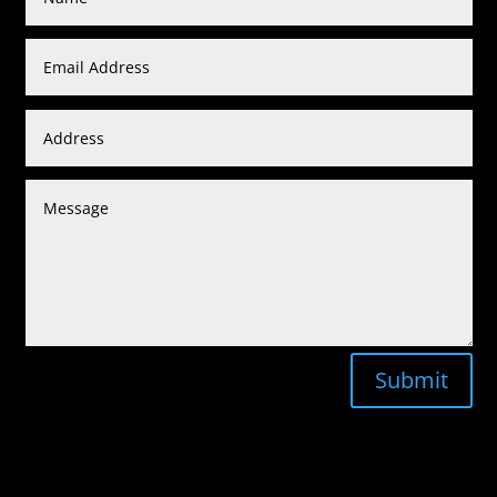
Submit