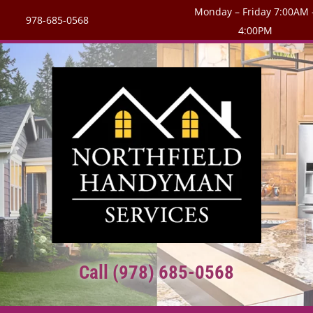
Monday – Friday 7:00AM 
978-685-0568
4:00PM
Call (978) 685-0568