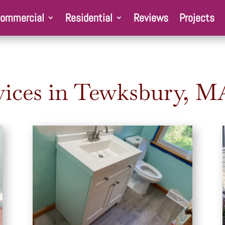
ommercial
Residential
Reviews
Projects
ices in
Tewksbury
, M