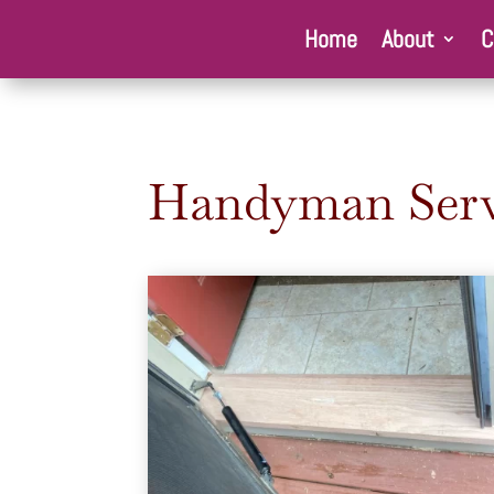
Home
About
C
Handyman Serv