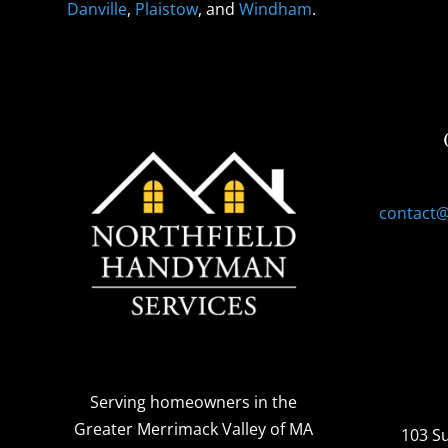
Danville
,
Plaistow
, and
Windham
.
contact
Serving homeowners
in the
Greater Merrimack Valley of MA
103 S