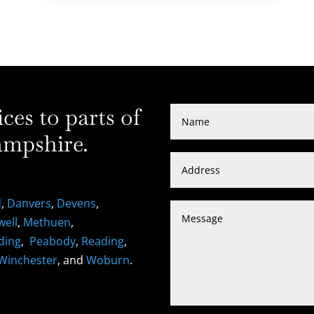
es to parts of
mpshire.
d
,
Danvers
,
Devens
,
well
,
Methuen
,
ding
,
Peabody
,
Reading
,
Winchester
, and
Woburn
.