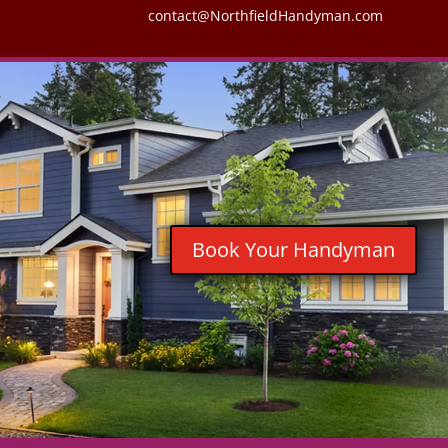
contact@NorthfieldHandyman.com
Book Your Handyman