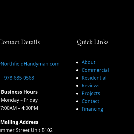
Contact Details
Quick Links
About
@NorthfieldHandyman.com
Commercial
978-685-0568
Residential
Reviews
Business Hours
Projects
Monday – Friday
Contact
7:00AM – 4:00PM
Financing
Mailing Address
ummer Street Unit B102