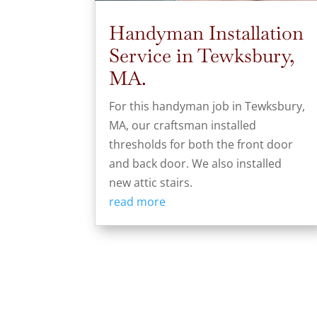
Handyman Installation
Service in Tewksbury,
MA.
For this handyman job in Tewksbury,
MA, our craftsman installed
thresholds for both the front door
and back door. We also installed
new attic stairs.
read more