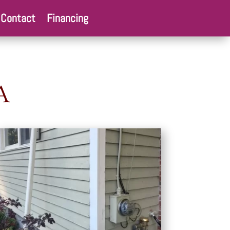
Contact
Financing
A