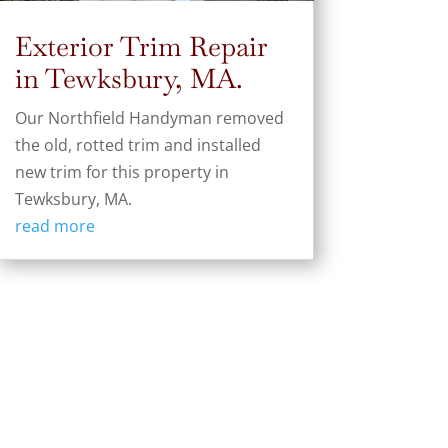
Exterior Trim Repair
in Tewksbury, MA.
Our Northfield Handyman removed
the old, rotted trim and installed
new trim for this property in
Tewksbury, MA.
read more