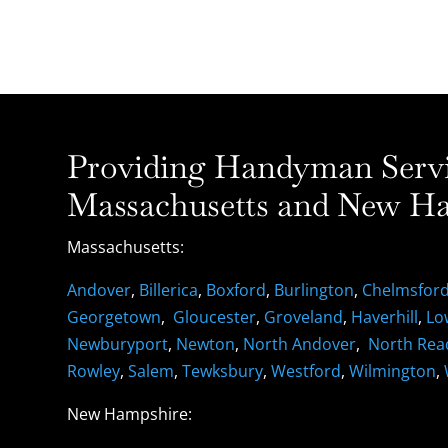
Providing Handyman Servic
Massachusetts and New Ha
Massachusetts:
Andover
,
Billerica
,
Boxford
,
Burlington
,
Chelmsfor
Georgetown
,
Gloucester
,
Groveland
,
Haverhill
,
Lo
Newburyport
,
Newton
,
North Andover
,
North Rea
Rowley
,
Salem
,
Tewksbury
,
Westford
,
Wilmington
,
New Hampshire: