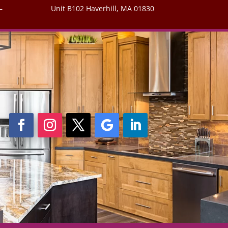
–
Unit B102 Haverhill, MA 01830