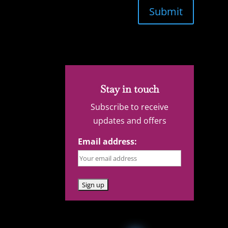
Submit
Stay in touch
Subscribe to receive
updates and offers
Email address: