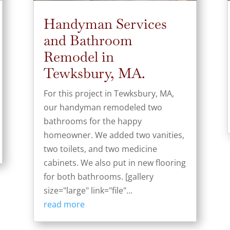
Handyman Services
and Bathroom
Remodel in
Tewksbury, MA.
For this project in Tewksbury, MA,
our handyman remodeled two
bathrooms for the happy
homeowner. We added two vanities,
two toilets, and two medicine
cabinets. We also put in new flooring
for both bathrooms. [gallery
size="large" link="file"...
read more