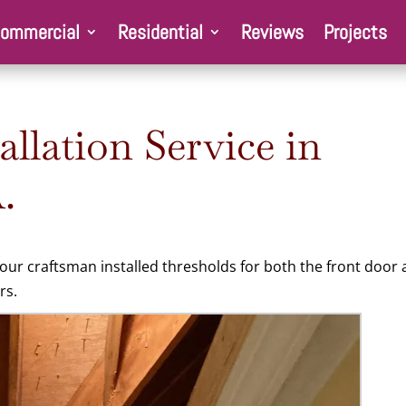
ommercial
Residential
Reviews
Projects
lation Service in
.
ur craftsman installed thresholds for both the front door
rs.