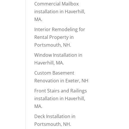
Commercial Mailbox
installation in Haverhill,
MA.
Interior Remodeling for
Rental Property in
Portsmouth, NH.
Window Installation in
Haverhill, MA.
Custom Basement
Renovation in Exeter, NH
Front Stairs and Railings
installation in Haverhill,
MA.
Deck Installation in
Portsmouth, NH.