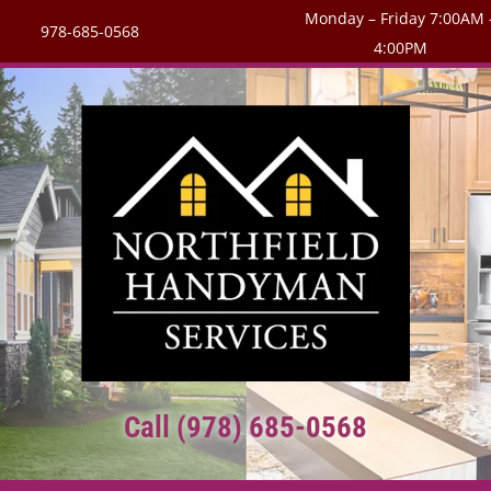
Monday – Friday 7:00AM 
978-685-0568
4:00PM
Call (978) 685-0568