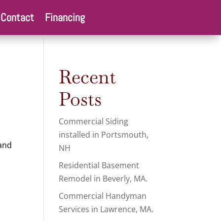
Contact
Financing
Recent
Posts
Commercial Siding
installed in Portsmouth,
 and
NH
Residential Basement
Remodel in Beverly, MA.
Commercial Handyman
Services in Lawrence, MA.