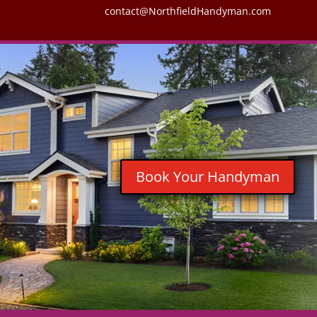
contact@NorthfieldHandyman.com
Book Your Handyman