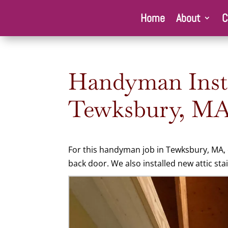
Home
About
C
Handyman Instal
Tewksbury, MA
For this
handyman job in Tewksbury, MA, o
back door. We also installed new attic stai