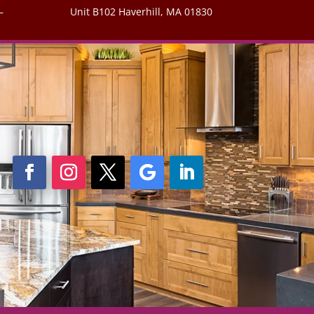
–
Unit B102 Haverhill, MA 01830