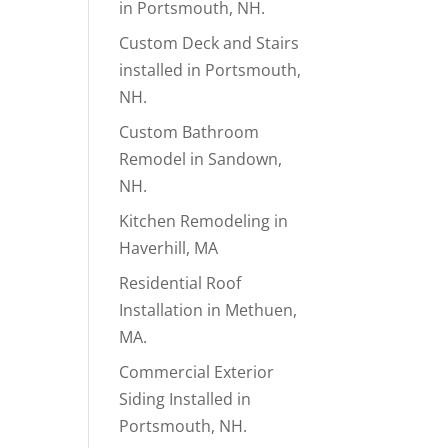
in Portsmouth, NH.
Custom Deck and Stairs
installed in Portsmouth,
NH.
Custom Bathroom
Remodel in Sandown,
NH.
Kitchen Remodeling in
Haverhill, MA
Residential Roof
Installation in Methuen,
MA.
Commercial Exterior
Siding Installed in
Portsmouth, NH.