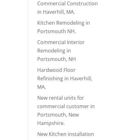
Commercial Construction
in Haverhill, MA.
Kitchen Remodeling in
Portsmouth NH.
Commercial Interior
Remodeling in
Portsmouth, NH
Hardwood Floor
Refinishing in Haverhill,
MA.
New rental units for
commercial customer in
Portsmouth, New
Hampshire.
New Kitchen installation