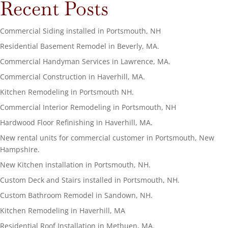
Recent Posts
Commercial Siding installed in Portsmouth, NH
Residential Basement Remodel in Beverly, MA.
Commercial Handyman Services in Lawrence, MA.
Commercial Construction in Haverhill, MA.
Kitchen Remodeling in Portsmouth NH.
Commercial Interior Remodeling in Portsmouth, NH
Hardwood Floor Refinishing in Haverhill, MA.
New rental units for commercial customer in Portsmouth, New
Hampshire.
New Kitchen installation in Portsmouth, NH.
Custom Deck and Stairs installed in Portsmouth, NH.
Custom Bathroom Remodel in Sandown, NH.
Kitchen Remodeling in Haverhill, MA
Residential Roof Installation in Methuen, MA.