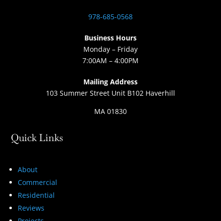
978-685-0568
Business Hours
Monday – Friday
7:00AM – 4:00PM
Mailing Address
103 Summer Street Unit B102 Haverhill
MA 01830
Quick Links
About
Commercial
Residential
Reviews
Projects