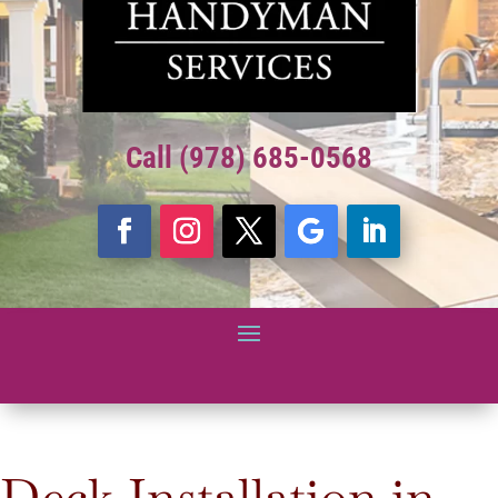
Call (978) 685-0568
Deck Installation in