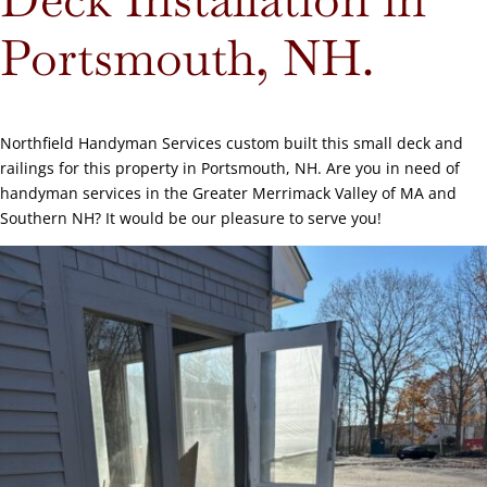
Portsmouth, NH.
Northfield Handyman Services custom built this small deck and
railings for this property in Portsmouth, NH. Are you in need of
handyman services in the Greater Merrimack Valley of MA and
Southern NH? It would be our pleasure to serve you!