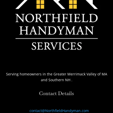
Serving homeowners
in the Greater Merrimack Valley of MA
and Southern NH
.
Contact Details
contact@NorthfieldHandyman.com