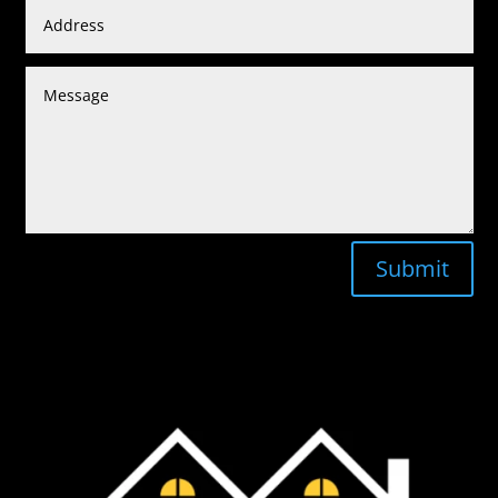
Submit