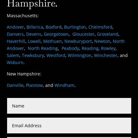
Hampshire.
Massachusetts:
Andover
,
Billerica
,
Boxford
,
Burlington
,
Chelmsford
,
Danvers
,
Devens
,
Georgetown
,
Gloucester
,
Groveland
,
Haverhill
,
Lowell
,
Methuen
,
Newburyport
,
Newton
,
North
Andover
,
North Reading
,
Peabody
,
Reading
,
Rowley
,
Salem
,
Tewksbury
,
Westford
,
Wilmington
,
Winchester
, and
Woburn
.
New Hampshire:
Danville
,
Plaistow
, and
Windham
.