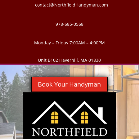
contact@NorthfieldHandyman.com
978-685-0568
Monday – Friday 7:00AM – 4:00PM
Unit B102 Haverhill, MA 01830
Book Your Handyman