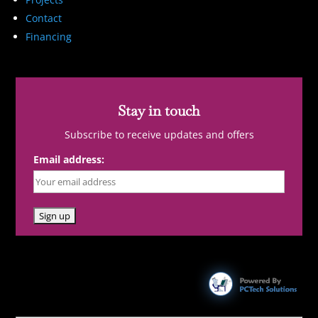
Contact
Financing
Stay in touch
Subscribe to receive updates and offers
Email address: