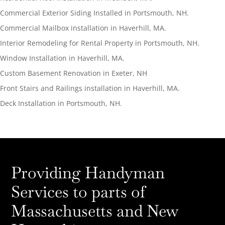
Commercial Exterior Siding Installed in Portsmouth, NH.
Commercial Mailbox installation in Haverhill, MA.
Interior Remodeling for Rental Property in Portsmouth, NH.
Window Installation in Haverhill, MA.
Custom Basement Renovation in Exeter, NH
Front Stairs and Railings installation in Haverhill, MA.
Deck Installation in Portsmouth, NH.
Providing Handyman
Services to parts of
Massachusetts and New