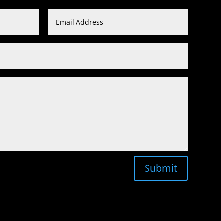
Submit