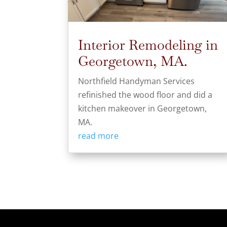
Interior Remodeling in
Georgetown, MA.
Northfield Handyman Services
refinished the wood floor and did a
kitchen makeover in Georgetown,
MA.
read more