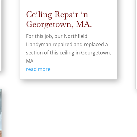
Ceiling Repair in
Georgetown, MA.
For this job, our Northfield
Handyman repaired and replaced a
section of this ceiling in Georgetown,
MA.
read more