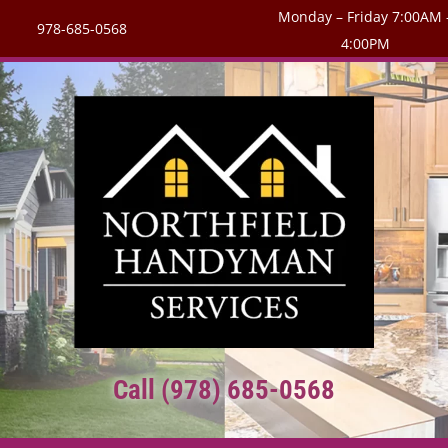
Monday – Friday 7:00AM 
978-685-0568
4:00PM
Call (978) 685-0568