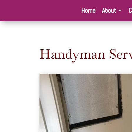
Home
About
C
Handyman Serv