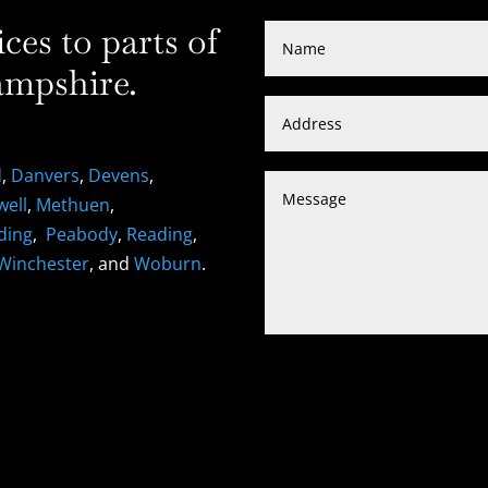
es to parts of
mpshire.
d
,
Danvers
,
Devens
,
well
,
Methuen
,
ding
,
Peabody
,
Reading
,
Winchester
, and
Woburn
.