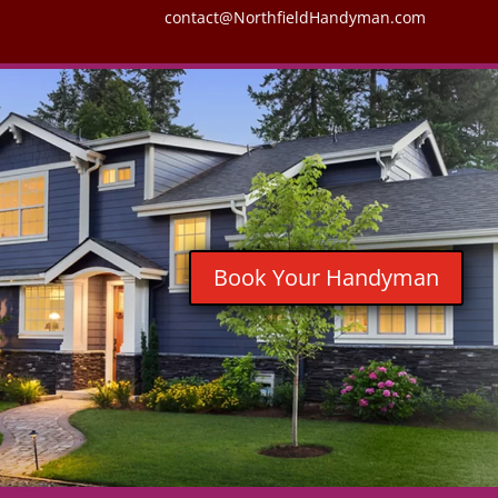
contact@NorthfieldHandyman.com
Book Your Handyman