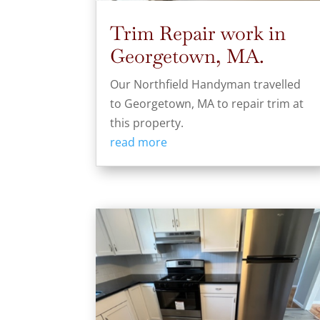
Trim Repair work in
Georgetown, MA.
Our Northfield Handyman travelled
to Georgetown, MA to repair trim at
this property.
read more