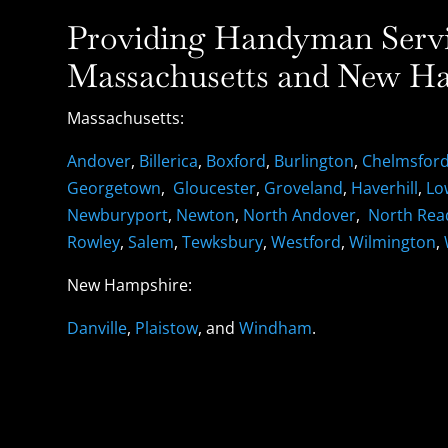
Providing Handyman Servic
Massachusetts and New Ha
Massachusetts:
Andover
,
Billerica
,
Boxford
,
Burlington
,
Chelmsfor
Georgetown
,
Gloucester
,
Groveland
,
Haverhill
,
Lo
Newburyport
,
Newton
,
North Andover
,
North Rea
Rowley
,
Salem
,
Tewksbury
,
Westford
,
Wilmington
,
New Hampshire:
Danville
,
Plaistow
, and
Windham
.