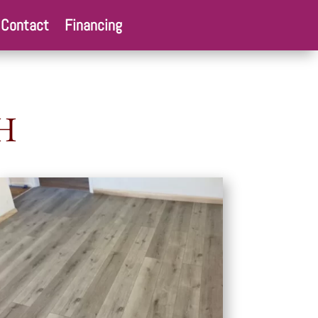
Contact
Financing
H