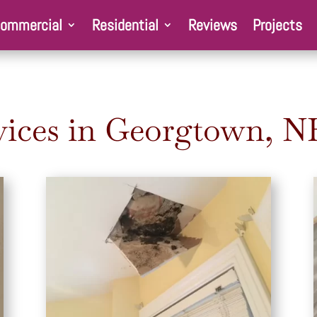
ommercial
Residential
Reviews
Projects
ices in Georgtown
, N