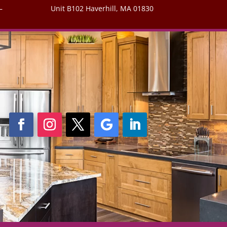
–
Unit B102 Haverhill, MA 01830