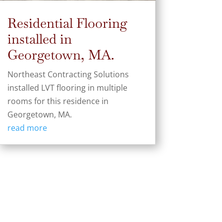
Residential Flooring
installed in
Georgetown, MA.
Northeast Contracting Solutions
installed LVT flooring in multiple
rooms for this residence in
Georgetown, MA.
read more