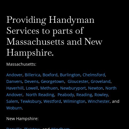
Providing Handyman
Services to parts of
Massachusetts and New
Hampshire.
Massachusetts:
Andover
,
Billerica
,
Boxford
,
Burlington
,
Chelmsford
,
Danvers
,
Devens
,
Georgetown
,
Gloucester
,
Groveland
,
Haverhill
,
Lowell
,
Methuen
,
Newburyport
,
Newton
,
North
Andover
,
North Reading
,
Peabody
,
Reading
,
Rowley
,
Salem
,
Tewksbury
,
Westford
,
Wilmington
,
Winchester
, and
Woburn
.
New Hampshire: