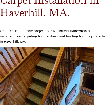
Haverhill, MA.
On a recent upgrade project, our Northfield Handyman also
installed new carpeting for the stairs and landing for this property
in Haverhill, MA.