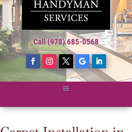
Call (978) 685-0568
Carpet Installation in