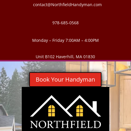
contact@NorthfieldHandyman.com
978-685-0568
Monday – Friday 7:00AM – 4:00PM
Unit B102 Haverhill, MA 01830
Book Your Handyman