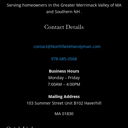
Serving homeowners
in the Greater Merrimack Valley of MA
and Southern NH
.
Contact Details
contact@NorthfieldHandyman.com
978-685-0568
Business Hours
Monday – Friday
7:00AM – 4:00PM
Mailing Address
103 Summer Street Unit B102 Haverhill
MA 01830