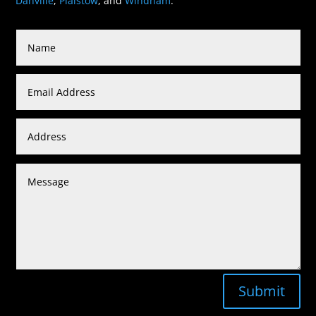
Danville
,
Plaistow
, and
Windham
.
Submit