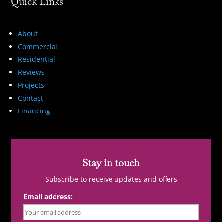
Quick Links
About
Commercial
Residential
Reviews
Projects
Contact
Financing
Stay in touch
Subscribe to receive updates and offers
Email address: