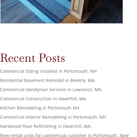
Recent Posts
Commercial Siding installed in Portsmouth, NH
Residential Basement Remodel in Beverly, MA.
Commercial Handyman Services in Lawrence, MA.
Commercial Construction in Haverhill, MA.
Kitchen Remodeling in Portsmouth NH.
Commercial Interior Remodeling in Portsmouth, NH
Hardwood Floor Refinishing in Haverhill, MA.
New rental units for commercial customer in Portsmouth, New