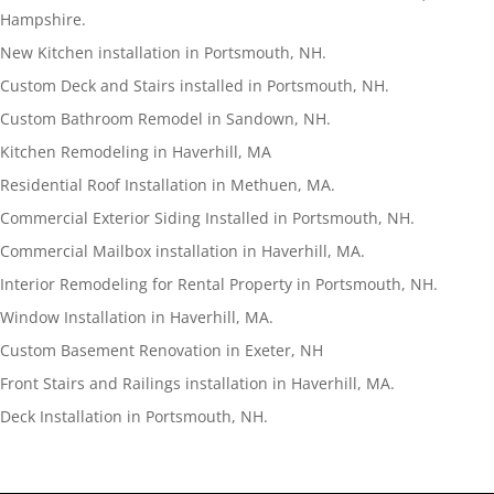
Hampshire.
New Kitchen installation in Portsmouth, NH.
Custom Deck and Stairs installed in Portsmouth, NH.
Custom Bathroom Remodel in Sandown, NH.
Kitchen Remodeling in Haverhill, MA
Residential Roof Installation in Methuen, MA.
Commercial Exterior Siding Installed in Portsmouth, NH.
Commercial Mailbox installation in Haverhill, MA.
Interior Remodeling for Rental Property in Portsmouth, NH.
Window Installation in Haverhill, MA.
Custom Basement Renovation in Exeter, NH
Front Stairs and Railings installation in Haverhill, MA.
Deck Installation in Portsmouth, NH.