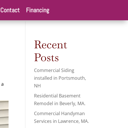
Contact
Financing
Recent
Posts
Commercial Siding
installed in Portsmouth,
 a
NH
Residential Basement
Remodel in Beverly, MA.
Commercial Handyman
Services in Lawrence, MA.