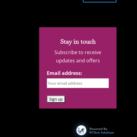
Stay in touch
Subscribe to receive
updates and offers
Email address: