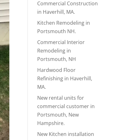
Commercial Construction
in Haverhill, MA.
Kitchen Remodeling in
Portsmouth NH.
Commercial Interior
Remodeling in
Portsmouth, NH
Hardwood Floor
Refinishing in Haverhill,
MA.
New rental units for
commercial customer in
Portsmouth, New
Hampshire.
New Kitchen installation