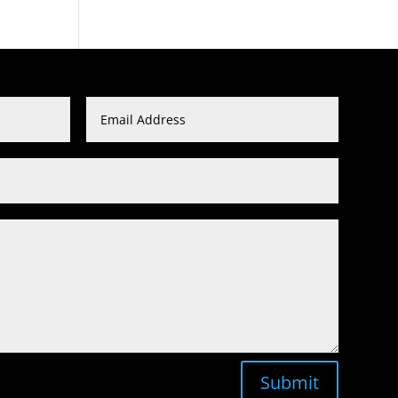
Submit