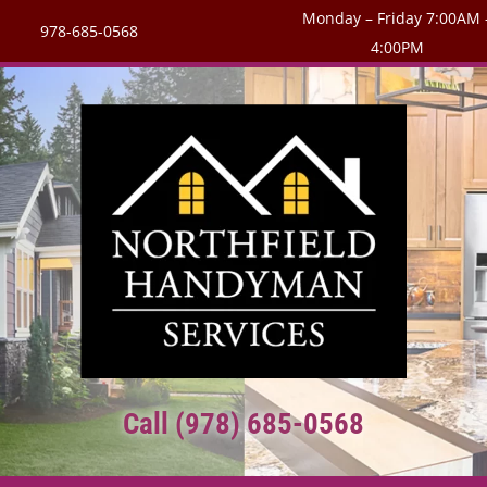
Monday – Friday 7:00AM 
978-685-0568
4:00PM
Call (978) 685-0568