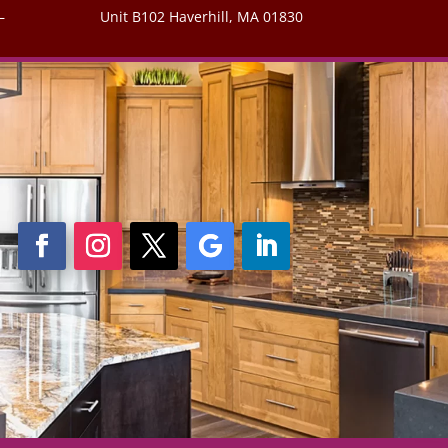
–
Unit B102 Haverhill, MA 01830