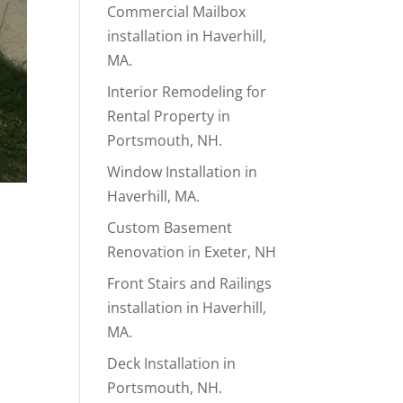
Commercial Mailbox
installation in Haverhill,
MA.
Interior Remodeling for
Rental Property in
Portsmouth, NH.
Window Installation in
Haverhill, MA.
Custom Basement
Renovation in Exeter, NH
Front Stairs and Railings
installation in Haverhill,
MA.
Deck Installation in
Portsmouth, NH.