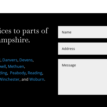
es to parts of
mpshire.
d
,
Danvers
,
Devens
,
well
,
Methuen
,
ding
,
Peabody
,
Reading
,
Winchester
, and
Woburn
.