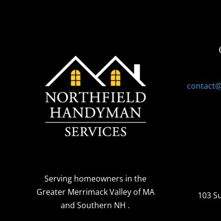
contact
Serving homeowners
in the
Greater Merrimack Valley of MA
103 S
and Southern NH
.