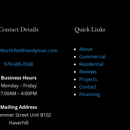
Contact Details
Quick Links
About
@NorthfieldHandyman.com
Commercial
978-685-0568
Residential
Reviews
Business Hours
Projects
Monday – Friday
Contact
7:00AM – 4:00PM
Financing
Mailing Address
ummer Street Unit B102
Haverhill