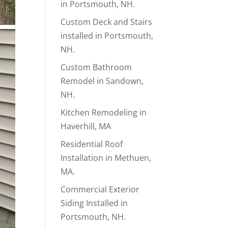
in Portsmouth, NH.
Custom Deck and Stairs
installed in Portsmouth,
NH.
Custom Bathroom
Remodel in Sandown,
NH.
Kitchen Remodeling in
Haverhill, MA
Residential Roof
Installation in Methuen,
MA.
Commercial Exterior
Siding Installed in
Portsmouth, NH.