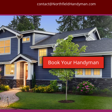
contact@NorthfieldHandyman.com
Book Your Handyman