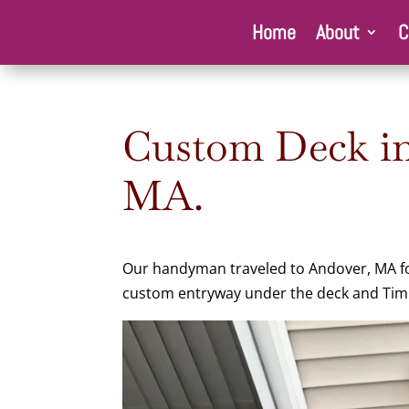
Home
About
C
Custom Deck in
MA.
Our handyman traveled to Andover, MA for 
custom entryway under the deck and Timb