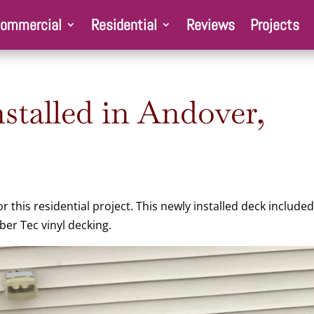
ommercial
Residential
Reviews
Projects
stalled in Andover,
this residential project. This newly installed deck included
er Tec vinyl decking.