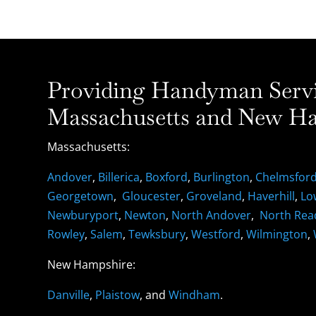
Providing Handyman Servic
Massachusetts and New Ha
Massachusetts:
Andover
,
Billerica
,
Boxford
,
Burlington
,
Chelmsfor
Georgetown
,
Gloucester
,
Groveland
,
Haverhill
,
Lo
Newburyport
,
Newton
,
North Andover
,
North Rea
Rowley
,
Salem
,
Tewksbury
,
Westford
,
Wilmington
,
New Hampshire:
Danville
,
Plaistow
, and
Windham
.