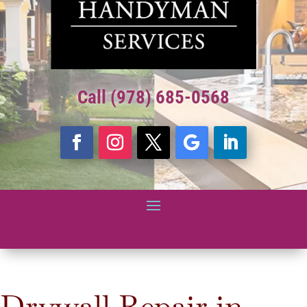
Call (978) 685-0568
Drywall Repair in