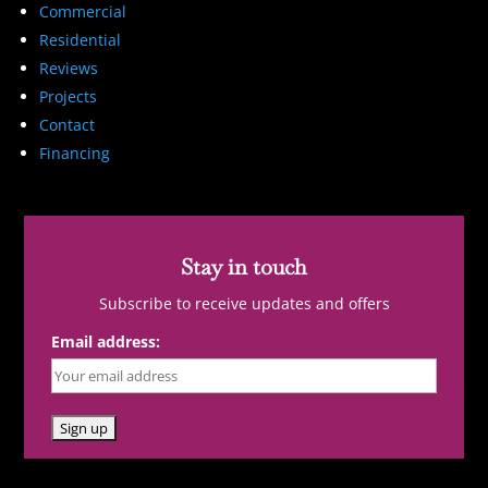
Commercial
Residential
Reviews
Projects
Contact
Financing
Stay in touch
Subscribe to receive updates and offers
Email address: