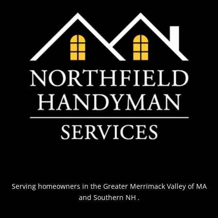
Serving homeowners
in the Greater Merrimack Valley of MA
and Southern NH
.