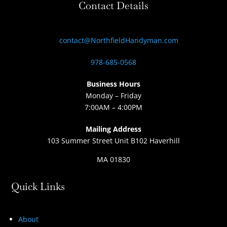
Contact Details
contact@NorthfieldHandyman.com
978-685-0568
Business Hours
Monday – Friday
7:00AM – 4:00PM
Mailing Address
103 Summer Street Unit B102 Haverhill
MA 01830
Quick Links
About