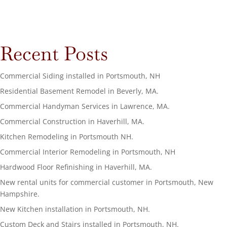
Recent Posts
Commercial Siding installed in Portsmouth, NH
Residential Basement Remodel in Beverly, MA.
Commercial Handyman Services in Lawrence, MA.
Commercial Construction in Haverhill, MA.
Kitchen Remodeling in Portsmouth NH.
Commercial Interior Remodeling in Portsmouth, NH
Hardwood Floor Refinishing in Haverhill, MA.
New rental units for commercial customer in Portsmouth, New
Hampshire.
New Kitchen installation in Portsmouth, NH.
Custom Deck and Stairs installed in Portsmouth, NH.