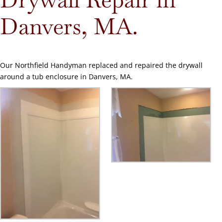
Danvers, MA.
Our Northfield Handyman replaced and repaired the drywall
around a tub enclosure in Danvers, MA.