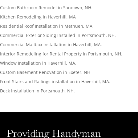
Custom Bathroom Remodel in Sandown, NH.
Kitchen Remodeling in Haverhill, MA
Residential Roof Installation in Methuen, MA.
Commercial Exterior Siding Installed in Portsmouth, NH.
Commercial Mailbox installation in Haverhill, MA.
Interior Remodeling for Rental Property in Portsmouth, NH.
Window Installation in Haverhill, MA.
Custom Basement Renovation in Exeter, NH
Front Stairs and Railings installation in Haverhill, MA.
Deck Installation in Portsmouth, NH.
Providing Handyman