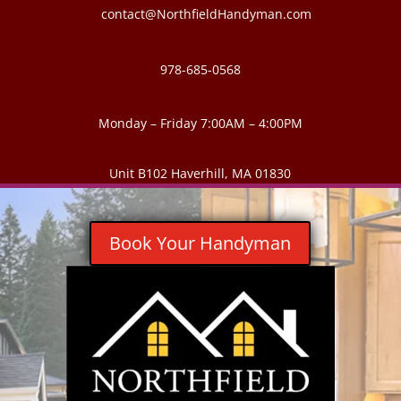
contact@NorthfieldHandyman.com
978-685-0568
Monday – Friday 7:00AM – 4:00PM
Unit B102 Haverhill, MA 01830
Book Your Handyman