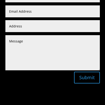
Submit