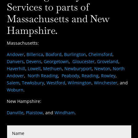
Services to parts of
Massachusetts and New
Hampshire.
Massachusetts:
Andover
,
Billerica
,
Boxford
,
Burlington
,
Chelmsford
,
Danvers
,
Devens
,
Georgetown
,
Gloucester
,
Groveland
,
Haverhill
,
Lowell
,
Methuen
,
Newburyport
,
Newton
,
North
Andover
,
North Reading
,
Peabody
,
Reading
,
Rowley
,
Salem
,
Tewksbury
,
Westford
,
Wilmington
,
Winchester
, and
Woburn
.
New Hampshire:
Danville
,
Plaistow
, and
Windham
.