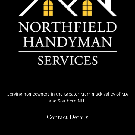
Serving homeowners
in the Greater Merrimack Valley of MA
and Southern NH
.
Contact Details