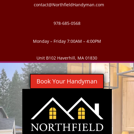
contact@NorthfieldHandyman.com
978-685-0568
Monday – Friday 7:00AM – 4:00PM
Unit B102 Haverhill, MA 01830
Book Your Handyman