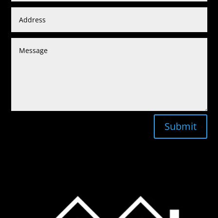
Submit