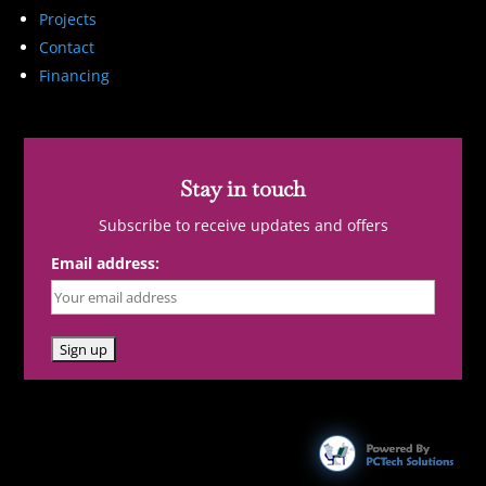
Projects
Contact
Financing
Stay in touch
Subscribe to receive updates and offers
Email address: