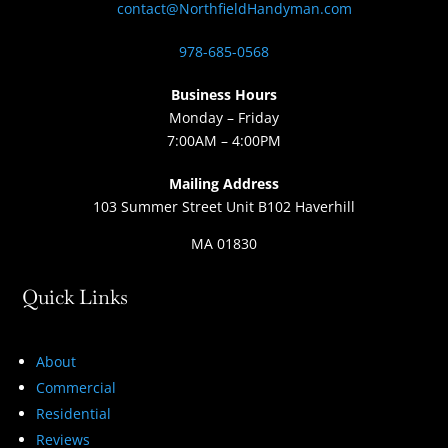
contact@NorthfieldHandyman.com
978-685-0568
Business Hours
Monday – Friday
7:00AM – 4:00PM
Mailing Address
103 Summer Street Unit B102 Haverhill
MA 01830
Quick Links
About
Commercial
Residential
Reviews