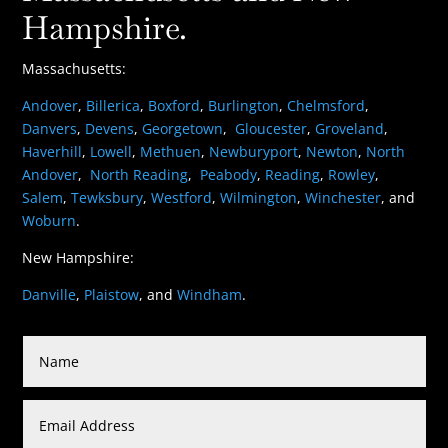
Hampshire.
Massachusetts:
Andover
,
Billerica
,
Boxford
,
Burlington
,
Chelmsford
,
Danvers
,
Devens
,
Georgetown
,
Gloucester
,
Groveland
,
Haverhill
,
Lowell
,
Methuen
,
Newburyport
,
Newton
,
North
Andover
,
North Reading
,
Peabody
,
Reading
,
Rowley
,
Salem
,
Tewksbury
,
Westford
,
Wilmington
,
Winchester
, and
Woburn
.
New Hampshire:
Danville
,
Plaistow
, and
Windham
.