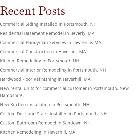
Recent Posts
Commercial Siding installed in Portsmouth, NH
Residential Basement Remodel in Beverly, MA.
Commercial Handyman Services in Lawrence, MA.
Commercial Construction in Haverhill, MA.
Kitchen Remodeling in Portsmouth NH.
Commercial Interior Remodeling in Portsmouth, NH
Hardwood Floor Refinishing in Haverhill, MA.
New rental units for commercial customer in Portsmouth, New
Hampshire.
New Kitchen installation in Portsmouth, NH.
Custom Deck and Stairs installed in Portsmouth, NH.
Custom Bathroom Remodel in Sandown, NH.
Kitchen Remodeling in Haverhill, MA