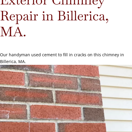
Repair in Billerica,
MA.
Our handyman used cement to fill in cracks on this chimney in
Billerica, MA.