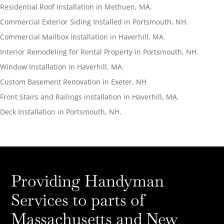
Residential Roof Installation in Methuen, MA.
Commercial Exterior Siding Installed in Portsmouth, NH.
Commercial Mailbox installation in Haverhill, MA.
Interior Remodeling for Rental Property in Portsmouth, NH.
Window Installation in Haverhill, MA.
Custom Basement Renovation in Exeter, NH
Front Stairs and Railings installation in Haverhill, MA.
Deck Installation in Portsmouth, NH.
Providing Handyman
Services to parts of
Massachusetts and New