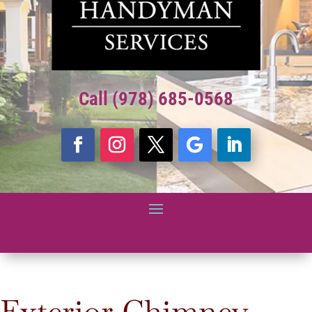
Call (978) 685-0568
Exterior Chimney