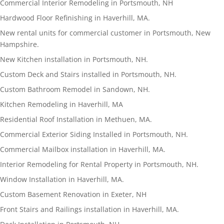
Commercial Interior Remodeling in Portsmouth, NH
Hardwood Floor Refinishing in Haverhill, MA.
New rental units for commercial customer in Portsmouth, New
Hampshire.
New Kitchen installation in Portsmouth, NH.
Custom Deck and Stairs installed in Portsmouth, NH.
Custom Bathroom Remodel in Sandown, NH.
Kitchen Remodeling in Haverhill, MA
Residential Roof Installation in Methuen, MA.
Commercial Exterior Siding Installed in Portsmouth, NH.
Commercial Mailbox installation in Haverhill, MA.
Interior Remodeling for Rental Property in Portsmouth, NH.
Window Installation in Haverhill, MA.
Custom Basement Renovation in Exeter, NH
Front Stairs and Railings installation in Haverhill, MA.