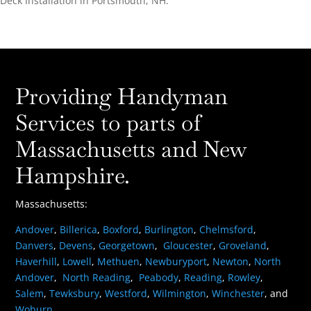
Deck Installation in Portsmouth, NH.
Providing Handyman
Services to parts of
Massachusetts and New
Hampshire.
Massachusetts:
Andover
,
Billerica
,
Boxford
,
Burlington
,
Chelmsford
,
Danvers
,
Devens
,
Georgetown
,
Gloucester
,
Groveland
,
Haverhill
,
Lowell
,
Methuen
,
Newburyport
,
Newton
,
North
Andover
,
North Reading
,
Peabody
,
Reading
,
Rowley
,
Salem
,
Tewksbury
,
Westford
,
Wilmington
,
Winchester
, and
Woburn
.