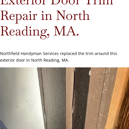
Repair in North
Reading, MA.
Northfield Handyman Services replaced the trim around this
exterior door in North Reading, MA.