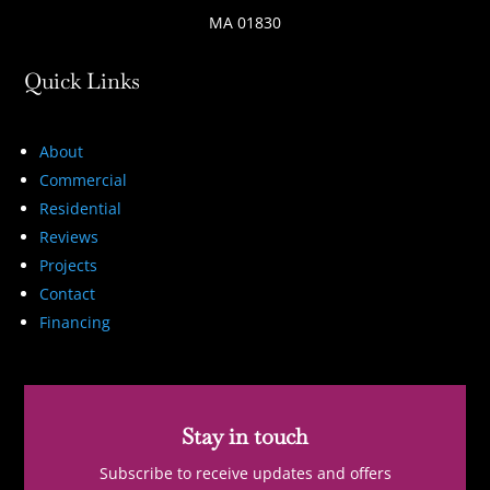
MA 01830
Quick Links
About
Commercial
Residential
Reviews
Projects
Contact
Financing
Stay in touch
Subscribe to receive updates and offers