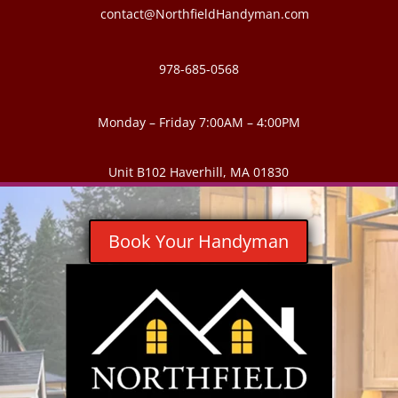
contact@NorthfieldHandyman.com
978-685-0568
Monday – Friday 7:00AM – 4:00PM
Unit B102 Haverhill, MA 01830
Book Your Handyman