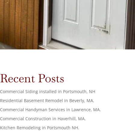
Recent Posts
Commercial Siding installed in Portsmouth, NH
Residential Basement Remodel in Beverly, MA.
Commercial Handyman Services in Lawrence, MA.
Commercial Construction in Haverhill, MA.
Kitchen Remodeling in Portsmouth NH.