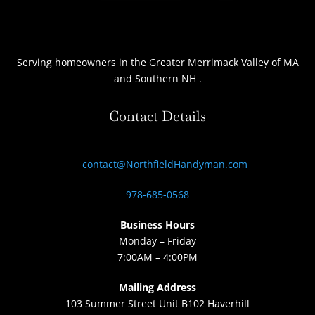
Serving homeowners
in the Greater Merrimack Valley of MA
and Southern NH
.
Contact Details
contact@NorthfieldHandyman.com
978-685-0568
Business Hours
Monday – Friday
7:00AM – 4:00PM
Mailing Address
103 Summer Street Unit B102 Haverhill