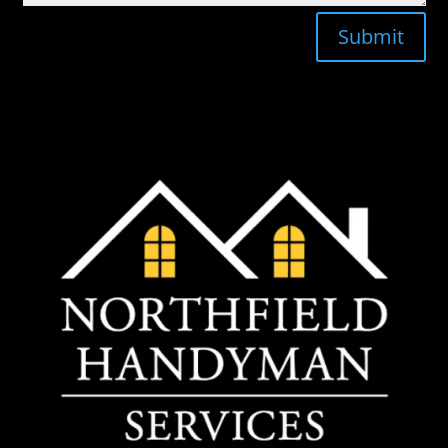
Submit