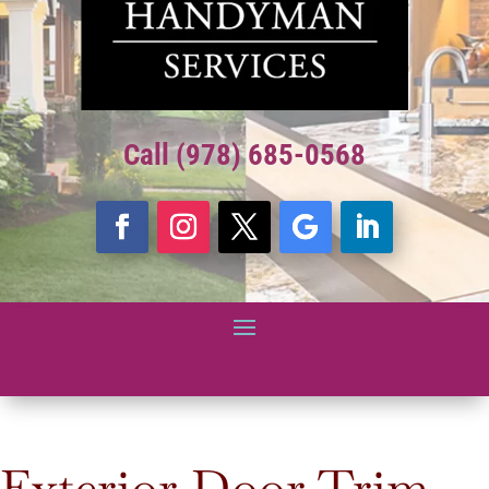
Call (978) 685-0568
Exterior Door Trim