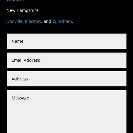
New Hampshire:
Danville
,
Plaistow
, and
Windham
.