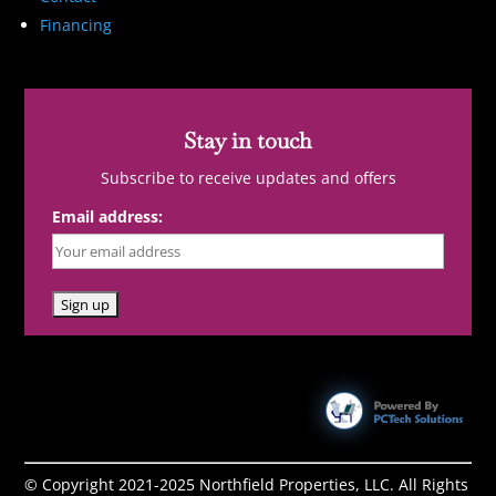
Financing
Stay in touch
Subscribe to receive updates and offers
Email address:
© Copyright 2021-2025 Northfield Properties, LLC. All Rights