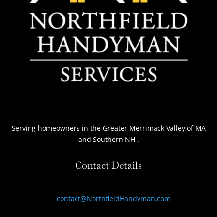
Serving homeowners
in the Greater Merrimack Valley of MA
and Southern NH
.
Contact Details
contact@NorthfieldHandyman.com