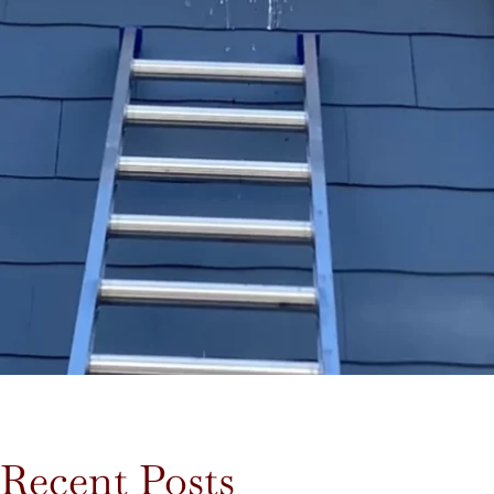
Recent Posts