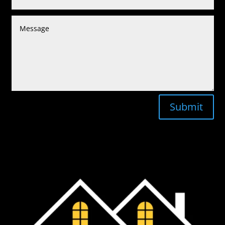
Submit