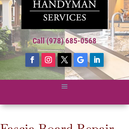
Call (978) 685-0568
Fascia Board Repair