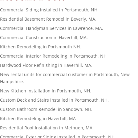
Commercial Siding installed in Portsmouth, NH
Residential Basement Remodel in Beverly, MA.
Commercial Handyman Services in Lawrence, MA.
Commercial Construction in Haverhill, MA.
Kitchen Remodeling in Portsmouth NH.
Commercial Interior Remodeling in Portsmouth, NH
Hardwood Floor Refinishing in Haverhill, MA.
New rental units for commercial customer in Portsmouth, New
Hampshire.
New Kitchen installation in Portsmouth, NH.
Custom Deck and Stairs installed in Portsmouth, NH.
Custom Bathroom Remodel in Sandown, NH.
Kitchen Remodeling in Haverhill, MA
Residential Roof Installation in Methuen, MA.
Commercial Exterior Siding Installed in Portsmouth, NH.