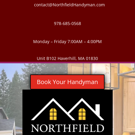
contact@NorthfieldHandyman.com
978-685-0568
Monday – Friday 7:00AM – 4:00PM
Unit B102 Haverhill, MA 01830
Book Your Handyman