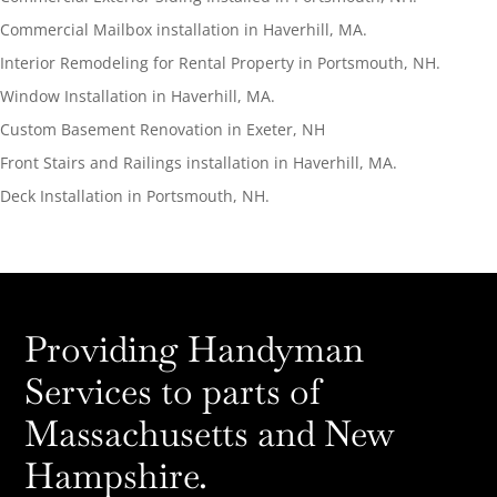
Commercial Mailbox installation in Haverhill, MA.
Interior Remodeling for Rental Property in Portsmouth, NH.
Window Installation in Haverhill, MA.
Custom Basement Renovation in Exeter, NH
Front Stairs and Railings installation in Haverhill, MA.
Deck Installation in Portsmouth, NH.
Providing Handyman
Services to parts of
Massachusetts and New
Hampshire.