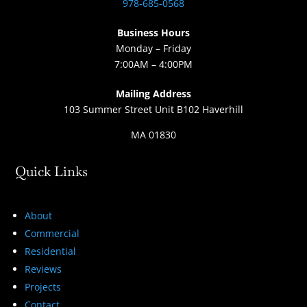
978-685-0568
Business Hours
Monday – Friday
7:00AM – 4:00PM
Mailing Address
103 Summer Street Unit B102 Haverhill
MA 01830
Quick Links
About
Commercial
Residential
Reviews
Projects
Contact