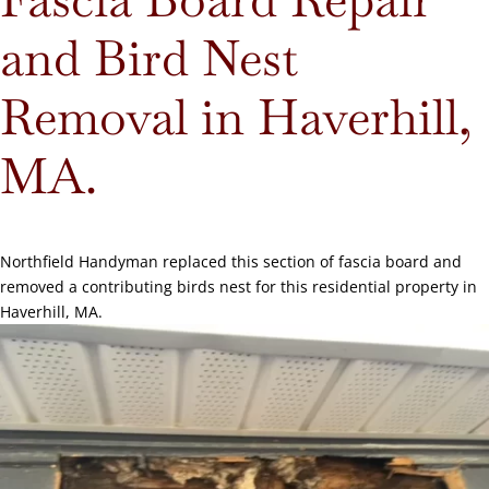
and Bird Nest
Removal in Haverhill,
MA.
Northfield Handyman replaced this section of fascia board and
removed a contributing birds nest for this residential property in
Haverhill, MA.