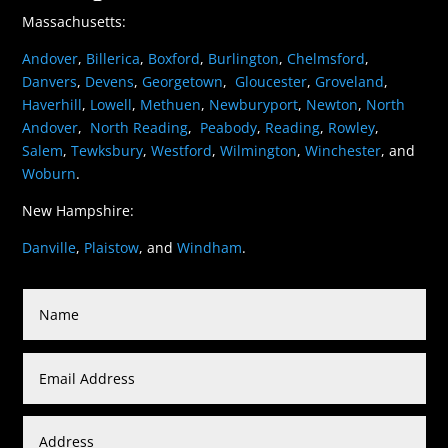
Massachusetts:
Andover
,
Billerica
,
Boxford
,
Burlington
,
Chelmsford
,
Danvers
,
Devens
,
Georgetown
,
Gloucester
,
Groveland
,
Haverhill
,
Lowell
,
Methuen
,
Newburyport
,
Newton
,
North
Andover
,
North Reading
,
Peabody
,
Reading
,
Rowley
,
Salem
,
Tewksbury
,
Westford
,
Wilmington
,
Winchester
, and
Woburn
.
New Hampshire:
Danville
,
Plaistow
, and
Windham
.