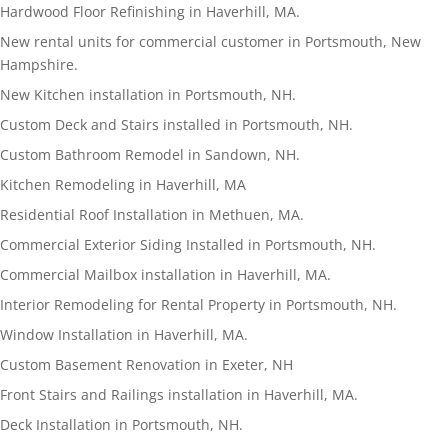
Hardwood Floor Refinishing in Haverhill, MA.
New rental units for commercial customer in Portsmouth, New
Hampshire.
New Kitchen installation in Portsmouth, NH.
Custom Deck and Stairs installed in Portsmouth, NH.
Custom Bathroom Remodel in Sandown, NH.
Kitchen Remodeling in Haverhill, MA
Residential Roof Installation in Methuen, MA.
Commercial Exterior Siding Installed in Portsmouth, NH.
Commercial Mailbox installation in Haverhill, MA.
Interior Remodeling for Rental Property in Portsmouth, NH.
Window Installation in Haverhill, MA.
Custom Basement Renovation in Exeter, NH
Front Stairs and Railings installation in Haverhill, MA.
Deck Installation in Portsmouth, NH.