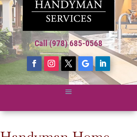
Call (978) 685-0568
Handyman Home