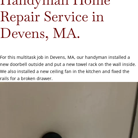
Repair Service in
Devens, MA.
For this multitask job in Devens, MA, our handyman installed a
new doorbell outside and put a new towel rack on the wall inside.
We also installed a new ceiling fan in the kitchen and fixed the
rails for a broken drawer.