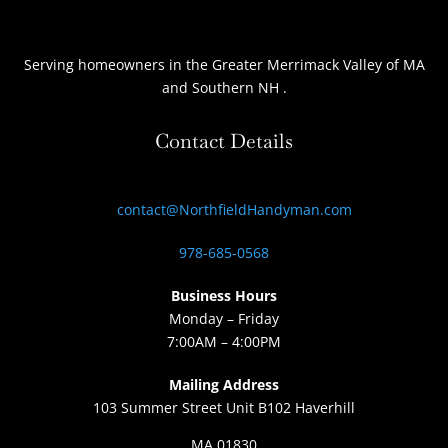
Serving homeowners
in the Greater Merrimack Valley of MA
and Southern NH
.
Contact Details
contact@NorthfieldHandyman.com
978-685-0568
Business Hours
Monday – Friday
7:00AM – 4:00PM
Mailing Address
103 Summer Street Unit B102 Haverhill
MA 01830