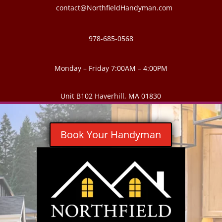
contact@NorthfieldHandyman.com
978-685-0568
Monday – Friday 7:00AM – 4:00PM
Unit B102 Haverhill, MA 01830
Book Your Handyman