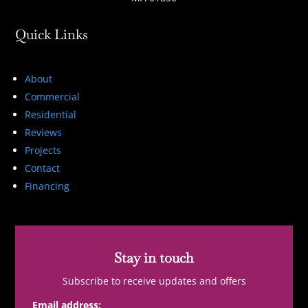
Quick Links
About
Commercial
Residential
Reviews
Projects
Contact
Financing
Stay in touch
Subscribe to receive updates and offers
Email address: