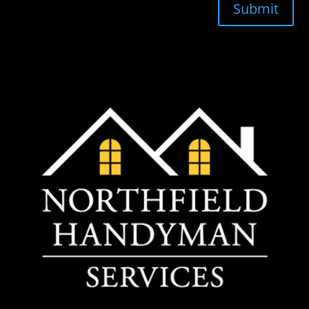
Submit