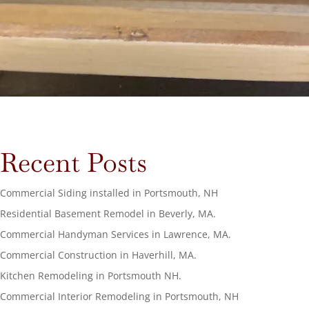
Recent Posts
Commercial Siding installed in Portsmouth, NH
Residential Basement Remodel in Beverly, MA.
Commercial Handyman Services in Lawrence, MA.
Commercial Construction in Haverhill, MA.
Kitchen Remodeling in Portsmouth NH.
Commercial Interior Remodeling in Portsmouth, NH