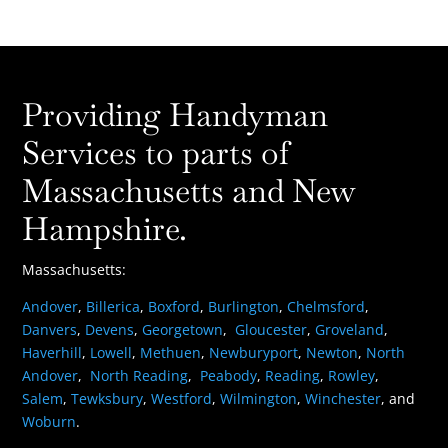
Providing Handyman
Services to parts of
Massachusetts and New
Hampshire.
Massachusetts:
Andover
,
Billerica
,
Boxford
,
Burlington
,
Chelmsford
,
Danvers
,
Devens
,
Georgetown
,
Gloucester
,
Groveland
,
Haverhill
,
Lowell
,
Methuen
,
Newburyport
,
Newton
,
North
Andover
,
North Reading
,
Peabody
,
Reading
,
Rowley
,
Salem
,
Tewksbury
,
Westford
,
Wilmington
,
Winchester
, and
Woburn
.