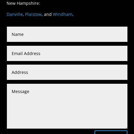
New Hampshire:
Danville
,
Plaistow
, and
Windham
.