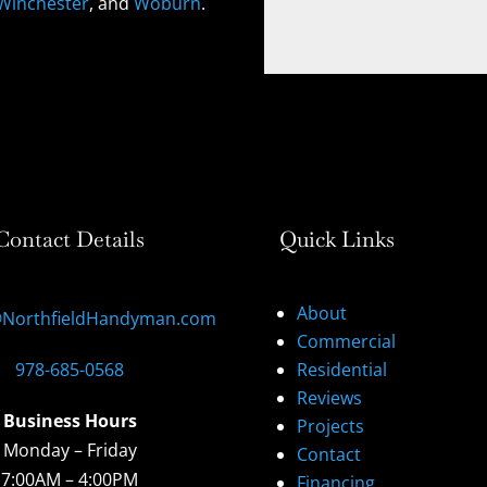
Winchester
, and
Woburn
.
Contact Details
Quick Links
About
@NorthfieldHandyman.com
Commercial
978-685-0568
Residential
Reviews
Business Hours
Projects
Monday – Friday
Contact
7:00AM – 4:00PM
Financing