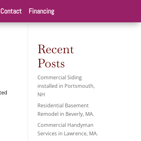
Contact
Financing
Recent
Posts
Commercial Siding
installed in Portsmouth,
ted
NH
Residential Basement
Remodel in Beverly, MA.
Commercial Handyman
Services in Lawrence, MA.