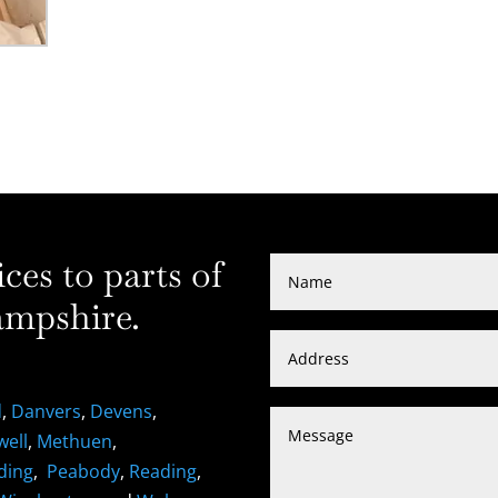
es to parts of
mpshire.
d
,
Danvers
,
Devens
,
well
,
Methuen
,
ding
,
Peabody
,
Reading
,