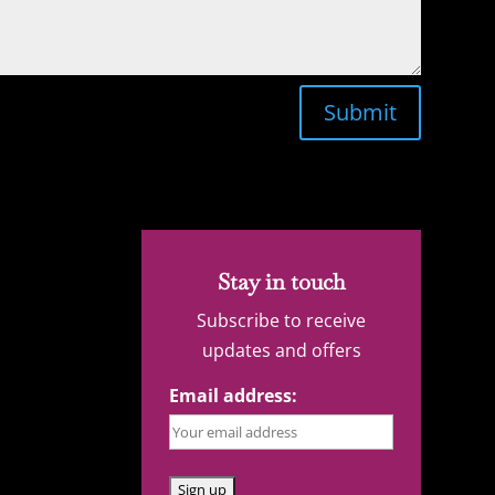
Submit
Stay in touch
Subscribe to receive
updates and offers
Email address: