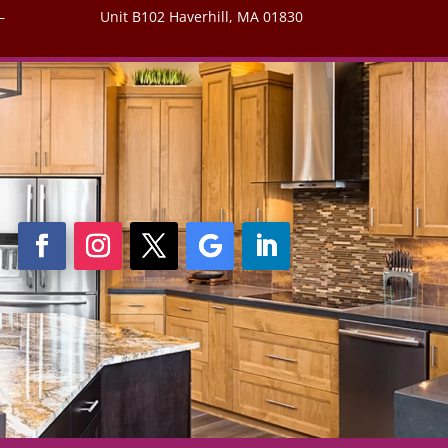
–
Unit B102 Haverhill, MA 01830