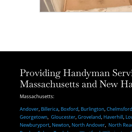
Providing Handyman Servic
Massachusetts and New Ha
Massachusetts:
Andover
,
Billerica
,
Boxford
,
Burlington
,
Chelmsfor
Georgetown
,
Gloucester
,
Groveland
,
Haverhill
,
Lo
Newburyport
,
Newton
,
North Andover
,
North Rea