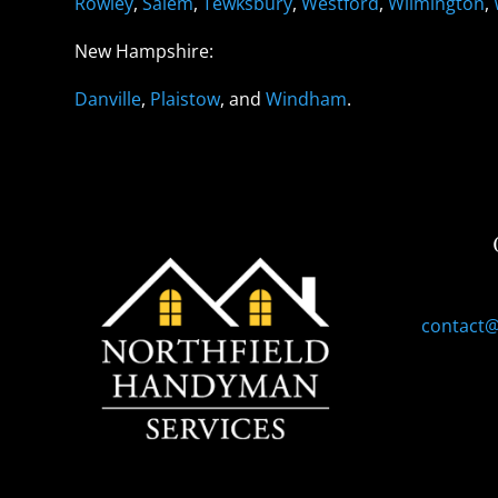
Rowley
,
Salem
,
Tewksbury
,
Westford
,
Wilmington
,
New Hampshire:
Danville
,
Plaistow
, and
Windham
.
contact