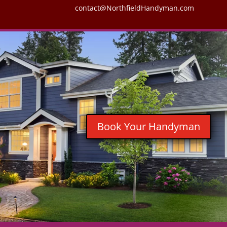
contact@NorthfieldHandyman.com
Book Your Handyman