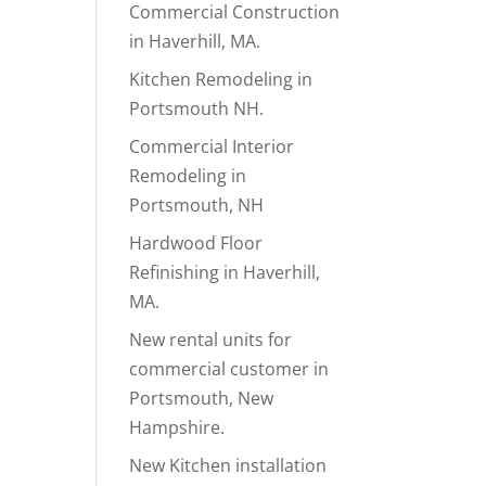
Commercial Construction
in Haverhill, MA.
Kitchen Remodeling in
Portsmouth NH.
Commercial Interior
Remodeling in
Portsmouth, NH
Hardwood Floor
Refinishing in Haverhill,
MA.
New rental units for
commercial customer in
Portsmouth, New
Hampshire.
New Kitchen installation