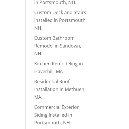
in Portsmouth, NH.
Custom Deck and Stairs
installed in Portsmouth,
NH.
Custom Bathroom
Remodel in Sandown,
NH.
Kitchen Remodeling in
Haverhill, MA
Residential Roof
Installation in Methuen,
MA.
Commercial Exterior
Siding Installed in
Portsmouth, NH.