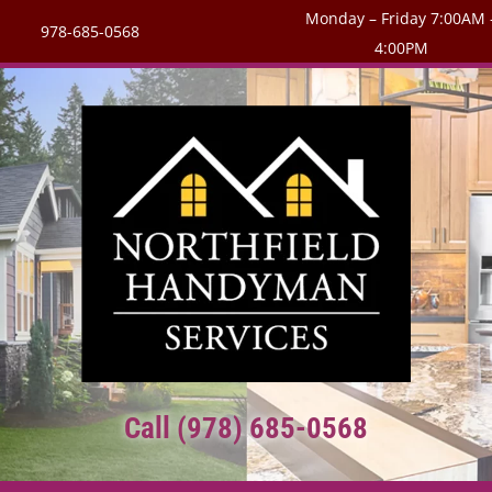
Monday – Friday 7:00AM 
978-685-0568
4:00PM
Call (978) 685-0568