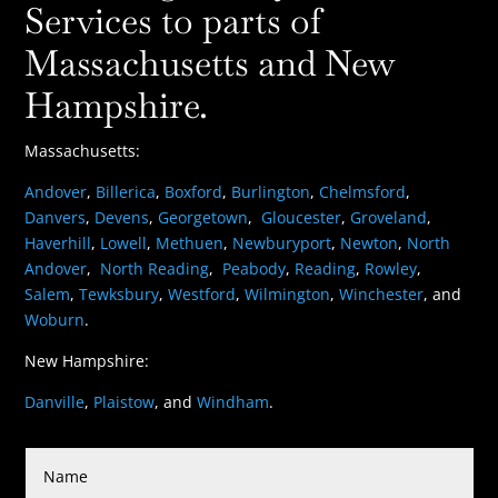
Services to parts of
Massachusetts and New
Hampshire.
Massachusetts:
Andover
,
Billerica
,
Boxford
,
Burlington
,
Chelmsford
,
Danvers
,
Devens
,
Georgetown
,
Gloucester
,
Groveland
,
Haverhill
,
Lowell
,
Methuen
,
Newburyport
,
Newton
,
North
Andover
,
North Reading
,
Peabody
,
Reading
,
Rowley
,
Salem
,
Tewksbury
,
Westford
,
Wilmington
,
Winchester
, and
Woburn
.
New Hampshire:
Danville
,
Plaistow
, and
Windham
.