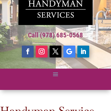
Call (978) 685-0568
Handyman Service