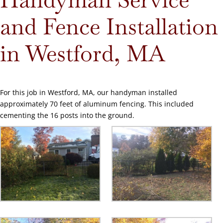
and Fence Installation
in Westford, MA
For this job in Westford, MA, our handyman installed
approximately 70 feet of aluminum fencing. This included
cementing the 16 posts into the ground.