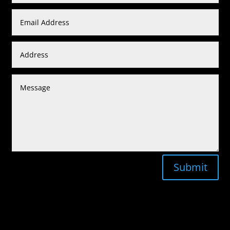
Submit