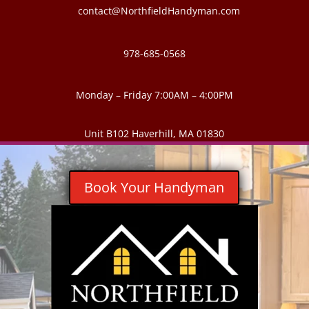
contact@NorthfieldHandyman.com
978-685-0568
Monday – Friday 7:00AM – 4:00PM
Unit B102 Haverhill, MA 01830
Book Your Handyman