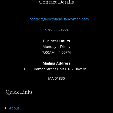
Contact Details
contact@NorthfieldHandyman.com
978-685-0568
Business Hours
Monday – Friday
7:00AM – 4:00PM
Mailing Address
103 Summer Street Unit B102 Haverhill
MA 01830
Quick Links
About