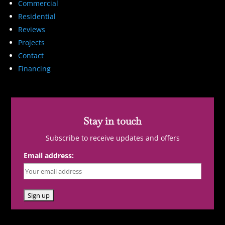
Commercial
Residential
Reviews
Projects
Contact
Financing
Stay in touch
Subscribe to receive updates and offers
Email address: