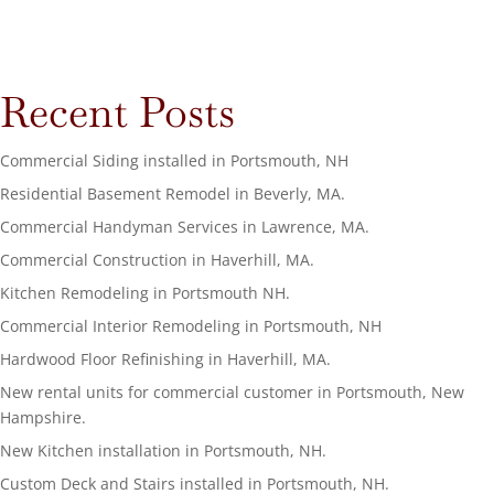
Recent Posts
Commercial Siding installed in Portsmouth, NH
Residential Basement Remodel in Beverly, MA.
Commercial Handyman Services in Lawrence, MA.
Commercial Construction in Haverhill, MA.
Kitchen Remodeling in Portsmouth NH.
Commercial Interior Remodeling in Portsmouth, NH
Hardwood Floor Refinishing in Haverhill, MA.
New rental units for commercial customer in Portsmouth, New
Hampshire.
New Kitchen installation in Portsmouth, NH.
Custom Deck and Stairs installed in Portsmouth, NH.