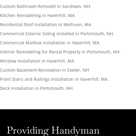
Custom Bathroom Remodel in Sandown, NH.
Kitchen Remodeling in Haverhill, MA
Residential Roof Installation in Methuen, MA.
Commercial Exterior Siding Installed in Portsmouth, NH.
Commercial Mailbox installation in Haverhill, MA.
Interior Remodeling for Rental Property in Portsmouth, NH.
Window Installation in Haverhill, MA.
Custom Basement Renovation in Exeter, NH
Front Stairs and Railings installation in Haverhill, MA.
Deck Installation in Portsmouth, NH.
Providing Handyman