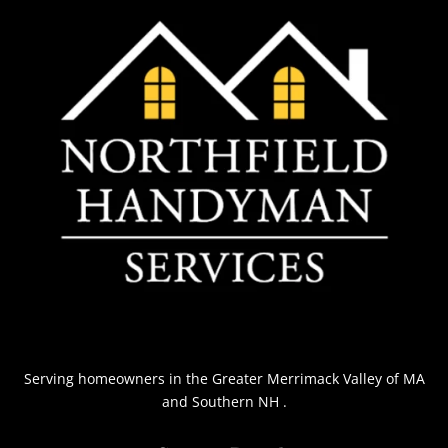
Serving homeowners
in the Greater Merrimack Valley of MA
and Southern NH
.