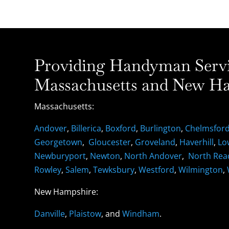
Providing Handyman Servic
Massachusetts and New Ha
Massachusetts:
Andover
,
Billerica
,
Boxford
,
Burlington
,
Chelmsfor
Georgetown
,
Gloucester
,
Groveland
,
Haverhill
,
Lo
Newburyport
,
Newton
,
North Andover
,
North Rea
Rowley
,
Salem
,
Tewksbury
,
Westford
,
Wilmington
,
New Hampshire:
Danville
,
Plaistow
, and
Windham
.