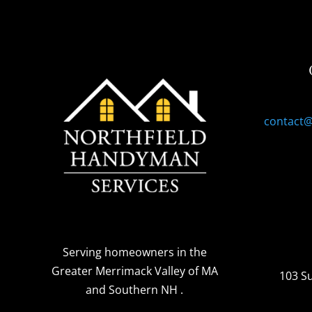
contact
Serving homeowners
in the
Greater Merrimack Valley of MA
103 S
and Southern NH
.