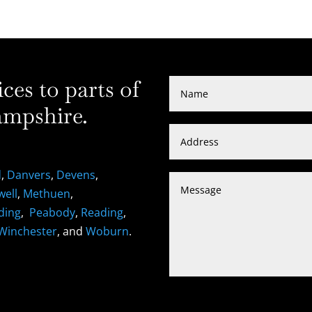
es to parts of
mpshire.
d
,
Danvers
,
Devens
,
well
,
Methuen
,
ding
,
Peabody
,
Reading
,
Winchester
, and
Woburn
.