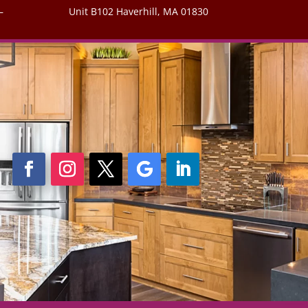
–
Unit B102 Haverhill, MA 01830