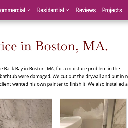
ommercial
Residential
Reviews
Projects
ce in Boston, MA.
he Back Bay in Boston, MA, for a moisture problem in the
 bathtub were damaged. We cut out the drywall and put in 
lient wanted his own painter to finish it. We also installed a