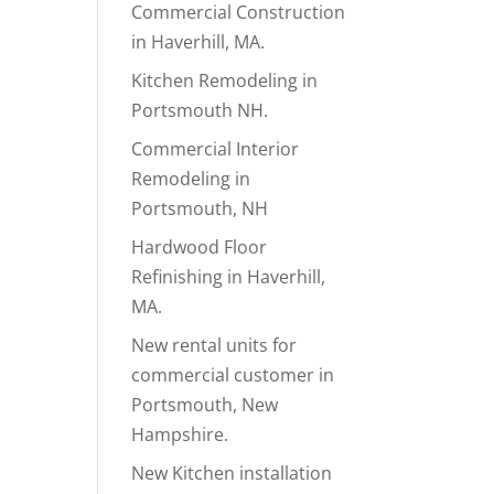
Commercial Construction
in Haverhill, MA.
Kitchen Remodeling in
Portsmouth NH.
Commercial Interior
Remodeling in
Portsmouth, NH
Hardwood Floor
Refinishing in Haverhill,
MA.
New rental units for
commercial customer in
Portsmouth, New
Hampshire.
New Kitchen installation