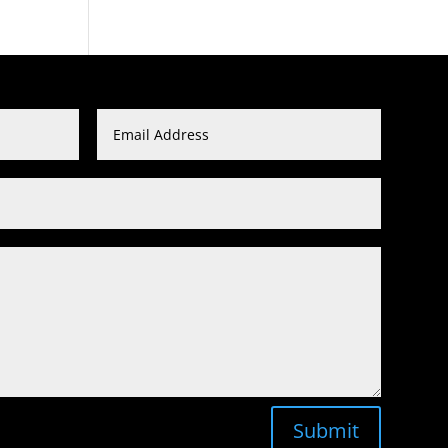
Submit