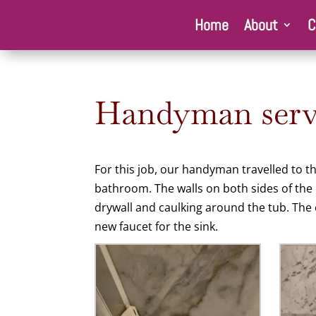
Home
About
C
Handyman servi
For this job, our handyman travelled to t
bathroom. The walls on both sides of the
drywall and caulking around the tub. The c
new faucet for the sink.