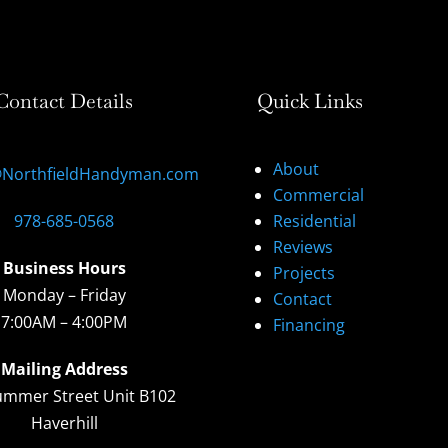
Contact Details
Quick Links
About
@NorthfieldHandyman.com
Commercial
978-685-0568
Residential
Reviews
Business Hours
Projects
Monday – Friday
Contact
7:00AM – 4:00PM
Financing
Mailing Address
ummer Street Unit B102
Haverhill