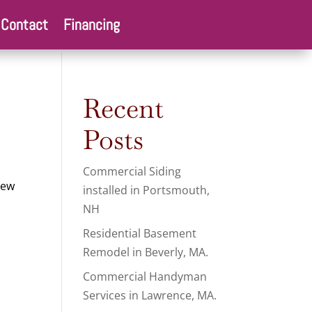
Contact
Financing
Recent
Posts
Commercial Siding
new
installed in Portsmouth,
NH
Residential Basement
Remodel in Beverly, MA.
Commercial Handyman
Services in Lawrence, MA.