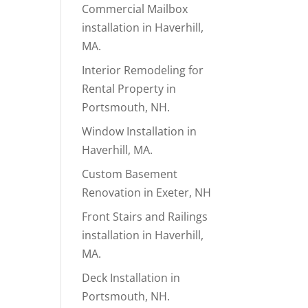
Commercial Mailbox
installation in Haverhill,
MA.
Interior Remodeling for
Rental Property in
Portsmouth, NH.
Window Installation in
Haverhill, MA.
Custom Basement
Renovation in Exeter, NH
Front Stairs and Railings
installation in Haverhill,
MA.
Deck Installation in
Portsmouth, NH.