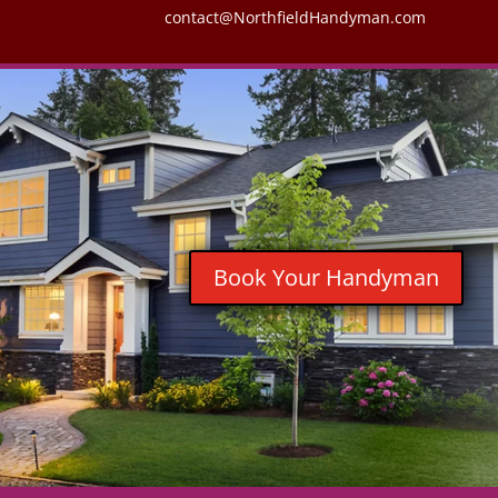
contact@NorthfieldHandyman.com
Book Your Handyman