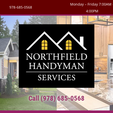
Monday – Friday 7:00AM 
978-685-0568
4:00PM
Call (978) 685-0568