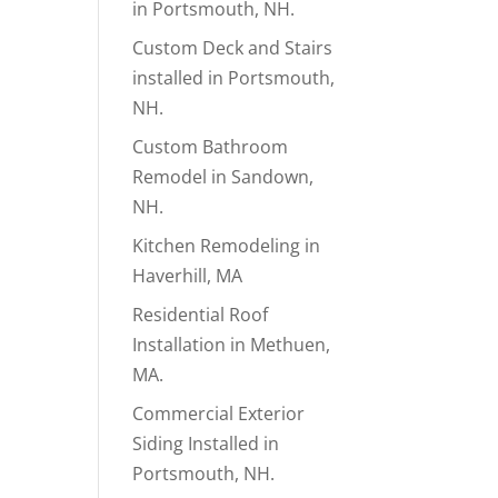
in Portsmouth, NH.
Custom Deck and Stairs
installed in Portsmouth,
NH.
Custom Bathroom
Remodel in Sandown,
NH.
Kitchen Remodeling in
Haverhill, MA
Residential Roof
Installation in Methuen,
MA.
Commercial Exterior
Siding Installed in
Portsmouth, NH.