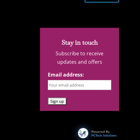
Stay in touch
Subscribe to receive
updates and offers
Email address: