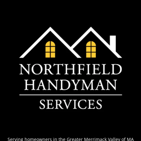
Serving homeowners
in the Greater Merrimack Valley of MA