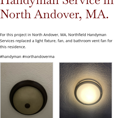
North Andover, MA.
For this project in North Andover, MA, Northfield Handyman
Services replaced a light fixture, fan, and bathroom vent fan for
this residence.
#handyman #northandoverma