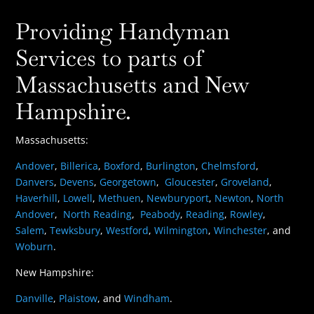
Providing Handyman
Services to parts of
Massachusetts and New
Hampshire.
Massachusetts:
Andover
,
Billerica
,
Boxford
,
Burlington
,
Chelmsford
,
Danvers
,
Devens
,
Georgetown
,
Gloucester
,
Groveland
,
Haverhill
,
Lowell
,
Methuen
,
Newburyport
,
Newton
,
North
Andover
,
North Reading
,
Peabody
,
Reading
,
Rowley
,
Salem
,
Tewksbury
,
Westford
,
Wilmington
,
Winchester
, and
Woburn
.
New Hampshire:
Danville
,
Plaistow
, and
Windham
.