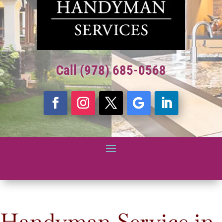
Call (978) 685-0568
Handyman Service in