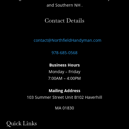
and Southern NH
.
Contact Details
contact@NorthfieldHandyman.com
978-685-0568
Business Hours
Monday – Friday
7:00AM – 4:00PM
Mailing Address
103 Summer Street Unit B102 Haverhill
MA 01830
Quick Links