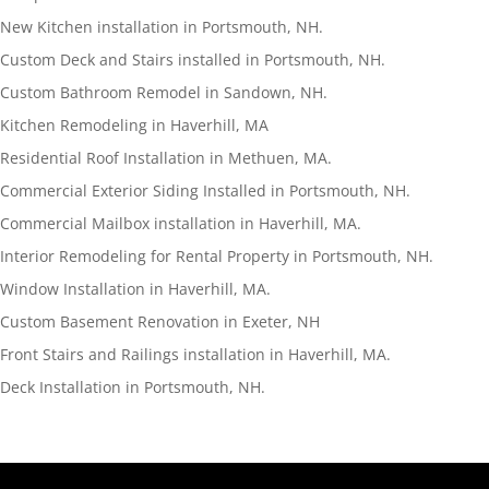
New Kitchen installation in Portsmouth, NH.
Custom Deck and Stairs installed in Portsmouth, NH.
Custom Bathroom Remodel in Sandown, NH.
Kitchen Remodeling in Haverhill, MA
Residential Roof Installation in Methuen, MA.
Commercial Exterior Siding Installed in Portsmouth, NH.
Commercial Mailbox installation in Haverhill, MA.
Interior Remodeling for Rental Property in Portsmouth, NH.
Window Installation in Haverhill, MA.
Custom Basement Renovation in Exeter, NH
Front Stairs and Railings installation in Haverhill, MA.
Deck Installation in Portsmouth, NH.