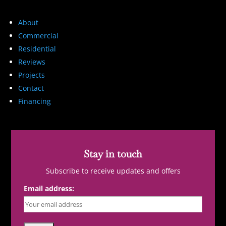
About
Commercial
Residential
Reviews
Projects
Contact
Financing
Stay in touch
Subscribe to receive updates and offers
Email address: