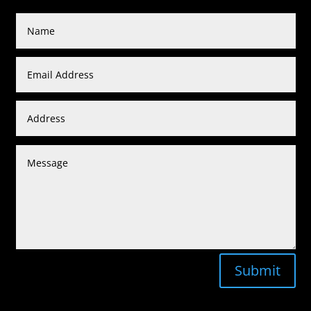
Submit