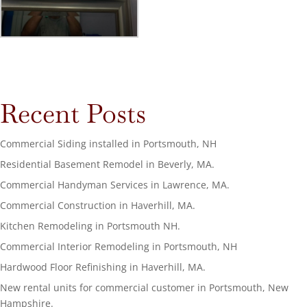
Recent Posts
Commercial Siding installed in Portsmouth, NH
Residential Basement Remodel in Beverly, MA.
Commercial Handyman Services in Lawrence, MA.
Commercial Construction in Haverhill, MA.
Kitchen Remodeling in Portsmouth NH.
Commercial Interior Remodeling in Portsmouth, NH
Hardwood Floor Refinishing in Haverhill, MA.
New rental units for commercial customer in Portsmouth, New
Hampshire.