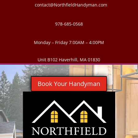
contact@NorthfieldHandyman.com
978-685-0568
Monday – Friday 7:00AM – 4:00PM
Unit B102 Haverhill, MA 01830
Book Your Handyman