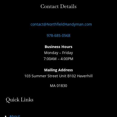
Contact Details
contact@NorthfieldHandyman.com
978-685-0568
Business Hours
Monday – Friday
7:00AM – 4:00PM
Mailing Address
103 Summer Street Unit B102 Haverhill
MA 01830
Quick Links
About