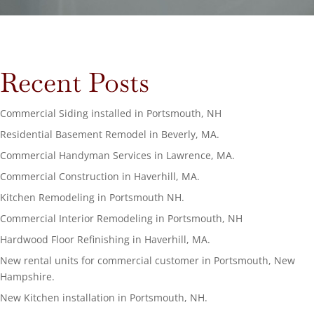
Recent Posts
Commercial Siding installed in Portsmouth, NH
Residential Basement Remodel in Beverly, MA.
Commercial Handyman Services in Lawrence, MA.
Commercial Construction in Haverhill, MA.
Kitchen Remodeling in Portsmouth NH.
Commercial Interior Remodeling in Portsmouth, NH
Hardwood Floor Refinishing in Haverhill, MA.
New rental units for commercial customer in Portsmouth, New
Hampshire.
New Kitchen installation in Portsmouth, NH.