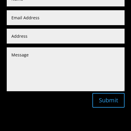
Submit