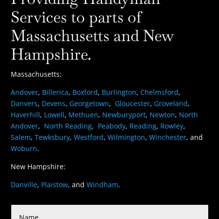
Services to parts of
Massachusetts and New
Hampshire.
Massachusetts:
Andover
,
Billerica
,
Boxford
,
Burlington
,
Chelmsford
,
Danvers
,
Devens
,
Georgetown
,
Gloucester
,
Groveland
,
Haverhill
,
Lowell
,
Methuen
,
Newburyport
,
Newton
,
North
Andover
,
North Reading
,
Peabody
,
Reading
,
Rowley
,
Salem
,
Tewksbury
,
Westford
,
Wilmington
,
Winchester
, and
Woburn
.
New Hampshire:
Danville
,
Plaistow
, and
Windham
.