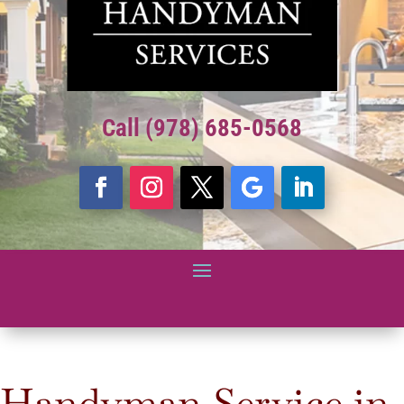
Call (978) 685-0568
Handyman Service in