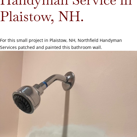
Plaistow, NH.
For this small project in Plaistow, NH, Northfield Handyman
Services patched and painted this bathroom wall.