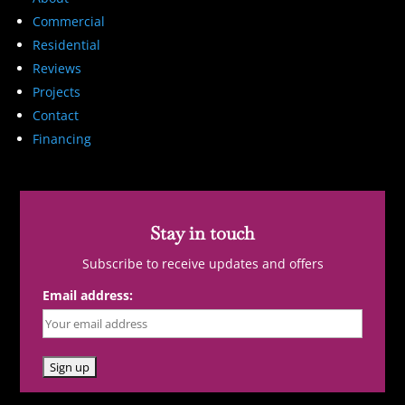
Commercial
Residential
Reviews
Projects
Contact
Financing
Stay in touch
Subscribe to receive updates and offers
Email address: