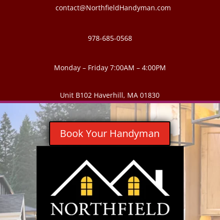
contact@NorthfieldHandyman.com
978-685-0568
Monday – Friday 7:00AM – 4:00PM
Unit B102 Haverhill, MA 01830
Book Your Handyman