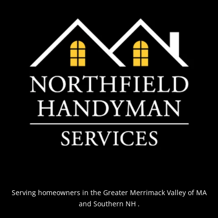
Serving homeowners
in the Greater Merrimack Valley of MA
and Southern NH
.