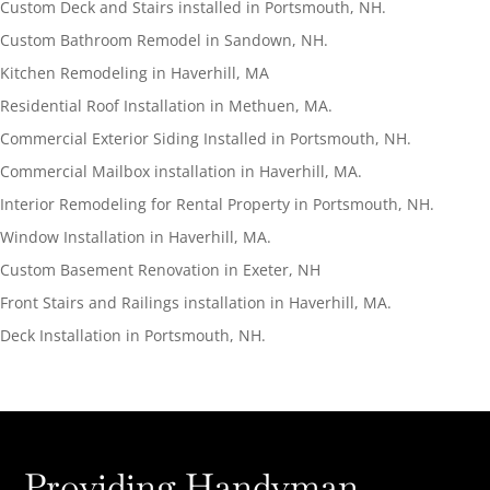
Custom Deck and Stairs installed in Portsmouth, NH.
Custom Bathroom Remodel in Sandown, NH.
Kitchen Remodeling in Haverhill, MA
Residential Roof Installation in Methuen, MA.
Commercial Exterior Siding Installed in Portsmouth, NH.
Commercial Mailbox installation in Haverhill, MA.
Interior Remodeling for Rental Property in Portsmouth, NH.
Window Installation in Haverhill, MA.
Custom Basement Renovation in Exeter, NH
Front Stairs and Railings installation in Haverhill, MA.
Deck Installation in Portsmouth, NH.
Providing Handyman