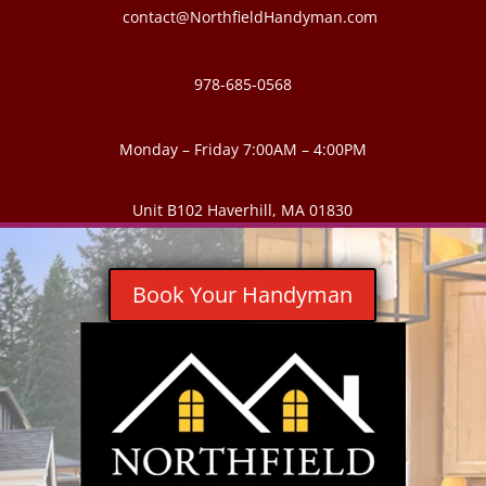
contact@NorthfieldHandyman.com
978-685-0568
Monday – Friday 7:00AM – 4:00PM
Unit B102 Haverhill, MA 01830
Book Your Handyman