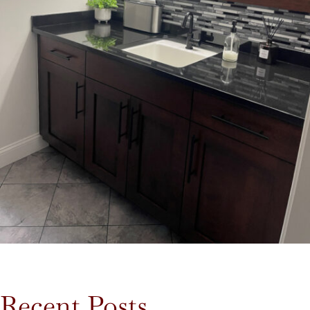
Recent Posts