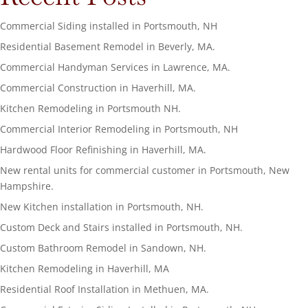
Commercial Siding installed in Portsmouth, NH
Residential Basement Remodel in Beverly, MA.
Commercial Handyman Services in Lawrence, MA.
Commercial Construction in Haverhill, MA.
Kitchen Remodeling in Portsmouth NH.
Commercial Interior Remodeling in Portsmouth, NH
Hardwood Floor Refinishing in Haverhill, MA.
New rental units for commercial customer in Portsmouth, New
Hampshire.
New Kitchen installation in Portsmouth, NH.
Custom Deck and Stairs installed in Portsmouth, NH.
Custom Bathroom Remodel in Sandown, NH.
Kitchen Remodeling in Haverhill, MA
Residential Roof Installation in Methuen, MA.