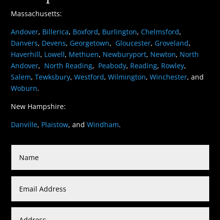
Massachusetts:
Andover
,
Billerica
,
Boxford
,
Burlington
,
Chelmsford
,
Danvers
,
Devens
,
Georgetown
,
Gloucester
,
Groveland
,
Haverhill
,
Lowell
,
Methuen
,
Newburyport
,
Newton
,
North
Andover
,
North Reading
,
Peabody
,
Reading
,
Rowley
,
Salem
,
Tewksbury
,
Westford
,
Wilmington
,
Winchester
, and
Woburn
.
New Hampshire:
Danville
,
Plaistow
, and
Windham
.