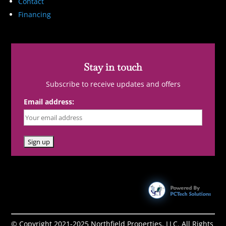
Contact
Financing
Stay in touch
Subscribe to receive updates and offers
Email address:
© Copyright 2021-2025 Northfield Properties, LLC. All Rights