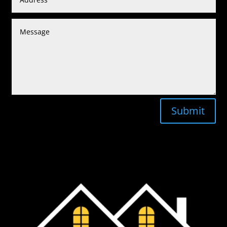
Submit