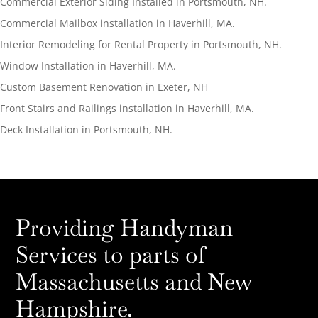
Commercial Exterior Siding Installed in Portsmouth, NH.
Commercial Mailbox installation in Haverhill, MA.
Interior Remodeling for Rental Property in Portsmouth, NH.
Window Installation in Haverhill, MA.
Custom Basement Renovation in Exeter, NH
Front Stairs and Railings installation in Haverhill, MA.
Deck Installation in Portsmouth, NH.
Providing Handyman
Services to parts of
Massachusetts and New
Hampshire.