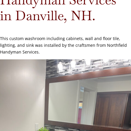
in Danville, NH.
This custom washroom including cabinets, wall and floor tile,
lighting, and sink was installed by the craftsmen from Northfield
Handyman Services.