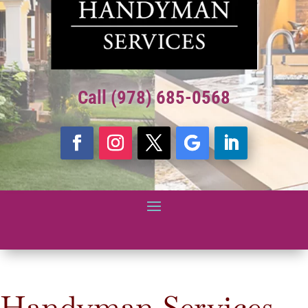
Call (978) 685-0568
Handyman Services