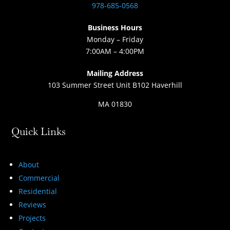
978-685-0568
Business Hours
Monday – Friday
7:00AM – 4:00PM
Mailing Address
103 Summer Street Unit B102 Haverhill
MA 01830
Quick Links
About
Commercial
Residential
Reviews
Projects