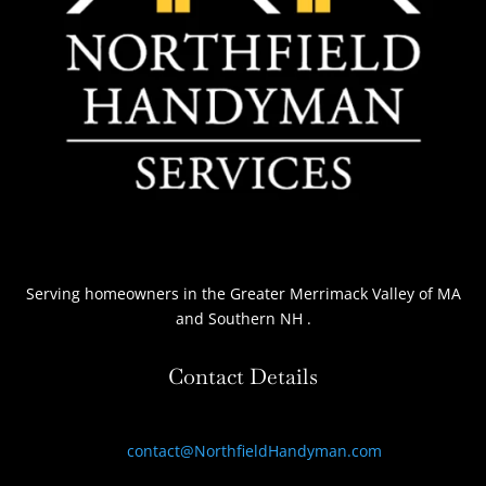
Serving homeowners
in the Greater Merrimack Valley of MA
and Southern NH
.
Contact Details
contact@NorthfieldHandyman.com