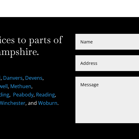
es to parts of
mpshire.
d
,
Danvers
,
Devens
,
well
,
Methuen
,
ding
,
Peabody
,
Reading
,
Winchester
, and
Woburn
.