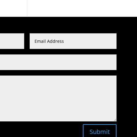
Submit