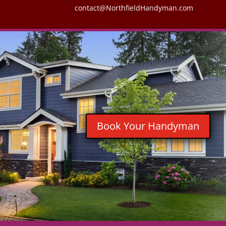
contact@NorthfieldHandyman.com
Book Your Handyman