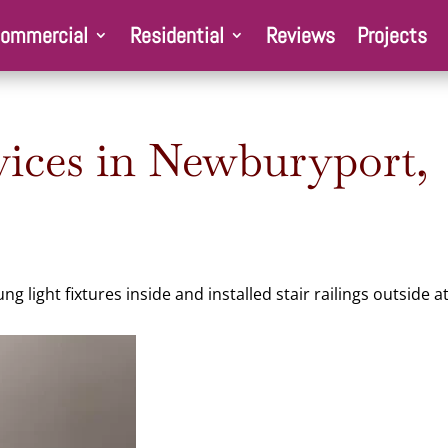
ommercial
Residential
Reviews
Projects
ices in Newburyport,
 light fixtures inside and installed stair railings outside a