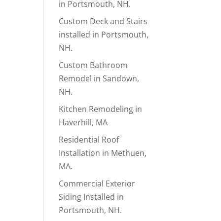
in Portsmouth, NH.
Custom Deck and Stairs
installed in Portsmouth,
NH.
Custom Bathroom
Remodel in Sandown,
NH.
Kitchen Remodeling in
Haverhill, MA
Residential Roof
Installation in Methuen,
MA.
Commercial Exterior
Siding Installed in
Portsmouth, NH.