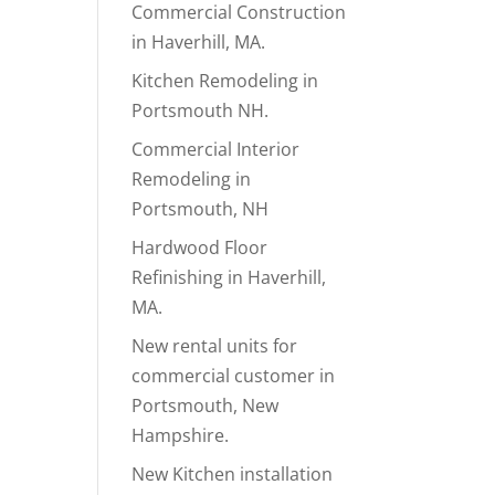
Commercial Construction
in Haverhill, MA.
Kitchen Remodeling in
Portsmouth NH.
Commercial Interior
Remodeling in
Portsmouth, NH
Hardwood Floor
Refinishing in Haverhill,
MA.
New rental units for
commercial customer in
Portsmouth, New
Hampshire.
New Kitchen installation