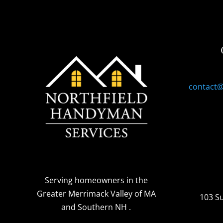
contact
Serving homeowners
in the
Greater Merrimack Valley of MA
103 S
and Southern NH
.