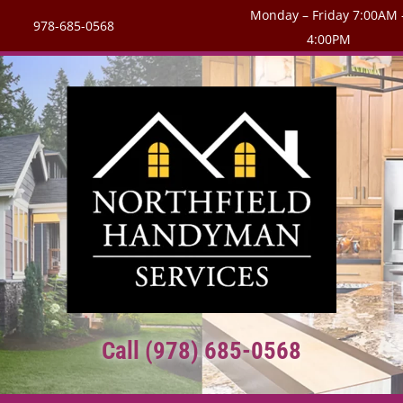
Monday – Friday 7:00AM 
978-685-0568
4:00PM
Call (978) 685-0568