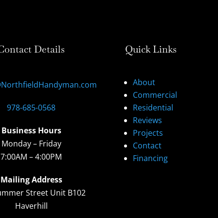
Contact Details
Quick Links
About
@NorthfieldHandyman.com
Commercial
978-685-0568
Residential
Reviews
Business Hours
Projects
Monday – Friday
Contact
7:00AM – 4:00PM
Financing
Mailing Address
ummer Street Unit B102
Haverhill