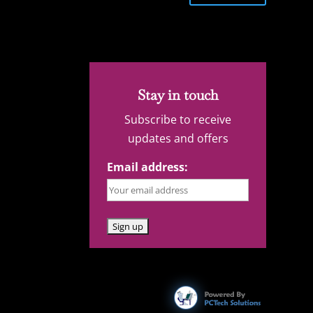
Stay in touch
Subscribe to receive
updates and offers
Email address: