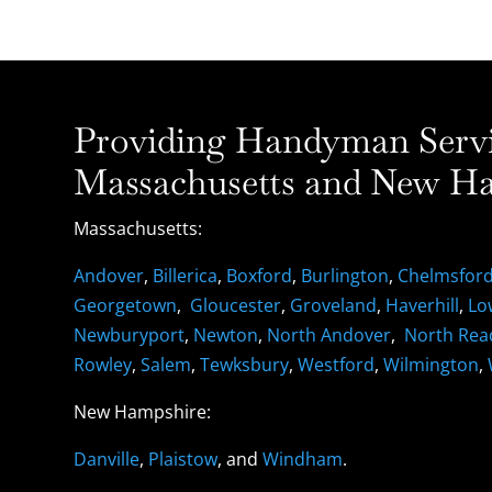
Providing Handyman Servic
Massachusetts and New Ha
Massachusetts:
Andover
,
Billerica
,
Boxford
,
Burlington
,
Chelmsfor
Georgetown
,
Gloucester
,
Groveland
,
Haverhill
,
Lo
Newburyport
,
Newton
,
North Andover
,
North Rea
Rowley
,
Salem
,
Tewksbury
,
Westford
,
Wilmington
,
New Hampshire:
Danville
,
Plaistow
, and
Windham
.