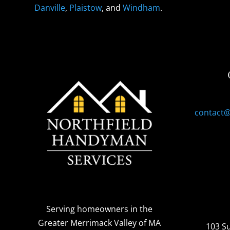
Danville
,
Plaistow
, and
Windham
.
contact
Serving homeowners
in the
Greater Merrimack Valley of MA
103 S