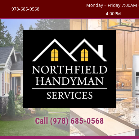
Monday – Friday 7:00AM 
978-685-0568
4:00PM
Call (978) 685-0568