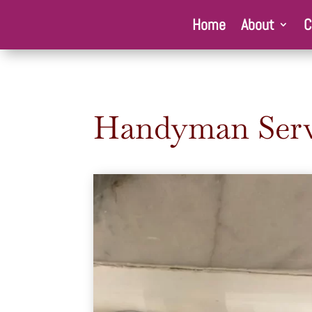
Home
About
C
Handyman Serv