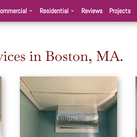
ommercial
Residential
Reviews
Projects
ices in Boston, MA.