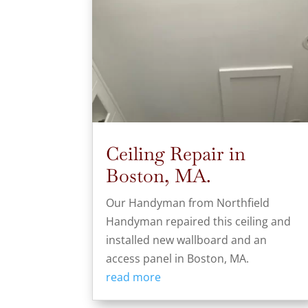
Ceiling Repair in
Boston, MA.
Our Handyman from Northfield
Handyman repaired this ceiling and
installed new wallboard and an
access panel in Boston, MA.
read more