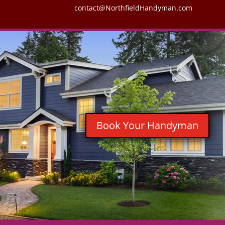
contact@NorthfieldHandyman.com
Book Your Handyman