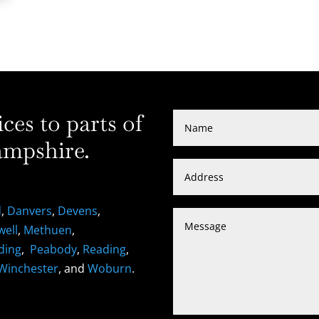
es to parts of
mpshire.
d
,
Danvers
,
Devens
,
well
,
Methuen
,
ding
,
Peabody
,
Reading
,
Winchester
, and
Woburn
.