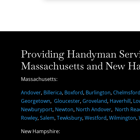
Providing Handyman Servic
Massachusetts and New Ha
Massachusetts:
Andover
,
Billerica
,
Boxford
,
Burlington
,
Chelmsfor
Georgetown
,
Gloucester
,
Groveland
,
Haverhill
,
Lo
Newburyport
,
Newton
,
North Andover
,
North Rea
Rowley
,
Salem
,
Tewksbury
,
Westford
,
Wilmington
,
New Hampshire: