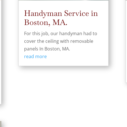
Handyman Service in
Boston, MA.
For this job, our handyman had to
cover the ceiling with removable
panels In Boston, MA.
read more