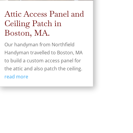
Attic Access Panel and
Ceiling Patch in
Boston, MA.
Our handyman from Northfield
Handyman travelled to Boston, MA
to build a custom access panel for
the attic and also patch the ceiling.
read more