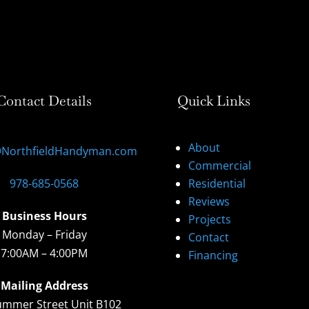
Contact Details
Quick Links
About
@NorthfieldHandyman.com
Commercial
978-685-0568
Residential
Reviews
Business Hours
Projects
Monday – Friday
Contact
7:00AM – 4:00PM
Financing
Mailing Address
ummer Street Unit B102