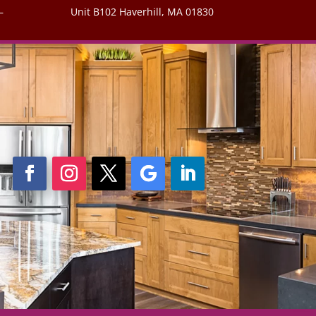
–
Unit B102 Haverhill, MA 01830