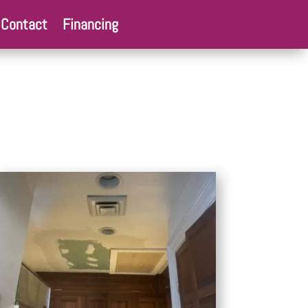
Contact
Financing