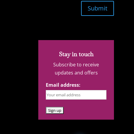
Submit
Stay in touch
Subscribe to receive
updates and offers
Email address: