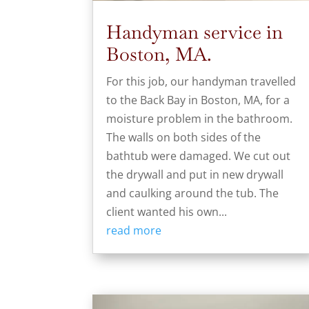
Handyman service in
Boston, MA.
For this job, our handyman travelled
to the Back Bay in Boston, MA, for a
moisture problem in the bathroom.
The walls on both sides of the
bathtub were damaged. We cut out
the drywall and put in new drywall
and caulking around the tub. The
client wanted his own...
read more