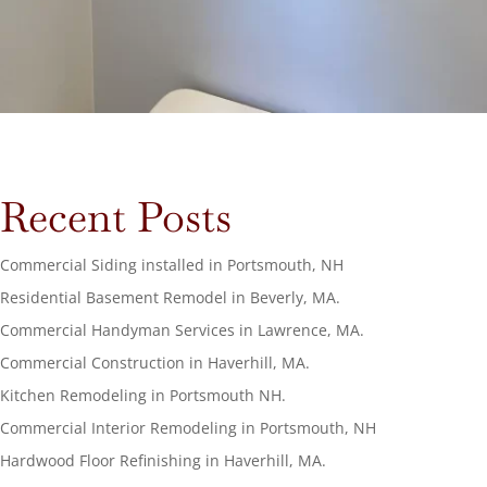
Recent Posts
Commercial Siding installed in Portsmouth, NH
Residential Basement Remodel in Beverly, MA.
Commercial Handyman Services in Lawrence, MA.
Commercial Construction in Haverhill, MA.
Kitchen Remodeling in Portsmouth NH.
Commercial Interior Remodeling in Portsmouth, NH
Hardwood Floor Refinishing in Haverhill, MA.