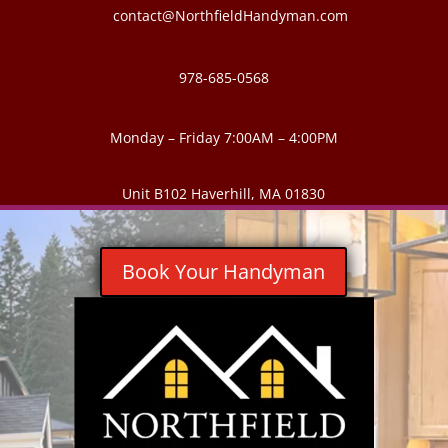
contact@NorthfieldHandyman.com
978-685-0568
Monday – Friday 7:00AM – 4:00PM
Unit B102 Haverhill, MA 01830
Book Your Handyman