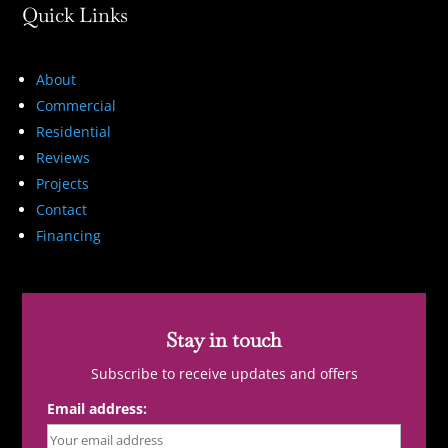
Quick Links
About
Commercial
Residential
Reviews
Projects
Contact
Financing
Stay in touch
Subscribe to receive updates and offers
Email address: