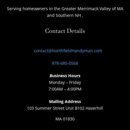
Serving homeowners
in the Greater Merrimack Valley of MA
and Southern NH
.
Contact Details
contact@NorthfieldHandyman.com
978-685-0568
Business Hours
Monday – Friday
7:00AM – 4:00PM
Mailing Address
103 Summer Street Unit B102 Haverhill
MA 01830