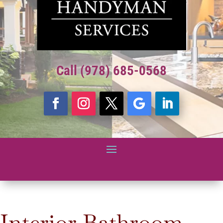
Call (978) 685-0568
Interior Bathroom