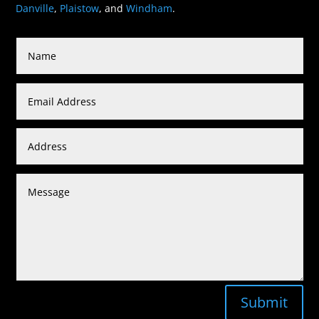
Danville
,
Plaistow
, and
Windham
.
Submit