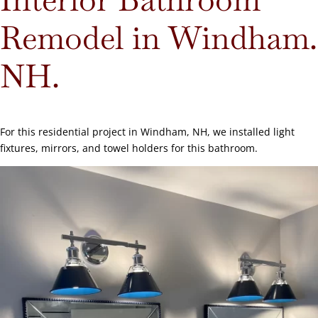
Remodel in Windham.
NH.
For this residential project in Windham, NH, we installed light
fixtures, mirrors, and towel holders for this bathroom.