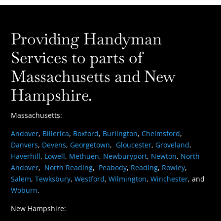
Providing Handyman
Services to parts of
Massachusetts and New
Hampshire.
Massachusetts:
Andover
,
Billerica
,
Boxford
,
Burlington
,
Chelmsford
,
Danvers
,
Devens
,
Georgetown
,
Gloucester
,
Groveland
,
Haverhill
,
Lowell
,
Methuen
,
Newburyport
,
Newton
,
North
Andover
,
North Reading
,
Peabody
,
Reading
,
Rowley
,
Salem
,
Tewksbury
,
Westford
,
Wilmington
,
Winchester
, and
Woburn
.
New Hampshire: