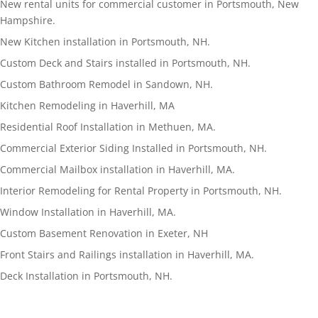
New rental units for commercial customer in Portsmouth, New
Hampshire.
New Kitchen installation in Portsmouth, NH.
Custom Deck and Stairs installed in Portsmouth, NH.
Custom Bathroom Remodel in Sandown, NH.
Kitchen Remodeling in Haverhill, MA
Residential Roof Installation in Methuen, MA.
Commercial Exterior Siding Installed in Portsmouth, NH.
Commercial Mailbox installation in Haverhill, MA.
Interior Remodeling for Rental Property in Portsmouth, NH.
Window Installation in Haverhill, MA.
Custom Basement Renovation in Exeter, NH
Front Stairs and Railings installation in Haverhill, MA.
Deck Installation in Portsmouth, NH.