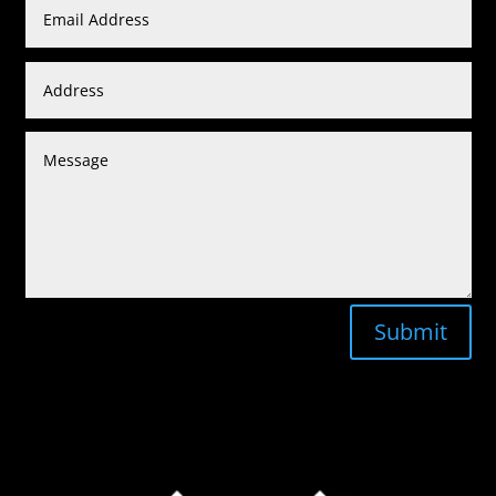
Submit