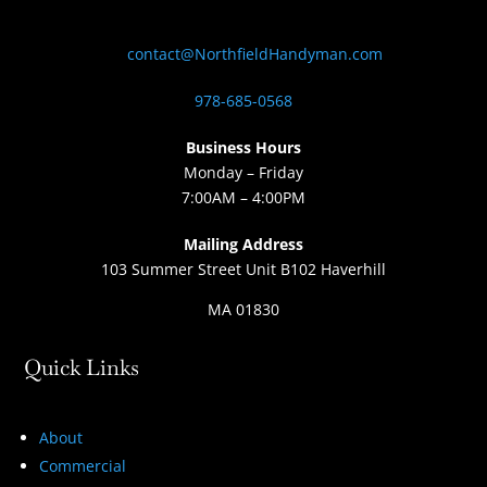
contact@NorthfieldHandyman.com
978-685-0568
Business Hours
Monday – Friday
7:00AM – 4:00PM
Mailing Address
103 Summer Street Unit B102 Haverhill
MA 01830
Quick Links
About
Commercial