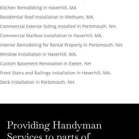
Kitchen Remodeling in Haverhill, MA
Residential Roof Installation in Methuen, MA.
Commercial Exterior Siding Installed in Portsmouth, NH.
Commercial Mailbox installation in Haverhill, MA.
Interior Remodeling for Rental Property in Portsmouth, NH.
Window Installation in Haverhill, MA.
Custom Basement Renovation in Exeter, NH
Front Stairs and Railings installation in Haverhill, MA.
Deck Installation in Portsmouth, NH.
Providing Handyman
Services to parts of