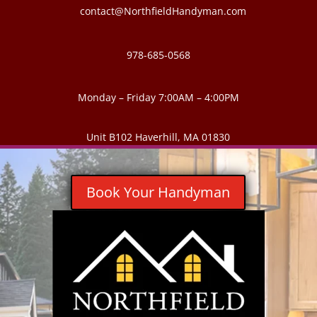
contact@NorthfieldHandyman.com
978-685-0568
Monday – Friday 7:00AM – 4:00PM
Unit B102 Haverhill, MA 01830
Book Your Handyman