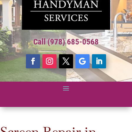
Call (978) 685-0568
Screen Repair in