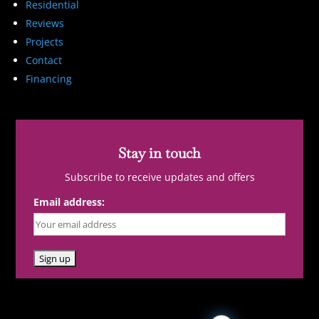
Residential
Reviews
Projects
Contact
Financing
Stay in touch
Subscribe to receive updates and offers
Email address: