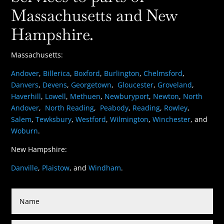
Massachusetts and New
Hampshire.
Massachusetts:
Andover
,
Billerica
,
Boxford
,
Burlington
,
Chelmsford
,
Danvers
,
Devens
,
Georgetown
,
Gloucester
,
Groveland
,
Haverhill
,
Lowell
,
Methuen
,
Newburyport
,
Newton
,
North
Andover
,
North Reading
,
Peabody
,
Reading
,
Rowley
,
Salem
,
Tewksbury
,
Westford
,
Wilmington
,
Winchester
, and
Woburn
.
New Hampshire:
Danville
,
Plaistow
, and
Windham
.