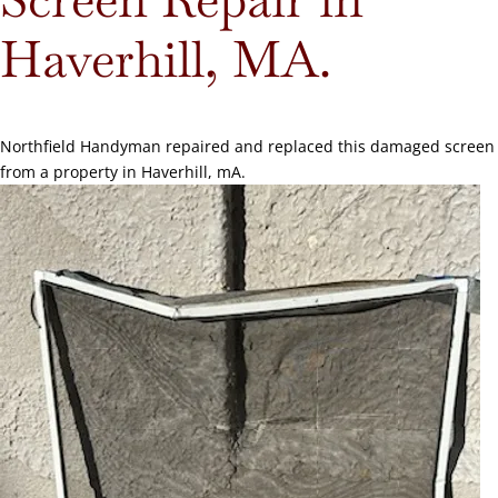
Haverhill, MA.
Northfield Handyman repaired and replaced this damaged screen
from a property in Haverhill, mA.