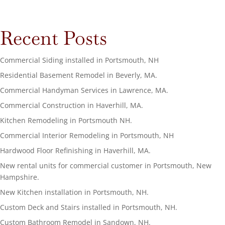
Recent Posts
Commercial Siding installed in Portsmouth, NH
Residential Basement Remodel in Beverly, MA.
Commercial Handyman Services in Lawrence, MA.
Commercial Construction in Haverhill, MA.
Kitchen Remodeling in Portsmouth NH.
Commercial Interior Remodeling in Portsmouth, NH
Hardwood Floor Refinishing in Haverhill, MA.
New rental units for commercial customer in Portsmouth, New
Hampshire.
New Kitchen installation in Portsmouth, NH.
Custom Deck and Stairs installed in Portsmouth, NH.
Custom Bathroom Remodel in Sandown, NH.