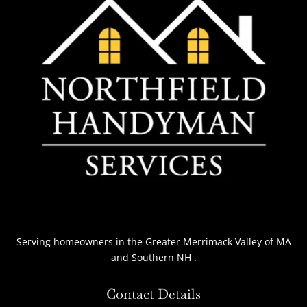
Serving homeowners
in the Greater Merrimack Valley of MA
and Southern NH
.
Contact Details