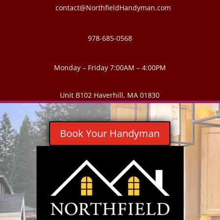
contact@NorthfieldHandyman.com
978-685-0568
Monday – Friday 7:00AM – 4:00PM
Unit B102 Haverhill, MA 01830
Book Your Handyman