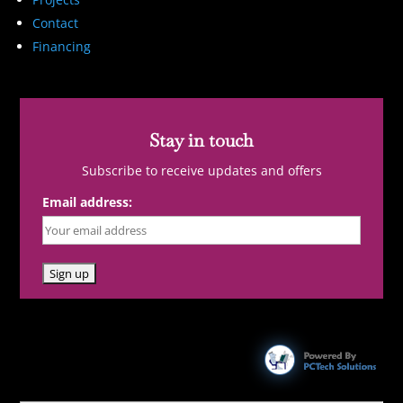
Contact
Financing
Stay in touch
Subscribe to receive updates and offers
Email address: