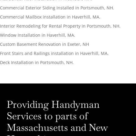
Commercial Exterior Siding Installed in Portsmouth, NH.
Commercial Mailbox installation in Haverhill, MA.
Interior Remodeling for Rental Property in Portsmouth, NH.
Window Installation in Haverhill, MA.
Custom Basement Renovation in Exeter, NH
Front Stairs and Railings installation in Haverhill, MA.
Deck Installation in Portsmouth, NH.
Providing Handyman
Services to parts of
Massachusetts and New