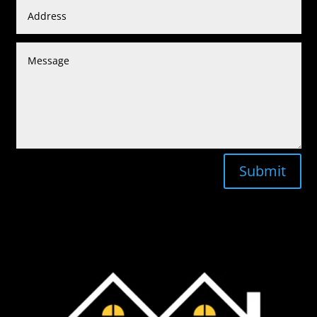
Submit