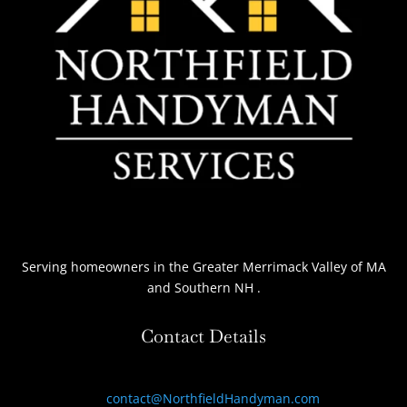
Serving homeowners
in the Greater Merrimack Valley of MA
and Southern NH
.
Contact Details
contact@NorthfieldHandyman.com