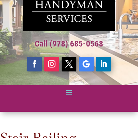
Call (978) 685-0568
Stair Railing