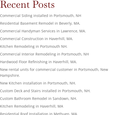
Recent Posts
Commercial Siding installed in Portsmouth, NH
Residential Basement Remodel in Beverly, MA.
Commercial Handyman Services in Lawrence, MA.
Commercial Construction in Haverhill, MA.
Kitchen Remodeling in Portsmouth NH.
Commercial Interior Remodeling in Portsmouth, NH
Hardwood Floor Refinishing in Haverhill, MA.
New rental units for commercial customer in Portsmouth, New
Hampshire.
New Kitchen installation in Portsmouth, NH.
Custom Deck and Stairs installed in Portsmouth, NH.
Custom Bathroom Remodel in Sandown, NH.
Kitchen Remodeling in Haverhill, MA
Residential Roof Installation in Methuen, MA.