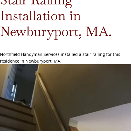
Installation in
Newburyport, MA.
Northfield Handyman Services installed a stair railing for this
residence in Newburyport, MA.