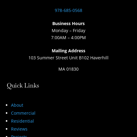
978-685-0568
Business Hours
Monday – Friday
7:00AM – 4:00PM
Mailing Address
103 Summer Street Unit B102 Haverhill
MA 01830
Quick Links
About
Commercial
Residential
Reviews
Projects