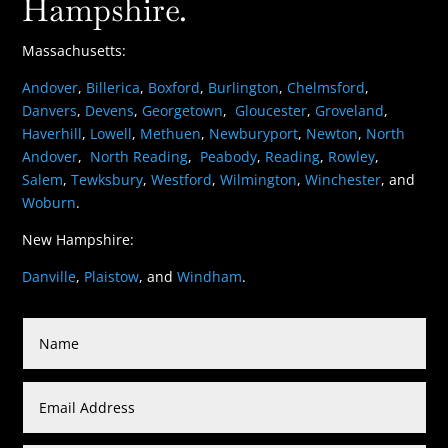
Hampshire.
Massachusetts:
Andover
,
Billerica
,
Boxford
,
Burlington
,
Chelmsford
,
Danvers
,
Devens
,
Georgetown
,
Gloucester
,
Groveland
,
Haverhill
,
Lowell
,
Methuen
,
Newburyport
,
Newton
,
North
Andover
,
North Reading
,
Peabody
,
Reading
,
Rowley
,
Salem
,
Tewksbury
,
Westford
,
Wilmington
,
Winchester
, and
Woburn
.
New Hampshire:
Danville
,
Plaistow
, and
Windham
.