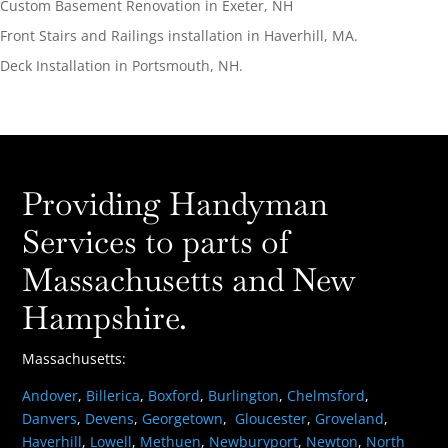
Custom Basement Renovation in Exeter, NH
Front Stairs and Railings installation in Haverhill, MA.
Deck Installation in Portsmouth, NH.
Providing Handyman
Services to parts of
Massachusetts and New
Hampshire.
Massachusetts:
Andover
,
Billerica
,
Boxford
,
Burlington
,
Chelmsford
,
Danvers
,
Devens
,
Georgetown
,
Gloucester
,
Groveland
,
Haverhill
,
Lowell
,
Methuen
,
Newburyport
,
Newton
,
North