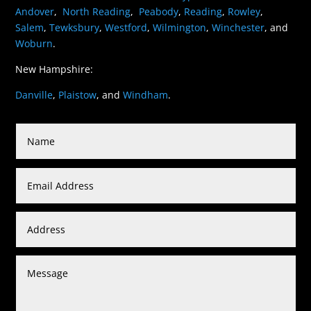
Andover
,
North Reading
,
Peabody
,
Reading
,
Rowley
,
Salem
,
Tewksbury
,
Westford
,
Wilmington
,
Winchester
, and
Woburn
.
New Hampshire:
Danville
,
Plaistow
, and
Windham
.