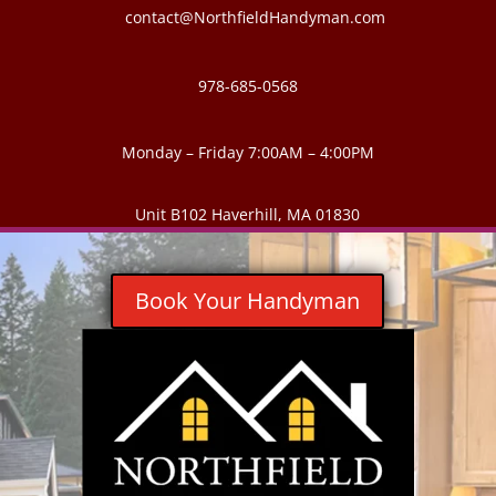
contact@NorthfieldHandyman.com
978-685-0568
Monday – Friday 7:00AM – 4:00PM
Unit B102 Haverhill, MA 01830
Book Your Handyman