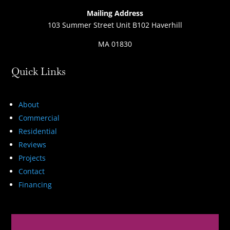
Mailing Address
103 Summer Street Unit B102 Haverhill
MA 01830
Quick Links
About
Commercial
Residential
Reviews
Projects
Contact
Financing