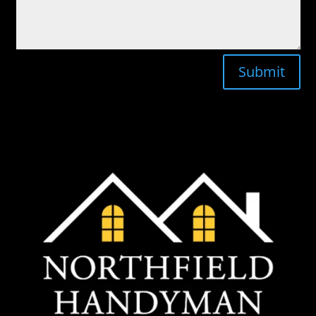
Submit