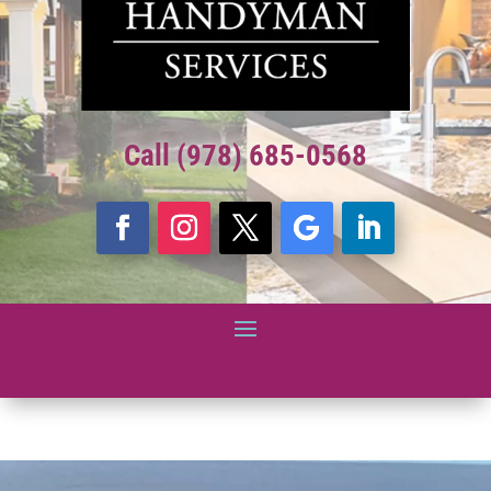
Call (978) 685-0568