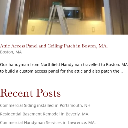
Attic Access Panel and Ceiling Patch in Boston, MA.
Boston, MA
Our handyman from Northfield Handyman travelled to Boston, MA
to build a custom access panel for the attic and also patch the...
Recent Posts
Commercial Siding installed in Portsmouth, NH
Residential Basement Remodel in Beverly, MA.
Commercial Handyman Services in Lawrence, MA.