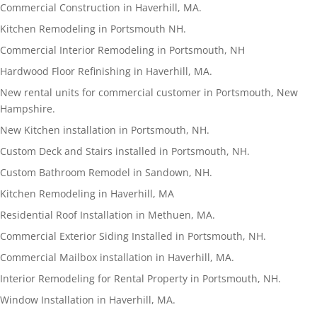
Commercial Construction in Haverhill, MA.
Kitchen Remodeling in Portsmouth NH.
Commercial Interior Remodeling in Portsmouth, NH
Hardwood Floor Refinishing in Haverhill, MA.
New rental units for commercial customer in Portsmouth, New
Hampshire.
New Kitchen installation in Portsmouth, NH.
Custom Deck and Stairs installed in Portsmouth, NH.
Custom Bathroom Remodel in Sandown, NH.
Kitchen Remodeling in Haverhill, MA
Residential Roof Installation in Methuen, MA.
Commercial Exterior Siding Installed in Portsmouth, NH.
Commercial Mailbox installation in Haverhill, MA.
Interior Remodeling for Rental Property in Portsmouth, NH.
Window Installation in Haverhill, MA.