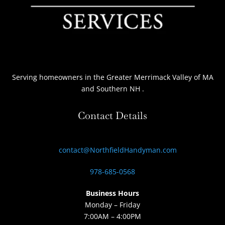
Serving homeowners
in the Greater Merrimack Valley of MA
and Southern NH
.
Contact Details
contact@NorthfieldHandyman.com
978-685-0568
Business Hours
Monday – Friday
7:00AM – 4:00PM