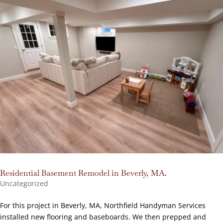
Residential Basement Remodel in Beverly, MA.
Uncategorized
For this project in Beverly, MA, Northfield Handyman Services
installed new flooring and baseboards. We then prepped and