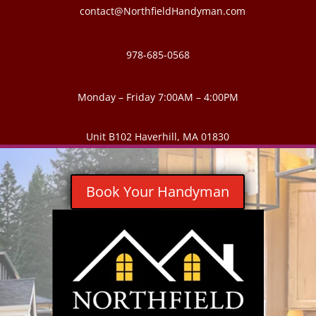
contact@NorthfieldHandyman.com
978-685-0568
Monday – Friday 7:00AM – 4:00PM
Unit B102 Haverhill, MA 01830
Book Your Handyman