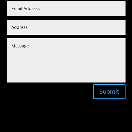
Submit