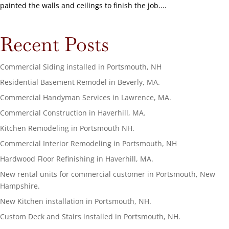
painted the walls and ceilings to finish the job....
Recent Posts
Commercial Siding installed in Portsmouth, NH
Residential Basement Remodel in Beverly, MA.
Commercial Handyman Services in Lawrence, MA.
Commercial Construction in Haverhill, MA.
Kitchen Remodeling in Portsmouth NH.
Commercial Interior Remodeling in Portsmouth, NH
Hardwood Floor Refinishing in Haverhill, MA.
New rental units for commercial customer in Portsmouth, New
Hampshire.
New Kitchen installation in Portsmouth, NH.
Custom Deck and Stairs installed in Portsmouth, NH.