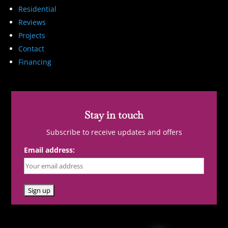
Residential
Reviews
Projects
Contact
Financing
Stay in touch
Subscribe to receive updates and offers
Email address: