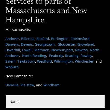
Services to parts of
Massachusetts and New
Hampshire.
Massachusetts:
Andover
,
Billerica
,
Boxford
,
Burlington
,
Chelmsford
,
Danvers
,
Devens
,
Georgetown
,
Gloucester
,
Groveland
,
Haverhill
,
Lowell
,
Methuen
,
Newburyport
,
Newton
,
North
Andover
,
North Reading
,
Peabody
,
Reading
,
Rowley
,
Salem
,
Tewksbury
,
Westford
,
Wilmington
,
Winchester
, and
Woburn
.
New Hampshire:
Danville
,
Plaistow
, and
Windham
.