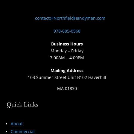
contact@NorthfieldHandyman.com
978-685-0568
Business Hours
Monday – Friday
7:00AM – 4:00PM
Mailing Address
103 Summer Street Unit B102 Haverhill
MA 01830
Quick Links
About
Commercial