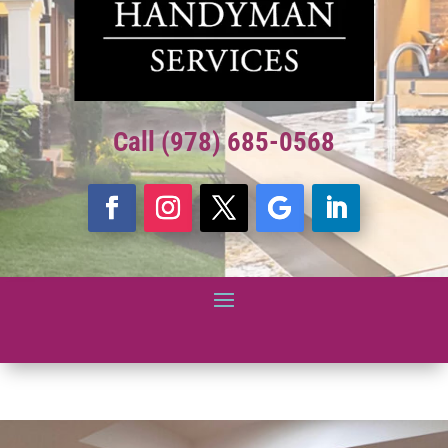
Call (978) 685-0568