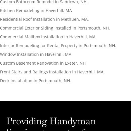
Custom Bathroom Remodel in Sandown, NH.
Kitchen Remodeling in Haverhill, MA
Residential Roof Installation in Methuen, MA.
Commercial Exterior Siding Installed in Portsmouth, NH.
Commercial Mailbox installation in Haverhill, MA.
Interior Remodeling for Rental Property in Portsmouth, NH.
Window Installation in Haverhill, MA.
Custom Basement Renovation in Exeter, NH
Front Stairs and Railings installation in Haverhill, MA.
Deck Installation in Portsmouth, NH.
Providing Handyman