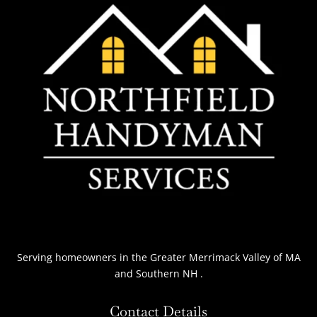
Serving homeowners
in the Greater Merrimack Valley of MA
and Southern NH
.
Contact Details