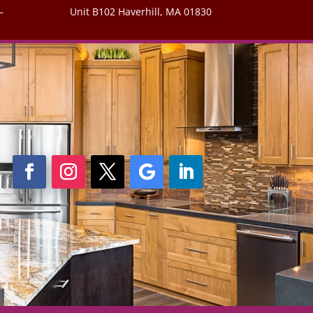
–
Unit B102 Haverhill, MA 01830