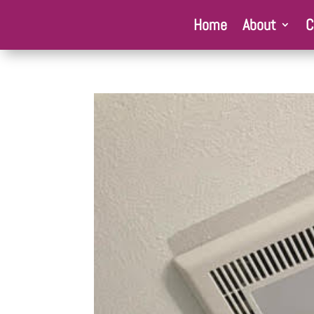
Home
About
C