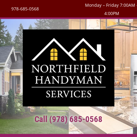
Monday – Friday 7:00AM 
978-685-0568
4:00PM
Call (978) 685-0568