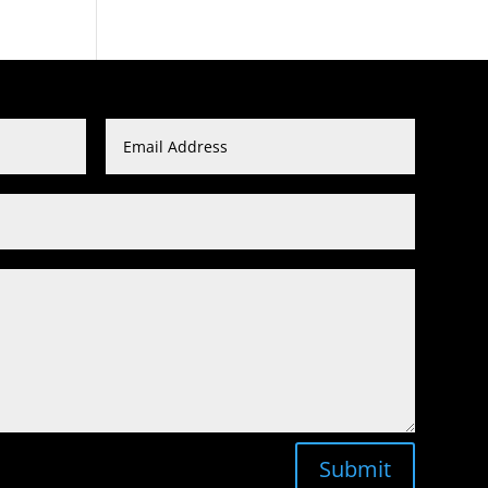
Submit