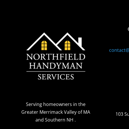
contact
Serving homeowners
in the
Greater Merrimack Valley of MA
103 S
and Southern NH
.