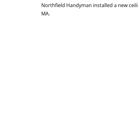
Northfield Handyman installed a new ceilin
MA.