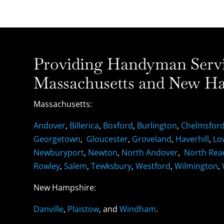
Providing Handyman Servic
Massachusetts and New Ha
Massachusetts:
Andover
,
Billerica
,
Boxford
,
Burlington
,
Chelmsfor
Georgetown
,
Gloucester
,
Groveland
,
Haverhill
,
Lo
Newburyport
,
Newton
,
North Andover
,
North Rea
Rowley
,
Salem
,
Tewksbury
,
Westford
,
Wilmington
,
New Hampshire:
Danville
,
Plaistow
, and
Windham
.