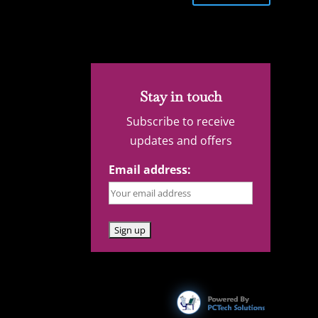
Stay in touch
Subscribe to receive
updates and offers
Email address: