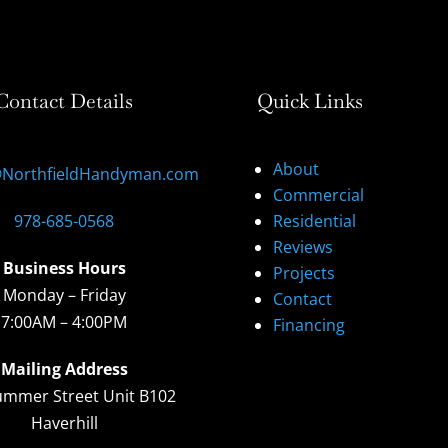
Contact Details
Quick Links
About
@NorthfieldHandyman.com
Commercial
978-685-0568
Residential
Reviews
Business Hours
Projects
Monday – Friday
Contact
7:00AM – 4:00PM
Financing
Mailing Address
ummer Street Unit B102
Haverhill