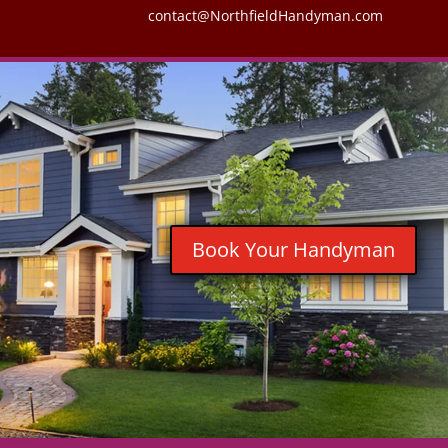
contact@NorthfieldHandyman.com
Book Your Handyman