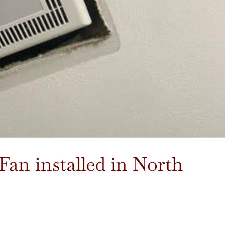
an installed in North