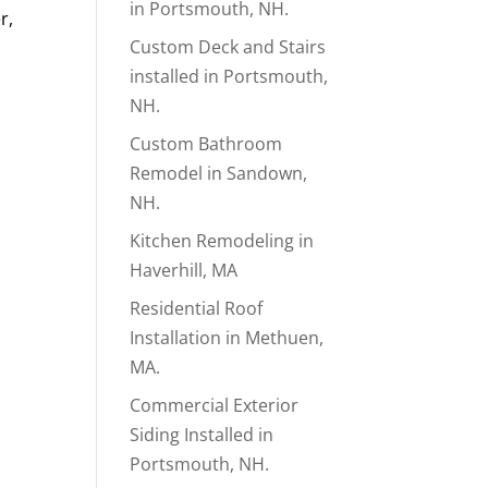
in Portsmouth, NH.
r,
Custom Deck and Stairs
installed in Portsmouth,
NH.
Custom Bathroom
Remodel in Sandown,
NH.
Kitchen Remodeling in
Haverhill, MA
Residential Roof
Installation in Methuen,
MA.
Commercial Exterior
Siding Installed in
Portsmouth, NH.