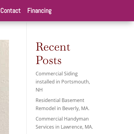
Contact
Financing
Recent
Posts
Commercial Siding
installed in Portsmouth,
NH
Residential Basement
Remodel in Beverly, MA.
Commercial Handyman
Services in Lawrence, MA.