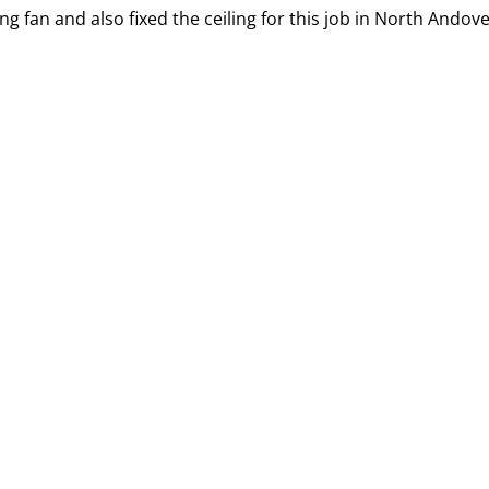
g fan and also fixed the ceiling for this job in North Andove