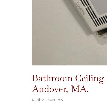
Bathroom Ceiling F
Andover, MA.
North Andover, MA