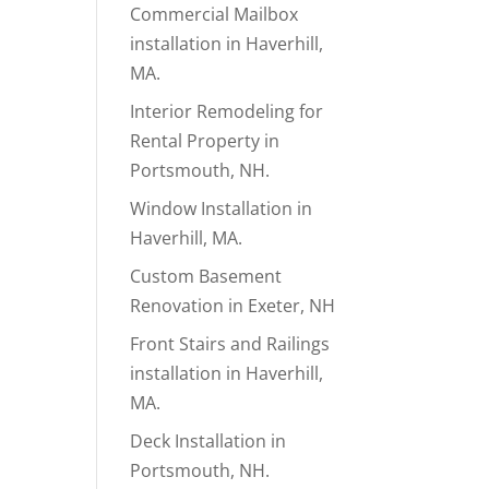
Commercial Mailbox
installation in Haverhill,
MA.
Interior Remodeling for
Rental Property in
Portsmouth, NH.
Window Installation in
Haverhill, MA.
Custom Basement
Renovation in Exeter, NH
Front Stairs and Railings
installation in Haverhill,
MA.
Deck Installation in
Portsmouth, NH.