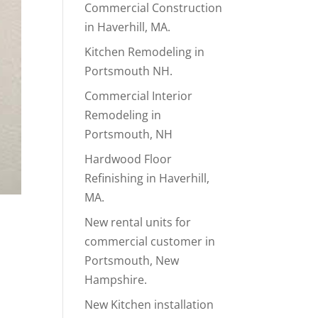
Commercial Construction
in Haverhill, MA.
Kitchen Remodeling in
Portsmouth NH.
Commercial Interior
Remodeling in
Portsmouth, NH
Hardwood Floor
Refinishing in Haverhill,
MA.
New rental units for
commercial customer in
Portsmouth, New
Hampshire.
New Kitchen installation