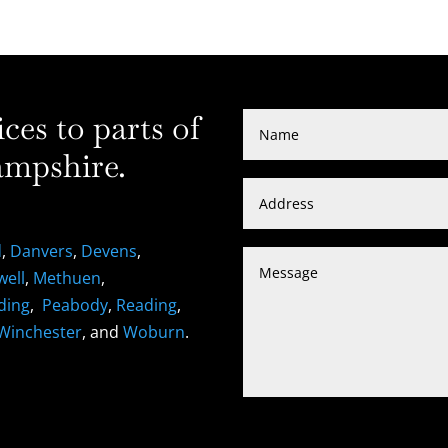
es to parts of
mpshire.
d
,
Danvers
,
Devens
,
well
,
Methuen
,
ding
,
Peabody
,
Reading
,
Winchester
, and
Woburn
.