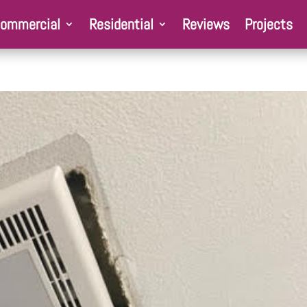
ommercial
Residential
Reviews
Projects