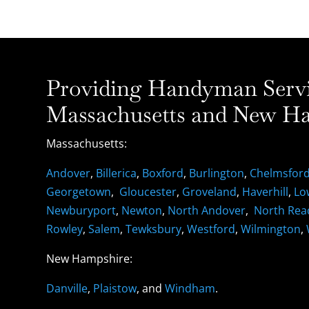
Providing Handyman Servic
Massachusetts and New Ha
Massachusetts:
Andover
,
Billerica
,
Boxford
,
Burlington
,
Chelmsfor
Georgetown
,
Gloucester
,
Groveland
,
Haverhill
,
Lo
Newburyport
,
Newton
,
North Andover
,
North Rea
Rowley
,
Salem
,
Tewksbury
,
Westford
,
Wilmington
,
New Hampshire:
Danville
,
Plaistow
, and
Windham
.