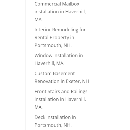
Commercial Mailbox
installation in Haverhill,
MA.
Interior Remodeling for
Rental Property in
Portsmouth, NH.
Window Installation in
Haverhill, MA.
Custom Basement
Renovation in Exeter, NH
Front Stairs and Railings
installation in Haverhill,
MA.
Deck Installation in
Portsmouth, NH.