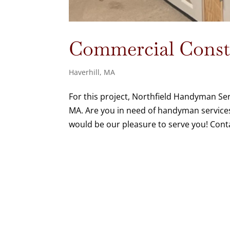
Commercial Constr
Haverhill, MA
For this project, Northfield Handyman Serv
MA. Are you in need of handyman services
would be our pleasure to serve you! Cont