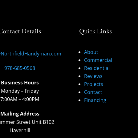
Contact Details
Quick Links
About
@NorthfieldHandyman.com
Commercial
978-685-0568
Residential
Reviews
Business Hours
Projects
Monday – Friday
Contact
7:00AM – 4:00PM
Financing
Mailing Address
ummer Street Unit B102
Haverhill