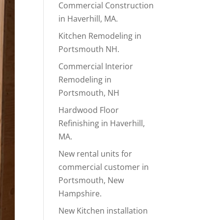
Commercial Construction
in Haverhill, MA.
Kitchen Remodeling in
Portsmouth NH.
Commercial Interior
Remodeling in
Portsmouth, NH
Hardwood Floor
Refinishing in Haverhill,
MA.
New rental units for
commercial customer in
Portsmouth, New
Hampshire.
New Kitchen installation