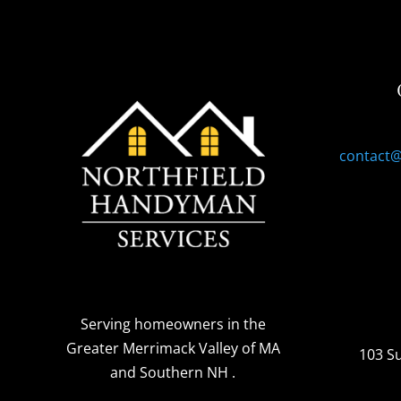
contact
Serving homeowners
in the
Greater Merrimack Valley of MA
103 S
and Southern NH
.