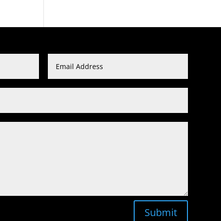
Submit