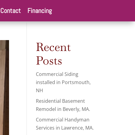
Contact
Financing
Recent
Posts
Commercial Siding
installed in Portsmouth,
NH
Residential Basement
Remodel in Beverly, MA.
Commercial Handyman
Services in Lawrence, MA.