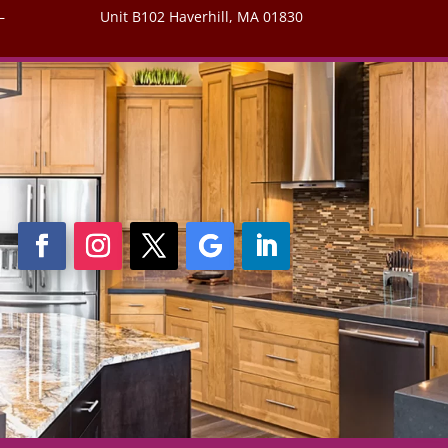
–
Unit B102 Haverhill, MA 01830