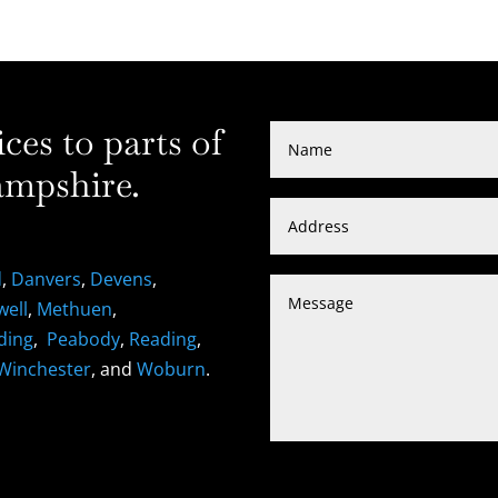
es to parts of
mpshire.
d
,
Danvers
,
Devens
,
well
,
Methuen
,
ding
,
Peabody
,
Reading
,
Winchester
, and
Woburn
.