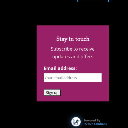
Stay in touch
Subscribe to receive
updates and offers
Email address: