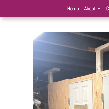
Home
About
C