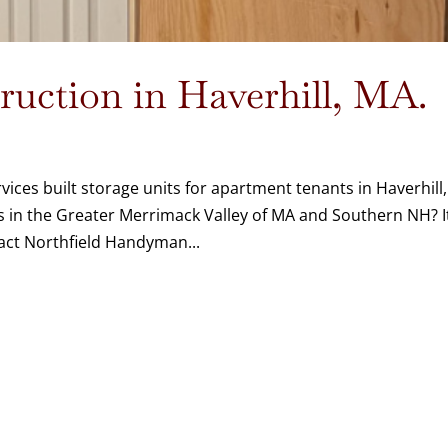
uction in Haverhill, MA.
ices built storage units for apartment tenants in Haverhill,
 in the Greater Merrimack Valley of MA and Southern NH? I
act Northfield Handyman...