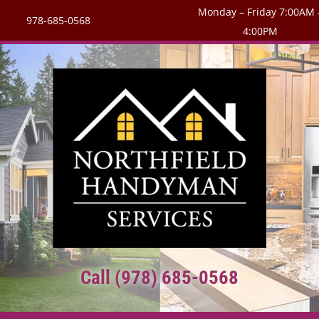
Monday – Friday 7:00AM 
978-685-0568
4:00PM
Call (978) 685-0568