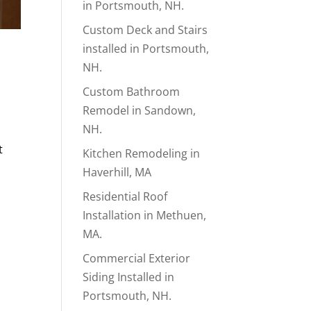
in Portsmouth, NH.
Custom Deck and Stairs
installed in Portsmouth,
NH.
Custom Bathroom
Remodel in Sandown,
NH.
t
Kitchen Remodeling in
Haverhill, MA
Residential Roof
Installation in Methuen,
MA.
Commercial Exterior
Siding Installed in
Portsmouth, NH.