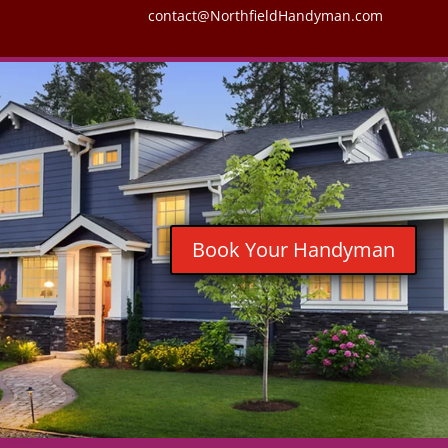
contact@NorthfieldHandyman.com
Book Your Handyman