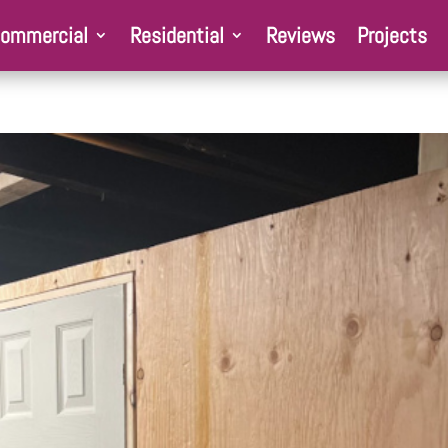
ommercial
Residential
Reviews
Projects