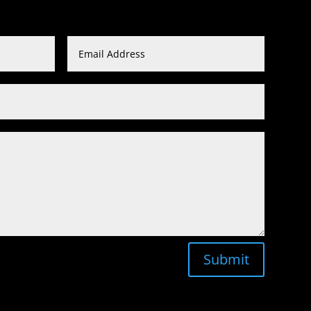
Submit