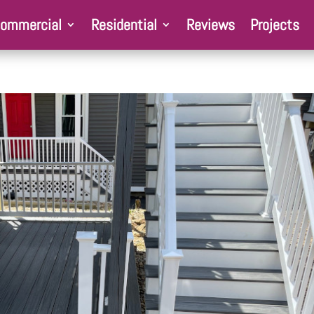
ommercial
Residential
Reviews
Projects