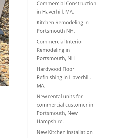
Commercial Construction
in Haverhill, MA.
Kitchen Remodeling in
Portsmouth NH.
Commercial Interior
Remodeling in
Portsmouth, NH
Hardwood Floor
Refinishing in Haverhill,
MA.
New rental units for
commercial customer in
Portsmouth, New
Hampshire.
New Kitchen installation