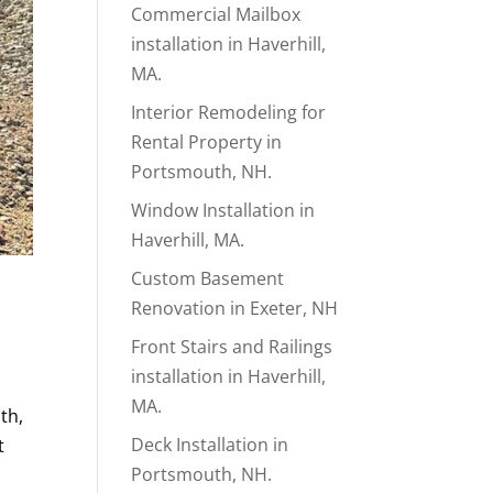
Commercial Mailbox
installation in Haverhill,
MA.
Interior Remodeling for
Rental Property in
Portsmouth, NH.
Window Installation in
Haverhill, MA.
Custom Basement
Renovation in Exeter, NH
Front Stairs and Railings
installation in Haverhill,
MA.
th,
Deck Installation in
t
Portsmouth, NH.