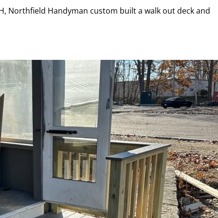
NH, Northfield Handyman custom built a walk out deck and