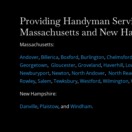
Providing Handyman Servic
Massachusetts and New Ha
Massachusetts:
Andover
,
Billerica
,
Boxford
,
Burlington
,
Chelmsfor
Georgetown
,
Gloucester
,
Groveland
,
Haverhill
,
Lo
Newburyport
,
Newton
,
North Andover
,
North Rea
Rowley
,
Salem
,
Tewksbury
,
Westford
,
Wilmington
,
New Hampshire:
Danville
,
Plaistow
, and
Windham
.