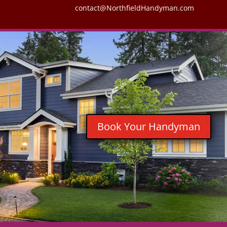
contact@NorthfieldHandyman.com
Book Your Handyman