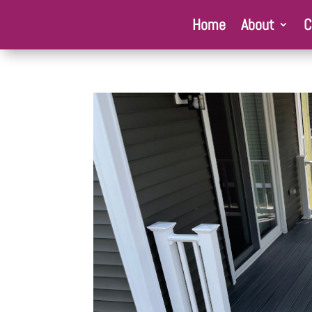
Home
About
C