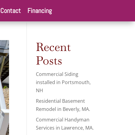
Contact
Financing
Recent
Posts
Commercial Siding
installed in Portsmouth,
NH
Residential Basement
Remodel in Beverly, MA.
Commercial Handyman
Services in Lawrence, MA.