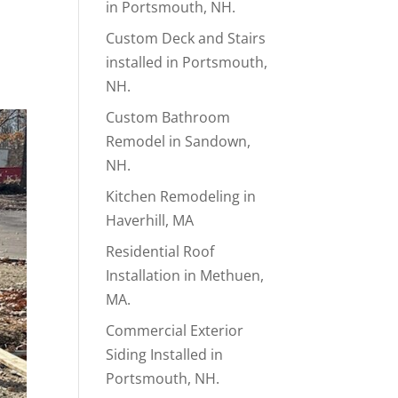
in Portsmouth, NH.
Custom Deck and Stairs
installed in Portsmouth,
NH.
Custom Bathroom
Remodel in Sandown,
NH.
Kitchen Remodeling in
Haverhill, MA
Residential Roof
Installation in Methuen,
MA.
Commercial Exterior
Siding Installed in
Portsmouth, NH.