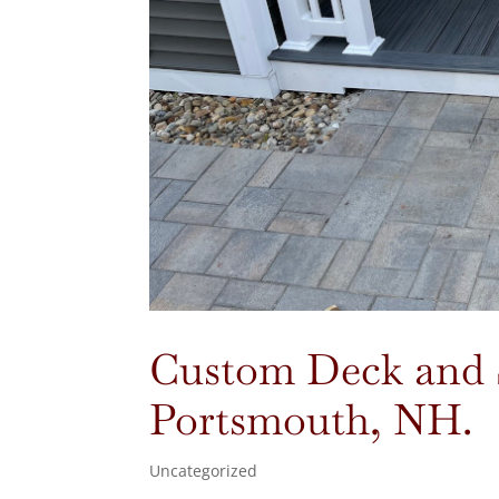
Custom Deck and St
Portsmouth, NH.
Uncategorized