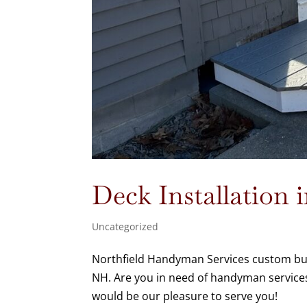
Deck Installation
Uncategorized
Northfield Handyman Services custom built
NH. Are you in need of handyman services
would be our pleasure to serve you!