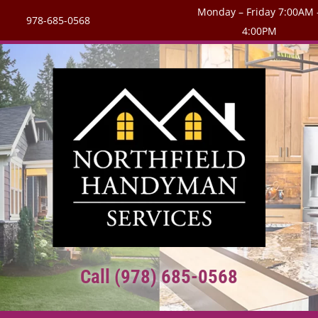
Monday – Friday 7:00AM 
978-685-0568
4:00PM
Call (978) 685-0568