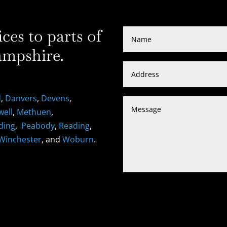
es to parts of
mpshire.
d
,
Danvers
,
Devens
,
well
,
Methuen
,
ding
,
Peabody
,
Reading
,
Winchester
, and
Woburn
.