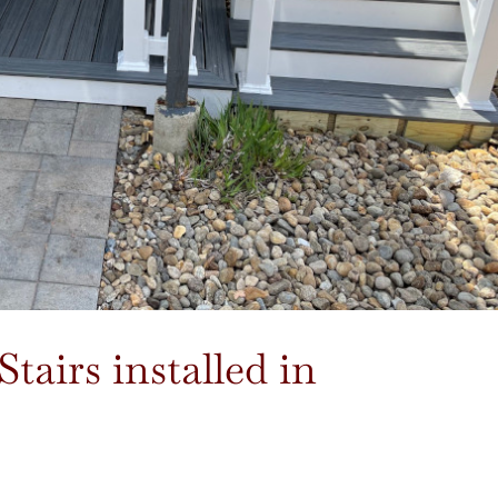
airs installed in