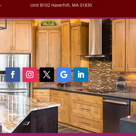
–
Unit B102 Haverhill, MA 01830