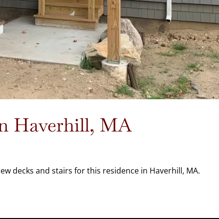
in Haverhill, MA
w decks and stairs for this residence in Haverhill, MA.