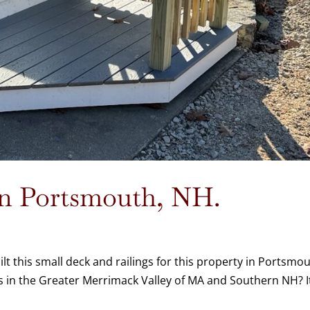
 in Portsmouth, NH.
 this small deck and railings for this property in Portsmou
 in the Greater Merrimack Valley of MA and Southern NH? I