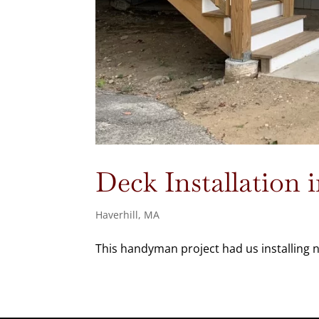
Deck Installation 
Haverhill, MA
This handyman project had us installing ne