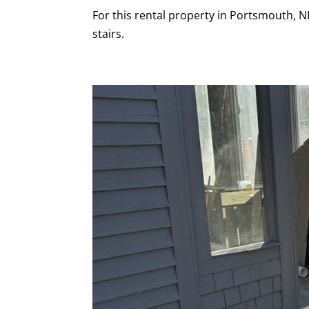
For this rental property in Portsmouth, 
stairs.