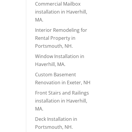
Commercial Mailbox
installation in Haverhill,
MA.
Interior Remodeling for
Rental Property in
Portsmouth, NH.
Window Installation in
Haverhill, MA.
Custom Basement
Renovation in Exeter, NH
Front Stairs and Railings
installation in Haverhill,
MA.
Deck Installation in
Portsmouth, NH.