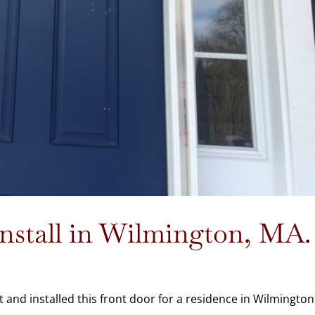
stall in Wilmington, MA.
and installed this front door for a residence in Wilmington