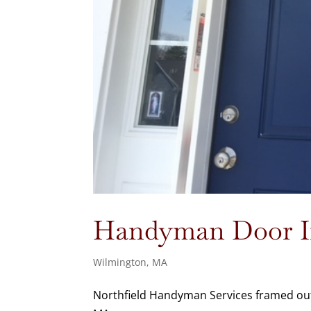
Handyman Door In
Wilmington, MA
Northfield Handyman Services framed out 