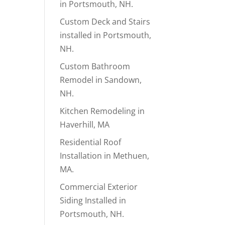
in Portsmouth, NH.
Custom Deck and Stairs
installed in Portsmouth,
NH.
Custom Bathroom
Remodel in Sandown,
NH.
Kitchen Remodeling in
Haverhill, MA
Residential Roof
Installation in Methuen,
MA.
Commercial Exterior
Siding Installed in
Portsmouth, NH.