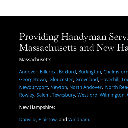
Providing Handyman Servic
Massachusetts and New Ha
Massachusetts:
Andover
,
Billerica
,
Boxford
,
Burlington
,
Chelmsfor
Georgetown
,
Gloucester
,
Groveland
,
Haverhill
,
Lo
Newburyport
,
Newton
,
North Andover
,
North Rea
Rowley
,
Salem
,
Tewksbury
,
Westford
,
Wilmington
,
New Hampshire:
Danville
,
Plaistow
, and
Windham
.