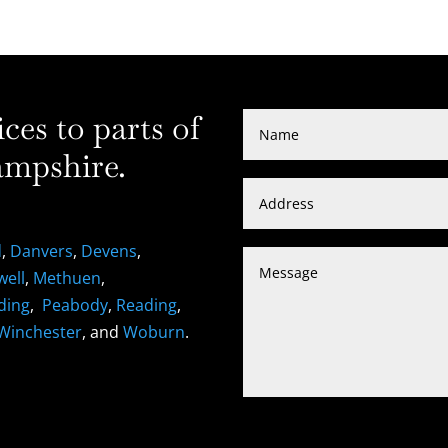
es to parts of
mpshire.
d
,
Danvers
,
Devens
,
well
,
Methuen
,
ding
,
Peabody
,
Reading
,
Winchester
, and
Woburn
.