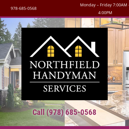
Monday – Friday 7:00AM 
978-685-0568
4:00PM
Call (978) 685-0568