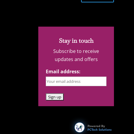
Stay in touch
Subscribe to receive
updates and offers
Email address: