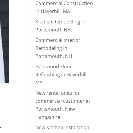
Commercial Construction
in Haverhill, MA.
Kitchen Remodeling in
Portsmouth NH.
Commercial Interior
Remodeling in
Portsmouth, NH
Hardwood Floor
Refinishing in Haverhill,
MA.
New rental units for
commercial customer in
Portsmouth, New
Hampshire.
,
New Kitchen installation