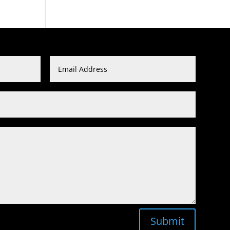
Submit