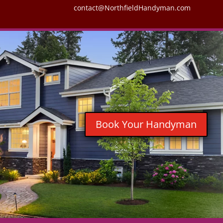
contact@NorthfieldHandyman.com
Book Your Handyman