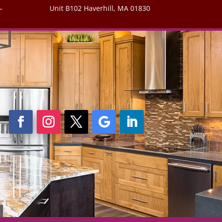
–
Unit B102 Haverhill, MA 01830