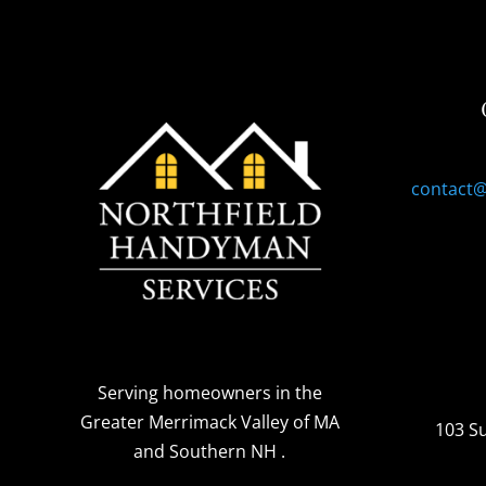
contact
Serving homeowners
in the
Greater Merrimack Valley of MA
103 S
and Southern NH
.