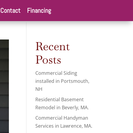
Contact
Financing
Recent
Posts
Commercial Siding
installed in Portsmouth,
NH
Residential Basement
Remodel in Beverly, MA.
Commercial Handyman
Services in Lawrence, MA.