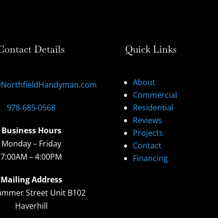
Contact Details
Quick Links
About
@NorthfieldHandyman.com
Commercial
978-685-0568
Residential
Reviews
Business Hours
Projects
Monday – Friday
Contact
7:00AM – 4:00PM
Financing
Mailing Address
ummer Street Unit B102
Haverhill