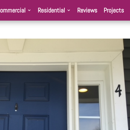
ommercial
Residential
Reviews
Projects