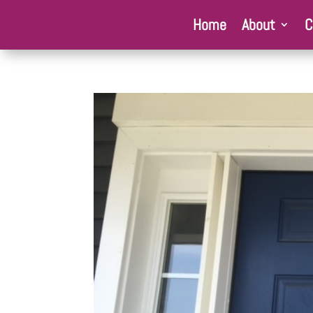
Home
About
C