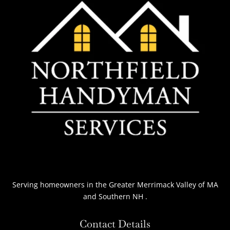
Serving homeowners
in the Greater Merrimack Valley of MA
and Southern NH
.
Contact Details