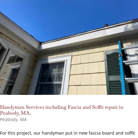
Handyman Services including Fascia and Soffit repair in
Peabody, MA.
Peabody, MA
For this project, our handyman put in new fascia board and soffit