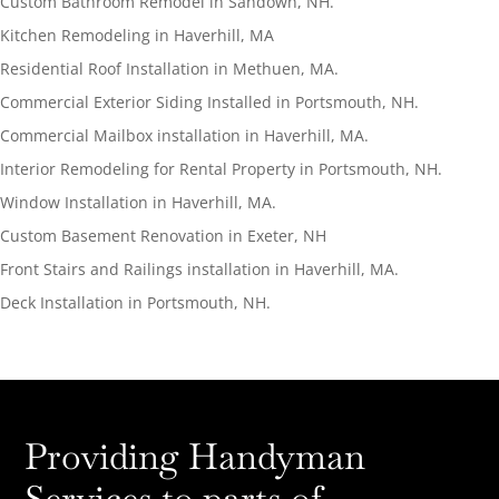
Custom Bathroom Remodel in Sandown, NH.
Kitchen Remodeling in Haverhill, MA
Residential Roof Installation in Methuen, MA.
Commercial Exterior Siding Installed in Portsmouth, NH.
Commercial Mailbox installation in Haverhill, MA.
Interior Remodeling for Rental Property in Portsmouth, NH.
Window Installation in Haverhill, MA.
Custom Basement Renovation in Exeter, NH
Front Stairs and Railings installation in Haverhill, MA.
Deck Installation in Portsmouth, NH.
Providing Handyman
Services to parts of