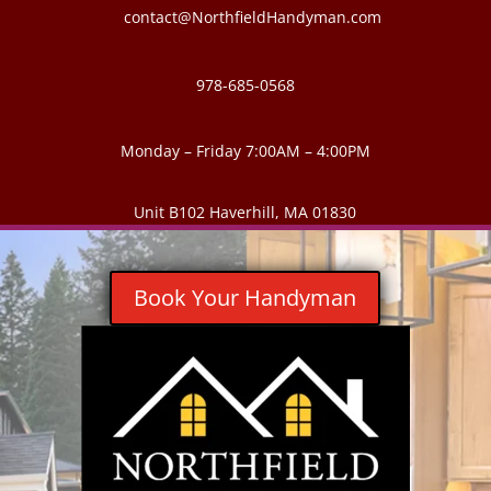
contact@NorthfieldHandyman.com
978-685-0568
Monday – Friday 7:00AM – 4:00PM
Unit B102 Haverhill, MA 01830
Book Your Handyman