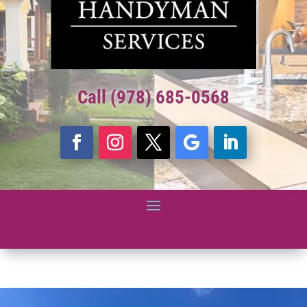
Call (978) 685-0568