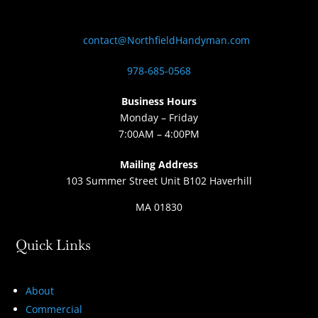
contact@NorthfieldHandyman.com
978-685-0568
Business Hours
Monday – Friday
7:00AM – 4:00PM
Mailing Address
103 Summer Street Unit B102 Haverhill
MA 01830
Quick Links
About
Commercial