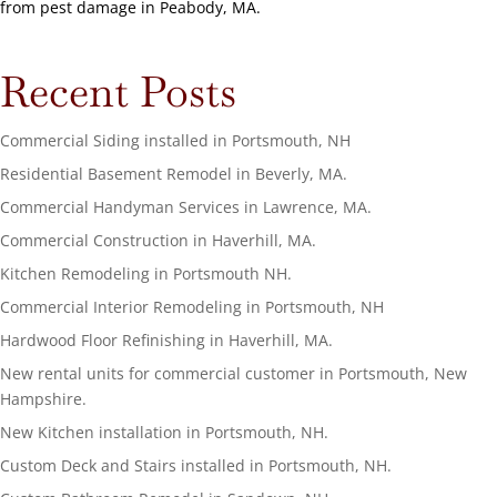
from pest damage in Peabody, MA.
Recent Posts
Commercial Siding installed in Portsmouth, NH
Residential Basement Remodel in Beverly, MA.
Commercial Handyman Services in Lawrence, MA.
Commercial Construction in Haverhill, MA.
Kitchen Remodeling in Portsmouth NH.
Commercial Interior Remodeling in Portsmouth, NH
Hardwood Floor Refinishing in Haverhill, MA.
New rental units for commercial customer in Portsmouth, New
Hampshire.
New Kitchen installation in Portsmouth, NH.
Custom Deck and Stairs installed in Portsmouth, NH.