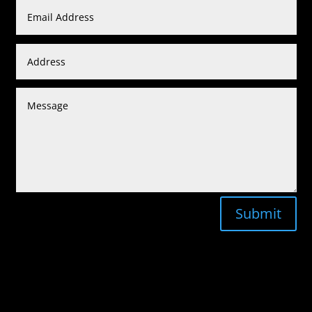
Submit