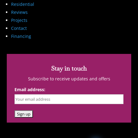
Residential
Reviews
Projects
Contact
Financing
Stay in touch
Subscribe to receive updates and offers
Email address: