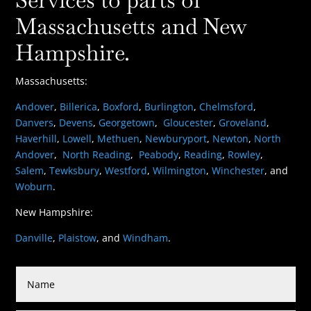
Massachusetts and New
Hampshire.
Massachusetts:
Andover
,
Billerica
,
Boxford
,
Burlington
,
Chelmsford
,
Danvers
,
Devens
,
Georgetown
,
Gloucester
,
Groveland
,
Haverhill
,
Lowell
,
Methuen
,
Newburyport
,
Newton
,
North
Andover
,
North Reading
,
Peabody
,
Reading
,
Rowley
,
Salem
,
Tewksbury
,
Westford
,
Wilmington
,
Winchester
, and
Woburn
.
New Hampshire:
Danville
,
Plaistow
, and
Windham
.