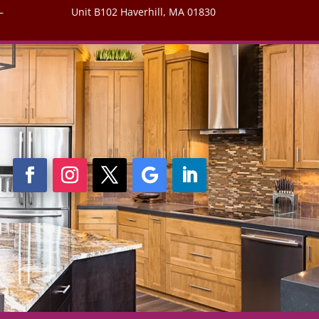
–
Unit B102 Haverhill, MA 01830