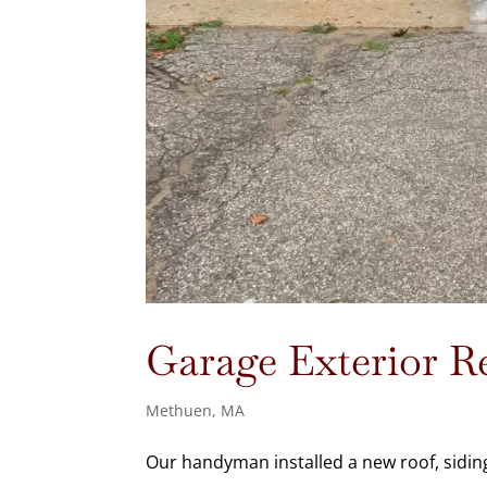
Garage Exterior 
Methuen, MA
Our handyman installed a new roof, sidin