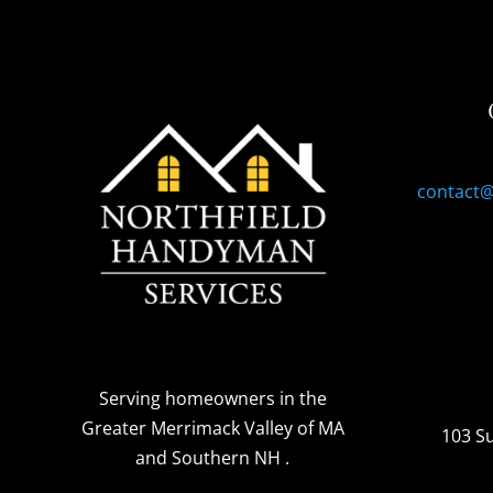
contact
Serving homeowners
in the
Greater Merrimack Valley of MA
103 S
and Southern NH
.