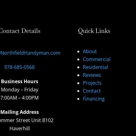
Contact Details
Quick Links
About
@NorthfieldHandyman.com
Commercial
978-685-0568
Residential
Reviews
Business Hours
Projects
Monday – Friday
Contact
7:00AM – 4:00PM
Financing
Mailing Address
ummer Street Unit B102
Haverhill