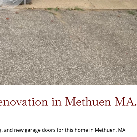
Renovation in Methuen MA
g, and new garage doors for this home in Methuen, MA.