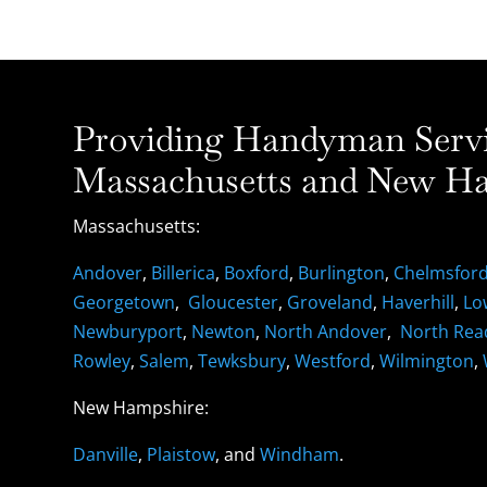
Providing Handyman Servic
Massachusetts and New Ha
Massachusetts:
Andover
,
Billerica
,
Boxford
,
Burlington
,
Chelmsfor
Georgetown
,
Gloucester
,
Groveland
,
Haverhill
,
Lo
Newburyport
,
Newton
,
North Andover
,
North Rea
Rowley
,
Salem
,
Tewksbury
,
Westford
,
Wilmington
,
New Hampshire:
Danville
,
Plaistow
, and
Windham
.