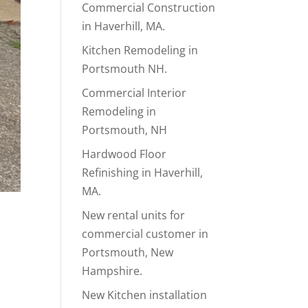
Commercial Construction
in Haverhill, MA.
Kitchen Remodeling in
Portsmouth NH.
Commercial Interior
Remodeling in
Portsmouth, NH
Hardwood Floor
Refinishing in Haverhill,
MA.
New rental units for
.
commercial customer in
Portsmouth, New
Hampshire.
New Kitchen installation