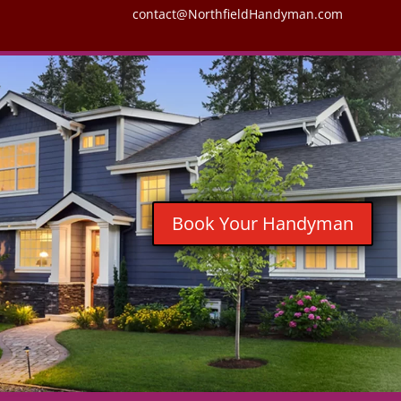
contact@NorthfieldHandyman.com
Book Your Handyman