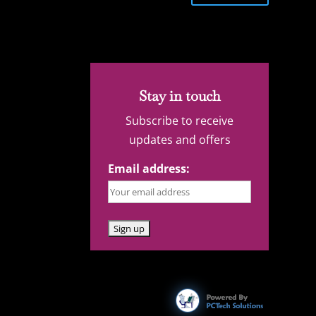
Stay in touch
Subscribe to receive
updates and offers
Email address: