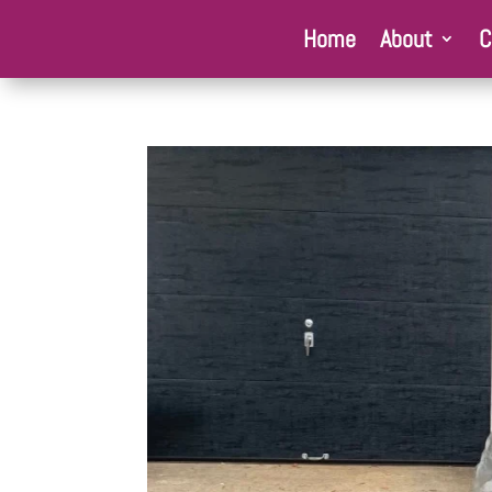
Home
About
C