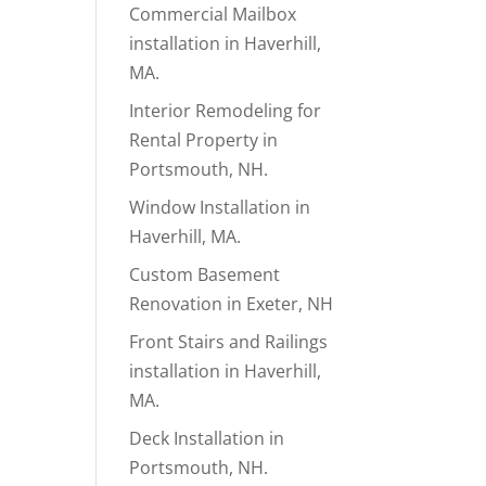
Commercial Mailbox
installation in Haverhill,
MA.
Interior Remodeling for
Rental Property in
Portsmouth, NH.
Window Installation in
Haverhill, MA.
Custom Basement
Renovation in Exeter, NH
Front Stairs and Railings
installation in Haverhill,
MA.
Deck Installation in
Portsmouth, NH.