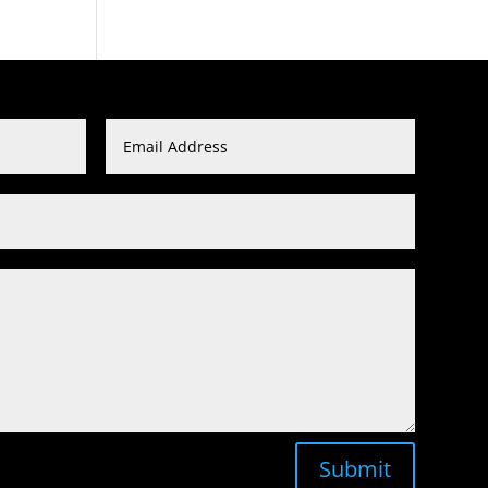
Submit