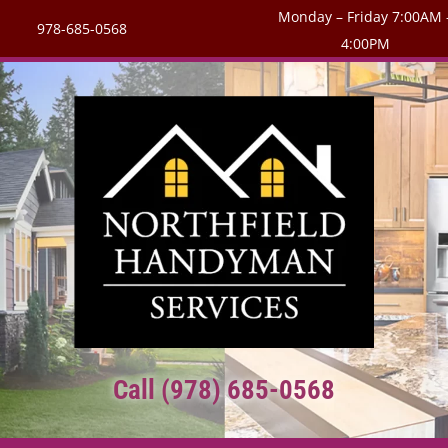
Monday – Friday 7:00AM 
978-685-0568
4:00PM
Call (978) 685-0568