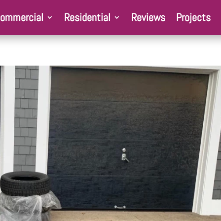
ommercial
Residential
Reviews
Projects