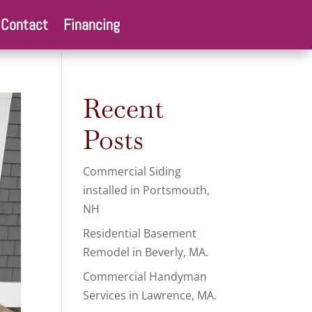
Contact
Financing
Recent
Posts
Commercial Siding
installed in Portsmouth,
NH
Residential Basement
Remodel in Beverly, MA.
Commercial Handyman
Services in Lawrence, MA.