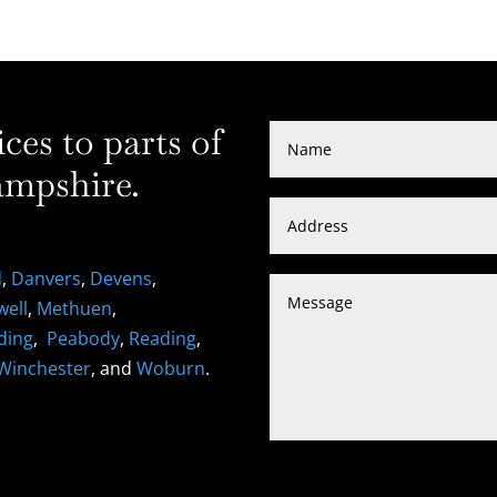
es to parts of
mpshire.
d
,
Danvers
,
Devens
,
well
,
Methuen
,
ding
,
Peabody
,
Reading
,
Winchester
, and
Woburn
.