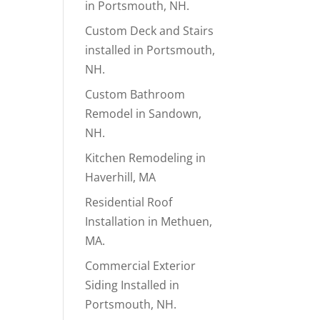
in Portsmouth, NH.
Custom Deck and Stairs
installed in Portsmouth,
NH.
Custom Bathroom
Remodel in Sandown,
NH.
Kitchen Remodeling in
Haverhill, MA
Residential Roof
Installation in Methuen,
MA.
Commercial Exterior
Siding Installed in
Portsmouth, NH.