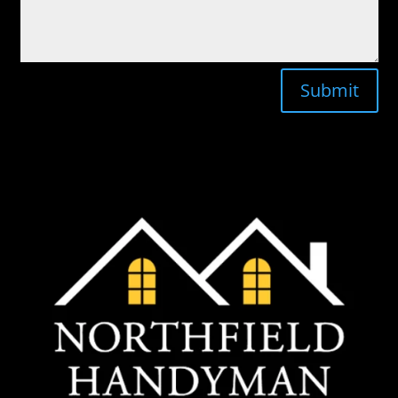
Submit