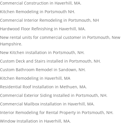
Commercial Construction in Haverhill, MA.
Kitchen Remodeling in Portsmouth NH.
Commercial Interior Remodeling in Portsmouth, NH
Hardwood Floor Refinishing in Haverhill, MA.
New rental units for commercial customer in Portsmouth, New
Hampshire.
New Kitchen installation in Portsmouth, NH.
Custom Deck and Stairs installed in Portsmouth, NH.
Custom Bathroom Remodel in Sandown, NH.
Kitchen Remodeling in Haverhill, MA
Residential Roof Installation in Methuen, MA.
Commercial Exterior Siding Installed in Portsmouth, NH.
Commercial Mailbox installation in Haverhill, MA.
Interior Remodeling for Rental Property in Portsmouth, NH.
Window Installation in Haverhill, MA.