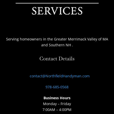
Serving homeowners
in the Greater Merrimack Valley of MA
and Southern NH
.
Contact Details
contact@NorthfieldHandyman.com
978-685-0568
Business Hours
Monday – Friday
7:00AM – 4:00PM