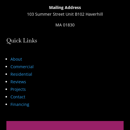
Mailing Address
103 Summer Street Unit B102 Haverhill
MA 01830
Quick Links
About
Commercial
Residential
Reviews
Projects
Contact
Financing