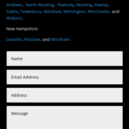
Andover
,
North Reading
,
Peabody
,
Reading
,
Rowley
,
Salem
,
Tewksbury
,
Westford
,
Wilmington
,
Winchester
, and
Woburn
.
New Hampshire:
Danville
,
Plaistow
, and
Windham
.