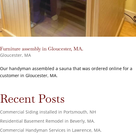
Furniture assembly in Gloucester, MA.
Gloucester, MA
Our handyman assembled a sauna that was ordered online for a
customer in Gloucester, MA.
Recent Posts
Commercial Siding installed in Portsmouth, NH
Residential Basement Remodel in Beverly, MA.
Commercial Handyman Services in Lawrence, MA.