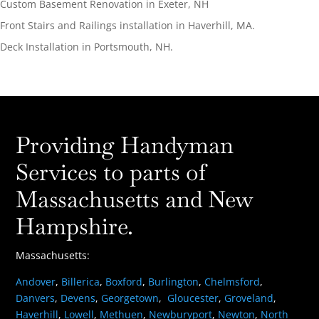
Custom Basement Renovation in Exeter, NH
Front Stairs and Railings installation in Haverhill, MA.
Deck Installation in Portsmouth, NH.
Providing Handyman
Services to parts of
Massachusetts and New
Hampshire.
Massachusetts:
Andover
,
Billerica
,
Boxford
,
Burlington
,
Chelmsford
,
Danvers
,
Devens
,
Georgetown
,
Gloucester
,
Groveland
,
Haverhill
,
Lowell
,
Methuen
,
Newburyport
,
Newton
,
North