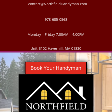
contact@NorthfieldHandyman.com
978-685-0568
Monday – Friday 7:00AM – 4:00PM
Unit B102 Haverhill, MA 01830
Book Your Handyman