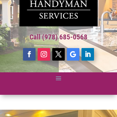
Call (978) 685-0568