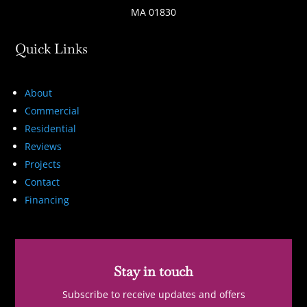
MA 01830
Quick Links
About
Commercial
Residential
Reviews
Projects
Contact
Financing
Stay in touch
Subscribe to receive updates and offers