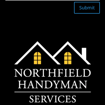
Submit