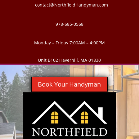
contact@NorthfieldHandyman.com
978-685-0568
Monday – Friday 7:00AM – 4:00PM
Unit B102 Haverhill, MA 01830
Book Your Handyman