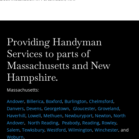
Providing Handyman
Services to parts of
Massachusetts and New
Hampshire.
Massachusetts:
Andover
,
Billerica
,
Boxford
,
Burlington
,
Chelmsford
,
Danvers
,
Devens
,
Georgetown
,
Gloucester
,
Groveland
,
Haverhill
,
Lowell
,
Methuen
,
Newburyport
,
Newton
,
North
Andover
,
North Reading
,
Peabody
,
Reading
,
Rowley
,
Salem
,
Tewksbury
,
Westford
,
Wilmington
,
Winchester
, and
Woburn
.