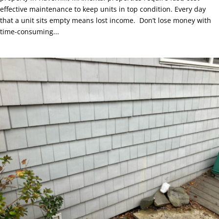
effective maintenance to keep units in top condition. Every day
that a unit sits empty means lost income. Don’t lose money with
time-consuming...