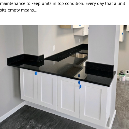
maintenance to keep units in top condition. Every day that a unit
sits empty means...