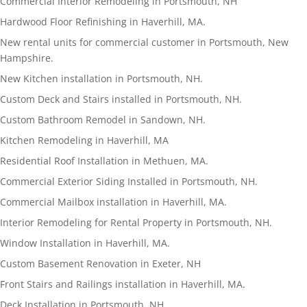
Commercial Interior Remodeling in Portsmouth, NH
Hardwood Floor Refinishing in Haverhill, MA.
New rental units for commercial customer in Portsmouth, New
Hampshire.
New Kitchen installation in Portsmouth, NH.
Custom Deck and Stairs installed in Portsmouth, NH.
Custom Bathroom Remodel in Sandown, NH.
Kitchen Remodeling in Haverhill, MA
Residential Roof Installation in Methuen, MA.
Commercial Exterior Siding Installed in Portsmouth, NH.
Commercial Mailbox installation in Haverhill, MA.
Interior Remodeling for Rental Property in Portsmouth, NH.
Window Installation in Haverhill, MA.
Custom Basement Renovation in Exeter, NH
Front Stairs and Railings installation in Haverhill, MA.
Deck Installation in Portsmouth, NH.