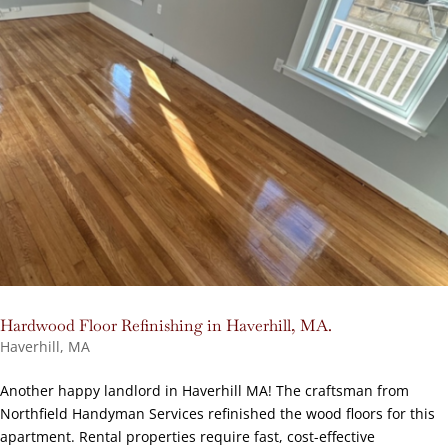
Hardwood Floor Refinishing in Haverhill, MA.
Haverhill, MA
Another happy landlord in Haverhill MA! The craftsman from
Northfield Handyman Services refinished the wood floors for this
apartment. Rental properties require fast, cost-effective