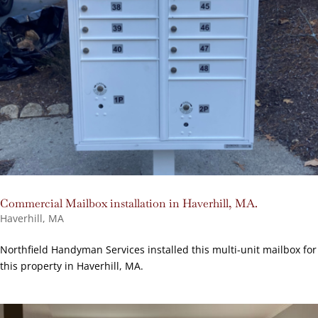
Commercial Mailbox installation in Haverhill, MA.
Haverhill, MA
Northfield Handyman Services installed this multi-unit mailbox for
this property in Haverhill, MA.