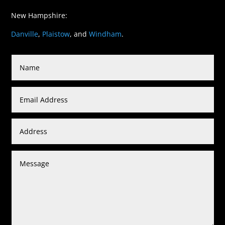
New Hampshire:
Danville
,
Plaistow
, and
Windham
.