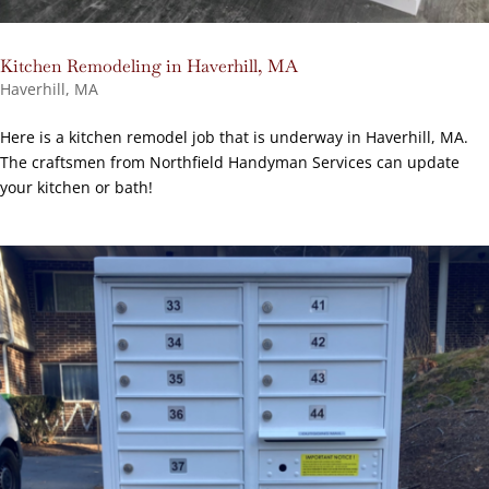
Kitchen Remodeling in Haverhill, MA
Haverhill, MA
Here is a kitchen remodel job that is underway in Haverhill, MA.
The craftsmen from Northfield Handyman Services can update
your kitchen or bath!