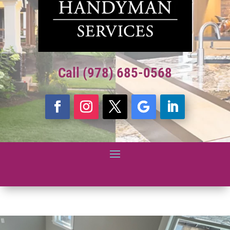
Call (978) 685-0568