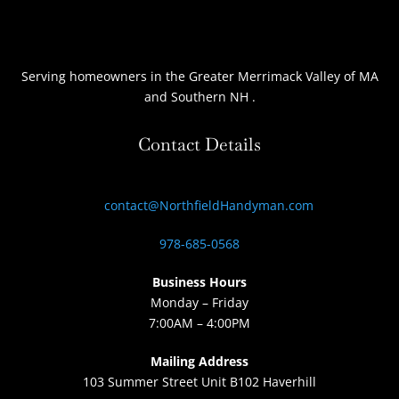
Serving homeowners
in the Greater Merrimack Valley of MA
and Southern NH
.
Contact Details
contact@NorthfieldHandyman.com
978-685-0568
Business Hours
Monday – Friday
7:00AM – 4:00PM
Mailing Address
103 Summer Street Unit B102 Haverhill