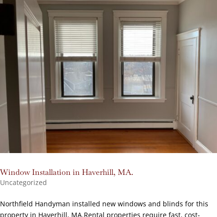
Window Installation in Haverhill, MA.
Uncategorized
Northfield Handyman installed new windows and blinds for this
property in Haverhill, MA.Rental properties require fast, cost-