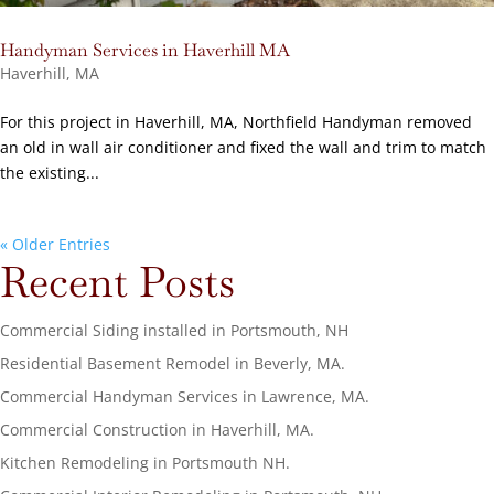
Handyman Services in Haverhill MA
Haverhill, MA
For this project in Haverhill, MA, Northfield Handyman removed
an old in wall air conditioner and fixed the wall and trim to match
the existing...
« Older Entries
Recent Posts
Commercial Siding installed in Portsmouth, NH
Residential Basement Remodel in Beverly, MA.
Commercial Handyman Services in Lawrence, MA.
Commercial Construction in Haverhill, MA.
Kitchen Remodeling in Portsmouth NH.