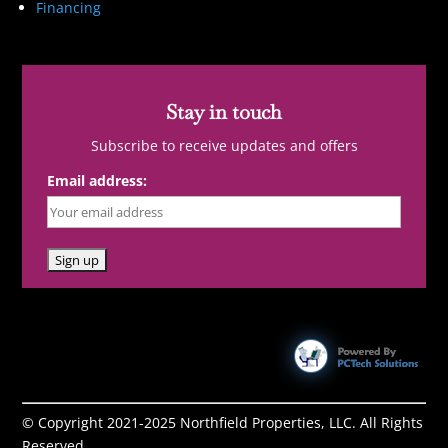
Financing
Stay in touch
Subscribe to receive updates and offers
Email address:
© Copyright 2021-2025 Northfield Properties, LLC. All Rights
Reserved