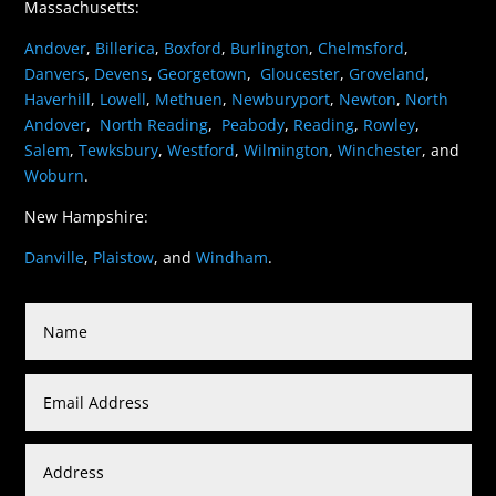
Massachusetts:
Andover
,
Billerica
,
Boxford
,
Burlington
,
Chelmsford
,
Danvers
,
Devens
,
Georgetown
,
Gloucester
,
Groveland
,
Haverhill
,
Lowell
,
Methuen
,
Newburyport
,
Newton
,
North
Andover
,
North Reading
,
Peabody
,
Reading
,
Rowley
,
Salem
,
Tewksbury
,
Westford
,
Wilmington
,
Winchester
, and
Woburn
.
New Hampshire:
Danville
,
Plaistow
, and
Windham
.