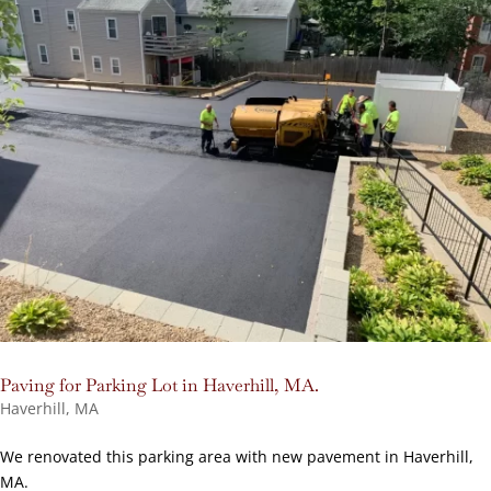
Paving for Parking Lot in Haverhill, MA.
Haverhill, MA
We renovated this parking area with new pavement in Haverhill,
MA.