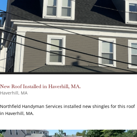
New Roof Installed in Haverhill, MA.
Haverhill, MA
Northfield Handyman Services installed new shingles for this roof
in Haverhill, MA.