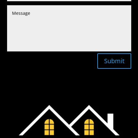
Submit