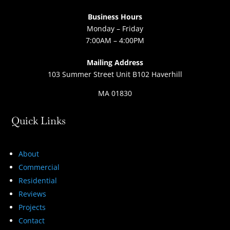
Business Hours
Monday – Friday
7:00AM – 4:00PM
Mailing Address
103 Summer Street Unit B102 Haverhill
MA 01830
Quick Links
About
Commercial
Residential
Reviews
Projects
Contact