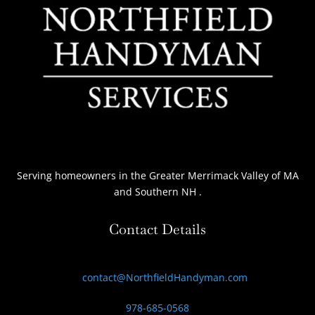
Serving homeowners
in the Greater Merrimack Valley of MA
and Southern NH
.
Contact Details
contact@NorthfieldHandyman.com
978-685-0568