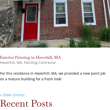
Exterior Painting in Haverhill, MA
Haverhill, MA
,
Painting Contractor
For this residence in Haverhill, MA, we provided a new paint job
on a mature building for a fresh look!
« Older Entries
Recent Posts