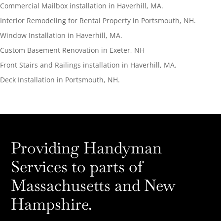
Commercial Mailbox installation in Haverhill, MA.
Interior Remodeling for Rental Property in Portsmouth, NH.
Window Installation in Haverhill, MA.
Custom Basement Renovation in Exeter, NH
Front Stairs and Railings installation in Haverhill, MA.
Deck Installation in Portsmouth, NH.
Providing Handyman
Services to parts of
Massachusetts and New
Hampshire.