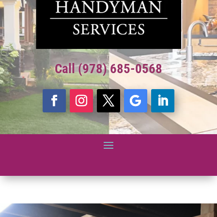
Call (978) 685-0568