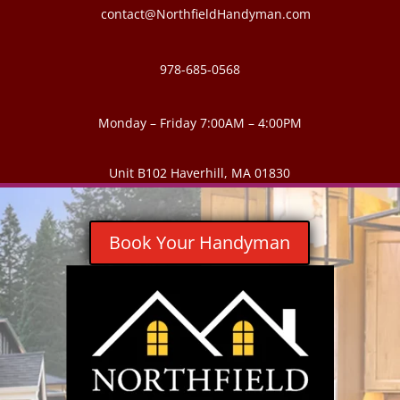
contact@NorthfieldHandyman.com
978-685-0568
Monday – Friday 7:00AM – 4:00PM
Unit B102 Haverhill, MA 01830
Book Your Handyman