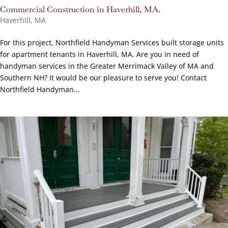
Commercial Construction in Haverhill, MA.
Haverhill, MA
For this project, Northfield Handyman Services built storage units
for apartment tenants in Haverhill, MA. Are you in need of
handyman services in the Greater Merrimack Valley of MA and
Southern NH? It would be our pleasure to serve you! Contact
Northfield Handyman...