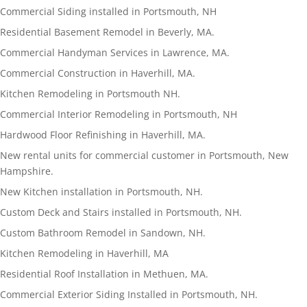
Commercial Siding installed in Portsmouth, NH
Residential Basement Remodel in Beverly, MA.
Commercial Handyman Services in Lawrence, MA.
Commercial Construction in Haverhill, MA.
Kitchen Remodeling in Portsmouth NH.
Commercial Interior Remodeling in Portsmouth, NH
Hardwood Floor Refinishing in Haverhill, MA.
New rental units for commercial customer in Portsmouth, New
Hampshire.
New Kitchen installation in Portsmouth, NH.
Custom Deck and Stairs installed in Portsmouth, NH.
Custom Bathroom Remodel in Sandown, NH.
Kitchen Remodeling in Haverhill, MA
Residential Roof Installation in Methuen, MA.
Commercial Exterior Siding Installed in Portsmouth, NH.