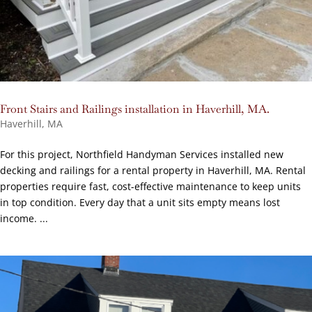
Front Stairs and Railings installation in Haverhill, MA.
Haverhill, MA
For this project, Northfield Handyman Services installed new
decking and railings for a rental property in Haverhill, MA. Rental
properties require fast, cost-effective maintenance to keep units
in top condition. Every day that a unit sits empty means lost
income. ...