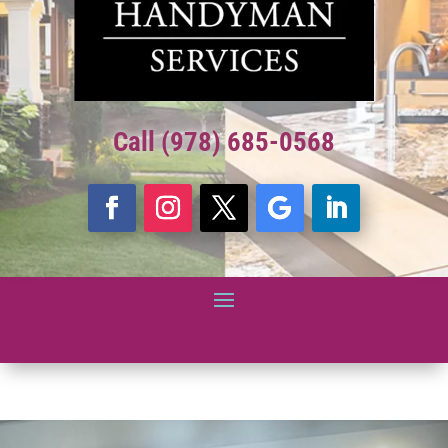
Call (978) 685-0568