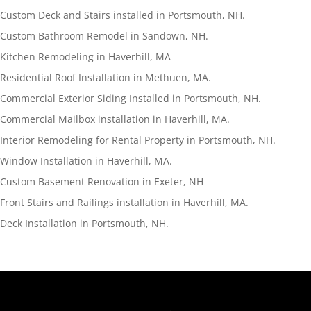
Custom Deck and Stairs installed in Portsmouth, NH.
Custom Bathroom Remodel in Sandown, NH.
Kitchen Remodeling in Haverhill, MA
Residential Roof Installation in Methuen, MA.
Commercial Exterior Siding Installed in Portsmouth, NH.
Commercial Mailbox installation in Haverhill, MA.
Interior Remodeling for Rental Property in Portsmouth, NH.
Window Installation in Haverhill, MA.
Custom Basement Renovation in Exeter, NH
Front Stairs and Railings installation in Haverhill, MA.
Deck Installation in Portsmouth, NH.