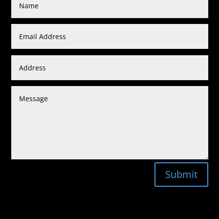
Submit