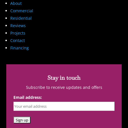
About
Commercial
Residential
Reviews
Projects
Contact
Financing
Stay in touch
Subscribe to receive updates and offers
Email address: