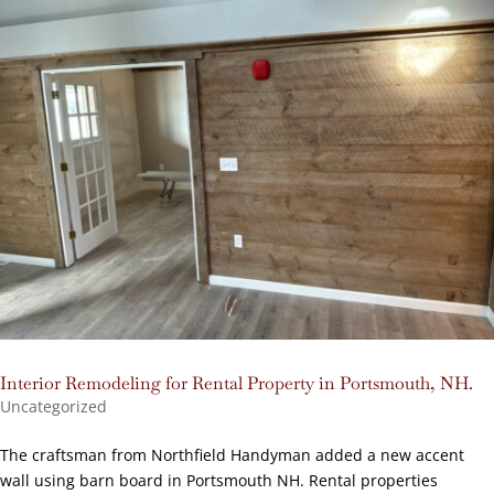
Interior Remodeling for Rental Property in Portsmouth, NH.
Uncategorized
The craftsman from Northfield Handyman added a new accent
wall using barn board in Portsmouth NH. Rental properties