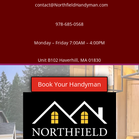
contact@NorthfieldHandyman.com
978-685-0568
Monday – Friday 7:00AM – 4:00PM
Unit B102 Haverhill, MA 01830
Book Your Handyman