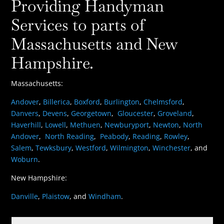
Providing Handyman
Services to parts of
Massachusetts and New
Hampshire.
Massachusetts:
Andover
,
Billerica
,
Boxford
,
Burlington
,
Chelmsford
,
Danvers
,
Devens
,
Georgetown
,
Gloucester
,
Groveland
,
Haverhill
,
Lowell
,
Methuen
,
Newburyport
,
Newton
,
North
Andover
,
North Reading
,
Peabody
,
Reading
,
Rowley
,
Salem
,
Tewksbury
,
Westford
,
Wilmington
,
Winchester
, and
Woburn
.
New Hampshire:
Danville
,
Plaistow
, and
Windham
.