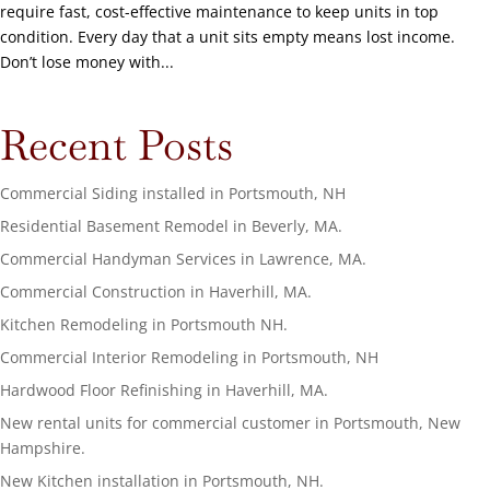
require fast, cost-effective maintenance to keep units in top
condition. Every day that a unit sits empty means lost income.
Don’t lose money with...
Recent Posts
Commercial Siding installed in Portsmouth, NH
Residential Basement Remodel in Beverly, MA.
Commercial Handyman Services in Lawrence, MA.
Commercial Construction in Haverhill, MA.
Kitchen Remodeling in Portsmouth NH.
Commercial Interior Remodeling in Portsmouth, NH
Hardwood Floor Refinishing in Haverhill, MA.
New rental units for commercial customer in Portsmouth, New
Hampshire.
New Kitchen installation in Portsmouth, NH.