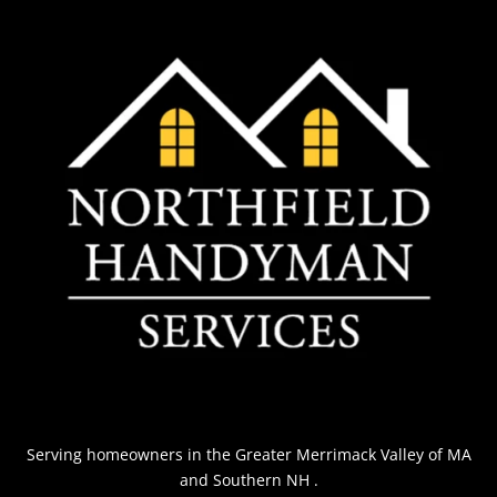
Serving homeowners
in the Greater Merrimack Valley of MA
and Southern NH
.