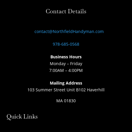
Contact Details
contact@NorthfieldHandyman.com
978-685-0568
Business Hours
Monday – Friday
7:00AM – 4:00PM
Mailing Address
103 Summer Street Unit B102 Haverhill
MA 01830
Quick Links