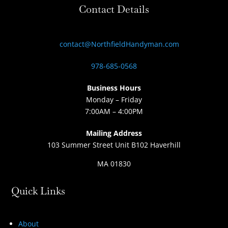
Contact Details
contact@NorthfieldHandyman.com
978-685-0568
Business Hours
Monday – Friday
7:00AM – 4:00PM
Mailing Address
103 Summer Street Unit B102 Haverhill
MA 01830
Quick Links
About