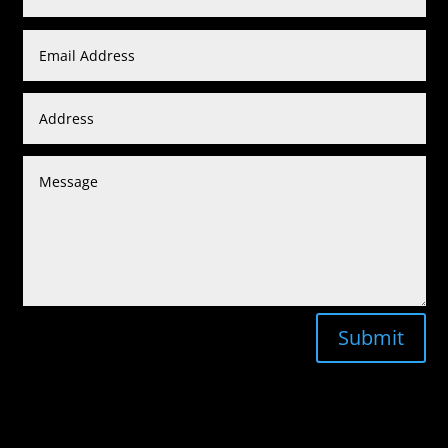
Submit