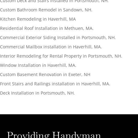
Custom Deck and Stairs installed in Portsmouth, NH.
Custom Bathroom Remodel in Sandown, NH.
Kitchen Remodeling in Haverhill, MA
Residential Roof Installation in Methuen, MA.
Commercial Exterior Siding Installed in Portsmouth, NH.
Commercial Mailbox installation in Haverhill, MA.
Interior Remodeling for Rental Property in Portsmouth, NH.
Window Installation in Haverhill, MA.
Custom Basement Renovation in Exeter, NH
Front Stairs and Railings installation in Haverhill, MA.
Deck Installation in Portsmouth, NH.
Providing Handyman