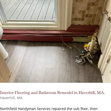
Interior Flooring and Bathroom Remodel in Haverhill, MA.
Haverhill, MA
Northfield Handyman Services repaired the sub floor, then