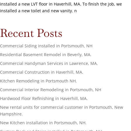
installed a new LVT floor in Haverhill, MA. To finish the job, we
installed a new toilet and new vanity. n
Recent Posts
Commercial Siding installed in Portsmouth, NH
Residential Basement Remodel in Beverly, MA.
Commercial Handyman Services in Lawrence, MA.
Commercial Construction in Haverhill, MA.
Kitchen Remodeling in Portsmouth NH.
Commercial Interior Remodeling in Portsmouth, NH
Hardwood Floor Refinishing in Haverhill, MA.
New rental units for commercial customer in Portsmouth, New
Hampshire.
New Kitchen installation in Portsmouth, NH.