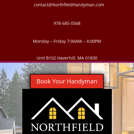
contact@NorthfieldHandyman.com
978-685-0568
Monday – Friday 7:00AM – 4:00PM
Unit B102 Haverhill, MA 01830
Book Your Handyman