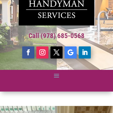
Call (978) 685-0568