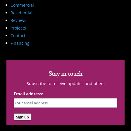
Commercial
Residential
Reviews
Projects
Contact
Financing
Stay in touch
Subscribe to receive updates and offers
Email address: