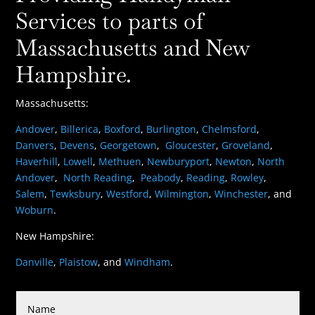
Services to parts of
Massachusetts and New
Hampshire.
Massachusetts:
Andover
,
Billerica
,
Boxford
,
Burlington
,
Chelmsford
,
Danvers
,
Devens
,
Georgetown
,
Gloucester
,
Groveland
,
Haverhill
,
Lowell
,
Methuen
,
Newburyport
,
Newton
,
North
Andover
,
North Reading
,
Peabody
,
Reading
,
Rowley
,
Salem
,
Tewksbury
,
Westford
,
Wilmington
,
Winchester
, and
Woburn
.
New Hampshire:
Danville
,
Plaistow
, and
Windham
.