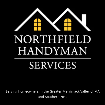
Serving homeowners
in the Greater Merrimack Valley of MA
and Southern NH
.