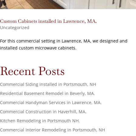
Custom Cabinets installed in Lawrence, MA.
Uncategorized
For this commercial setting in Lawrence, MA, we designed and
installed custom microwave cabinets.
Recent Posts
Commercial Siding installed in Portsmouth, NH
Residential Basement Remodel in Beverly, MA.
Commercial Handyman Services in Lawrence, MA.
Commercial Construction in Haverhill, MA.
Kitchen Remodeling in Portsmouth NH.
Commercial Interior Remodeling in Portsmouth, NH