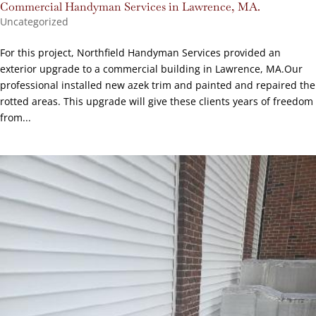
Commercial Handyman Services in Lawrence, MA.
Uncategorized
For this project, Northfield Handyman Services provided an
exterior upgrade to a commercial building in Lawrence, MA.Our
professional installed new azek trim and painted and repaired the
rotted areas. This upgrade will give these clients years of freedom
from...