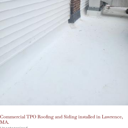
Commercial TPO Roofing and Siding installed in Lawrence,
MA.