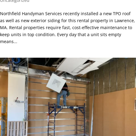
Uncategorized
Northfield Handyman Services recently installed a new TPO roof
as well as new exterior siding for this rental property in Lawrence,
MA. Rental properties require fast, cost-effective maintenance to
keep units in top condition. Every day that a unit sits empty
means...