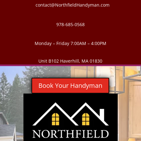
contact@NorthfieldHandyman.com
978-685-0568
Monday – Friday 7:00AM – 4:00PM
Unit B102 Haverhill, MA 01830
Book Your Handyman