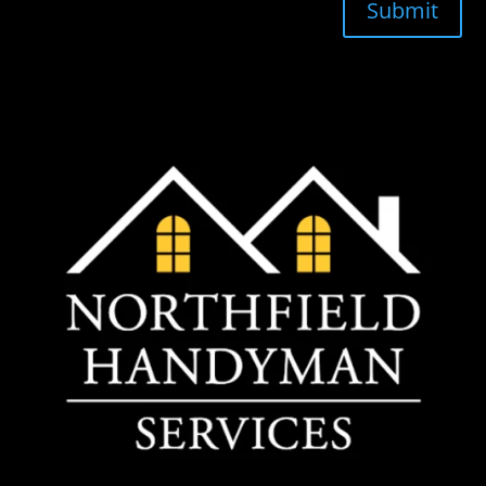
Submit