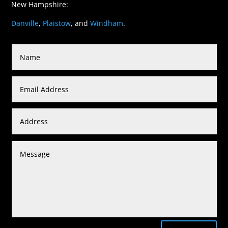
New Hampshire:
Danville
,
Plaistow
, and
Windham
.