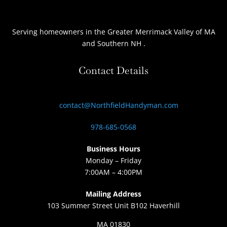
Serving homeowners
in the Greater Merrimack Valley of MA
and Southern NH
.
Contact Details
contact@NorthfieldHandyman.com
978-685-0568
Business Hours
Monday – Friday
7:00AM – 4:00PM
Mailing Address
103 Summer Street Unit B102 Haverhill
MA 01830