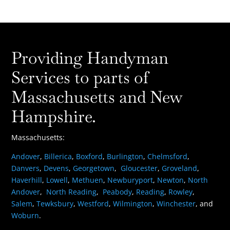
Providing Handyman
Services to parts of
Massachusetts and New
Hampshire.
Massachusetts:
Andover
,
Billerica
,
Boxford
,
Burlington
,
Chelmsford
,
Danvers
,
Devens
,
Georgetown
,
Gloucester
,
Groveland
,
Haverhill
,
Lowell
,
Methuen
,
Newburyport
,
Newton
,
North
Andover
,
North Reading
,
Peabody
,
Reading
,
Rowley
,
Salem
,
Tewksbury
,
Westford
,
Wilmington
,
Winchester
, and
Woburn
.