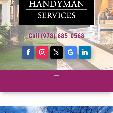
Call (978) 685-0568