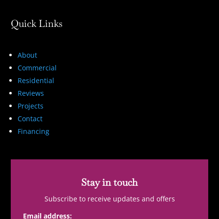
Quick Links
About
Commercial
Residential
Reviews
Projects
Contact
Financing
Stay in touch
Subscribe to receive updates and offers
Email address: