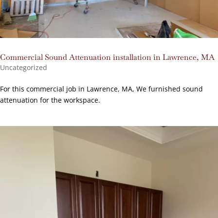
Commercial Sound Attenuation installation in Lawrence, MA
Uncategorized
For this commercial job in Lawrence, MA, We furnished sound
attenuation for the workspace.