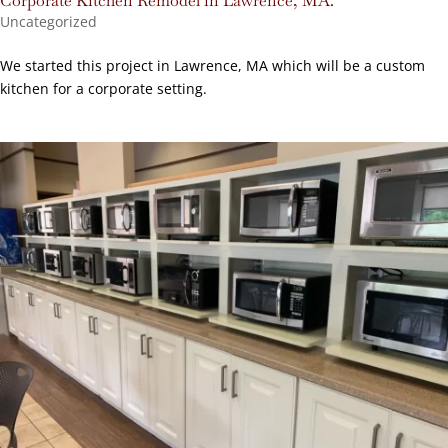
Corporate Kitchen Remodel in Lawrence, MA.
Uncategorized
We started this project in Lawrence, MA which will be a custom
kitchen for a corporate setting.