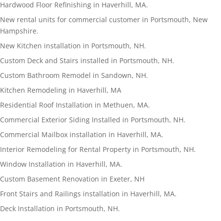
Hardwood Floor Refinishing in Haverhill, MA.
New rental units for commercial customer in Portsmouth, New
Hampshire.
New Kitchen installation in Portsmouth, NH.
Custom Deck and Stairs installed in Portsmouth, NH.
Custom Bathroom Remodel in Sandown, NH.
Kitchen Remodeling in Haverhill, MA
Residential Roof Installation in Methuen, MA.
Commercial Exterior Siding Installed in Portsmouth, NH.
Commercial Mailbox installation in Haverhill, MA.
Interior Remodeling for Rental Property in Portsmouth, NH.
Window Installation in Haverhill, MA.
Custom Basement Renovation in Exeter, NH
Front Stairs and Railings installation in Haverhill, MA.
Deck Installation in Portsmouth, NH.