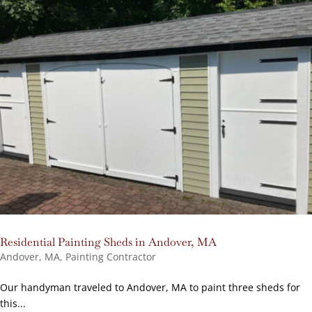
Residential Painting Sheds in Andover, MA
Andover, MA
,
Painting Contractor
Our handyman traveled to Andover, MA to paint three sheds for
this...