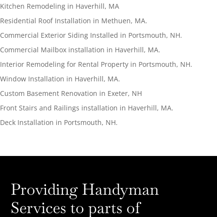
Kitchen Remodeling in Haverhill, MA
Residential Roof Installation in Methuen, MA.
Commercial Exterior Siding Installed in Portsmouth, NH.
Commercial Mailbox installation in Haverhill, MA.
Interior Remodeling for Rental Property in Portsmouth, NH.
Window Installation in Haverhill, MA.
Custom Basement Renovation in Exeter, NH
Front Stairs and Railings installation in Haverhill, MA.
Deck Installation in Portsmouth, NH.
Providing Handyman
Services to parts of