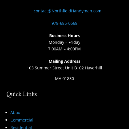
contact@NorthfieldHandyman.com
978-685-0568
Business Hours
Monday – Friday
7:00AM – 4:00PM
Mailing Address
103 Summer Street Unit B102 Haverhill
MA 01830
Quick Links
About
Commercial
Residential