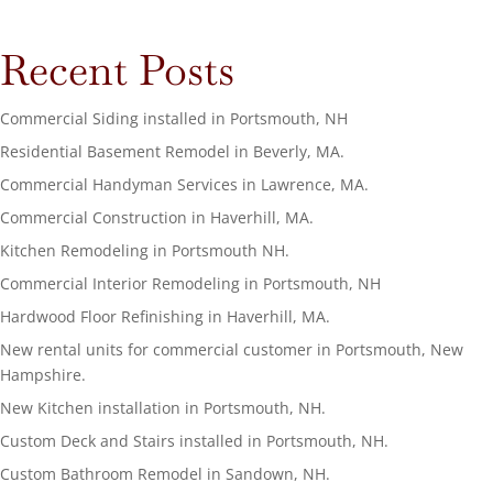
Recent Posts
Commercial Siding installed in Portsmouth, NH
Residential Basement Remodel in Beverly, MA.
Commercial Handyman Services in Lawrence, MA.
Commercial Construction in Haverhill, MA.
Kitchen Remodeling in Portsmouth NH.
Commercial Interior Remodeling in Portsmouth, NH
Hardwood Floor Refinishing in Haverhill, MA.
New rental units for commercial customer in Portsmouth, New
Hampshire.
New Kitchen installation in Portsmouth, NH.
Custom Deck and Stairs installed in Portsmouth, NH.
Custom Bathroom Remodel in Sandown, NH.