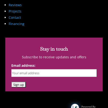
Reviews
Projects
Contact
Financing
Stay in touch
Subscribe to receive updates and offers
Email address: