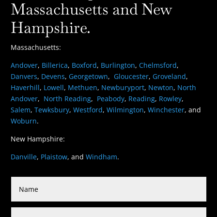
Massachusetts and New
Hampshire.
Massachusetts:
Andover
,
Billerica
,
Boxford
,
Burlington
,
Chelmsford
,
Danvers
,
Devens
,
Georgetown
,
Gloucester
,
Groveland
,
Haverhill
,
Lowell
,
Methuen
,
Newburyport
,
Newton
,
North
Andover
,
North Reading
,
Peabody
,
Reading
,
Rowley
,
Salem
,
Tewksbury
,
Westford
,
Wilmington
,
Winchester
, and
Woburn
.
New Hampshire:
Danville
,
Plaistow
, and
Windham
.