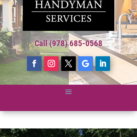
Call (978) 685-0568