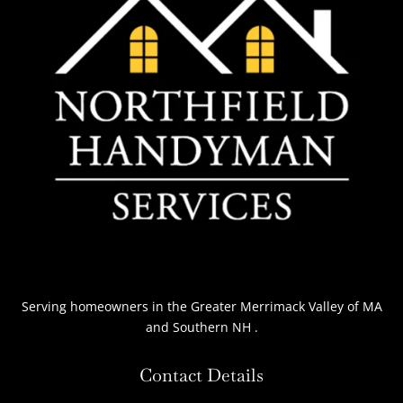
Serving homeowners
in the Greater Merrimack Valley of MA
and Southern NH
.
Contact Details