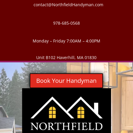
contact@NorthfieldHandyman.com
978-685-0568
Monday – Friday 7:00AM – 4:00PM
Unit B102 Haverhill, MA 01830
Book Your Handyman