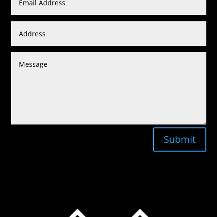
Submit