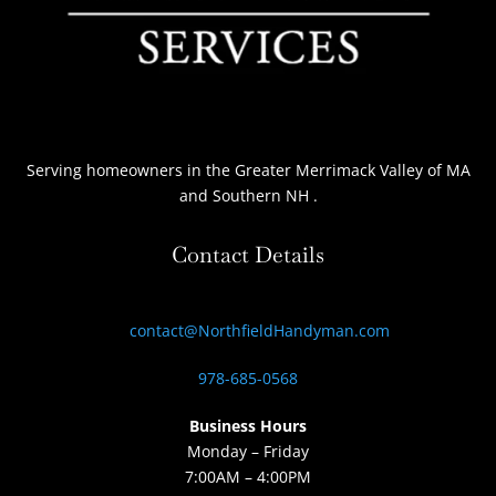
Serving homeowners
in the Greater Merrimack Valley of MA
and Southern NH
.
Contact Details
contact@NorthfieldHandyman.com
978-685-0568
Business Hours
Monday – Friday
7:00AM – 4:00PM