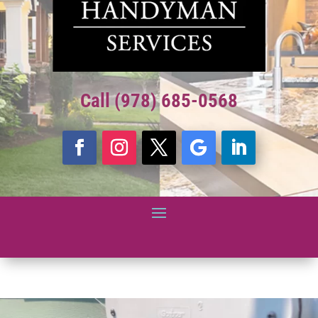
Call (978) 685-0568