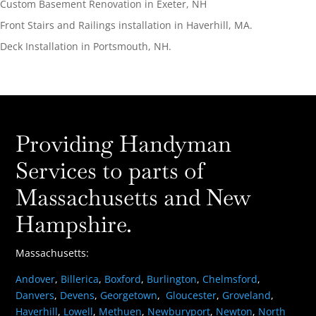
Custom Basement Renovation in Exeter, NH
Front Stairs and Railings installation in Haverhill, MA.
Deck Installation in Portsmouth, NH.
Providing Handyman
Services to parts of
Massachusetts and New
Hampshire.
Massachusetts:
Andover
,
Billerica
,
Boxford
,
Burlington
,
Chelmsford
,
Danvers
,
Devens
,
Georgetown
,
Gloucester
,
Groveland
,
Haverhill
,
Lowell
,
Methuen
,
Newburyport
,
Newton
,
North