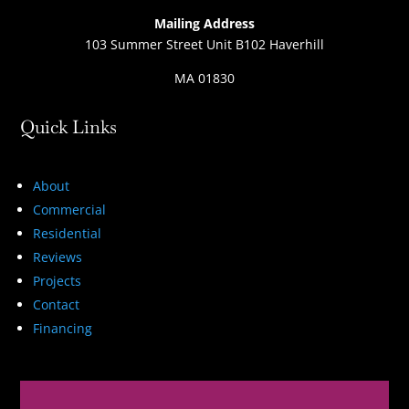
Mailing Address
103 Summer Street Unit B102 Haverhill
MA 01830
Quick Links
About
Commercial
Residential
Reviews
Projects
Contact
Financing