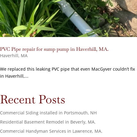
PVC Pipe repair for sump pump in Haverhill, MA.
Haverhill, MA
We replaced this leaking PVC pipe that even MacGyver couldn’t fix
in Haverhill,...
Recent Posts
Commercial Siding installed in Portsmouth, NH
Residential Basement Remodel in Beverly, MA.
Commercial Handyman Services in Lawrence, MA.