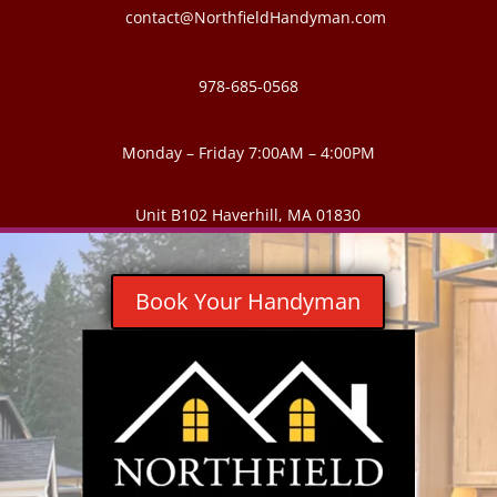
contact@NorthfieldHandyman.com
978-685-0568
Monday – Friday 7:00AM – 4:00PM
Unit B102 Haverhill, MA 01830
Book Your Handyman