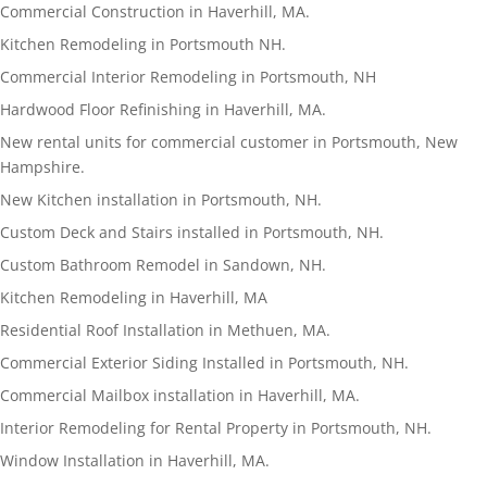
Commercial Construction in Haverhill, MA.
Kitchen Remodeling in Portsmouth NH.
Commercial Interior Remodeling in Portsmouth, NH
Hardwood Floor Refinishing in Haverhill, MA.
New rental units for commercial customer in Portsmouth, New
Hampshire.
New Kitchen installation in Portsmouth, NH.
Custom Deck and Stairs installed in Portsmouth, NH.
Custom Bathroom Remodel in Sandown, NH.
Kitchen Remodeling in Haverhill, MA
Residential Roof Installation in Methuen, MA.
Commercial Exterior Siding Installed in Portsmouth, NH.
Commercial Mailbox installation in Haverhill, MA.
Interior Remodeling for Rental Property in Portsmouth, NH.
Window Installation in Haverhill, MA.