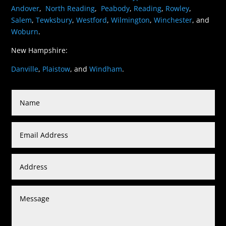
Andover
,
North Reading
,
Peabody
,
Reading
,
Rowley
,
Salem
,
Tewksbury
,
Westford
,
Wilmington
,
Winchester
, and
Woburn
.
New Hampshire:
Danville
,
Plaistow
, and
Windham
.