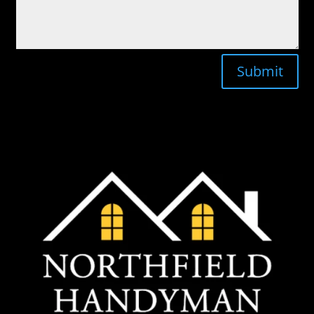
Submit