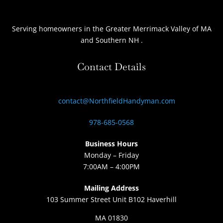
Serving homeowners
in the Greater Merrimack Valley of MA
and Southern NH
.
Contact Details
contact@NorthfieldHandyman.com
978-685-0568
Business Hours
Monday – Friday
7:00AM – 4:00PM
Mailing Address
103 Summer Street Unit B102 Haverhill
MA 01830