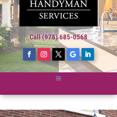
Call (978) 685-0568