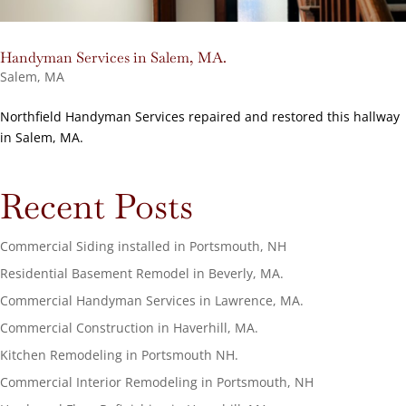
Handyman Services in Salem, MA.
Salem, MA
Northfield Handyman Services repaired and restored this hallway
in Salem, MA.
Recent Posts
Commercial Siding installed in Portsmouth, NH
Residential Basement Remodel in Beverly, MA.
Commercial Handyman Services in Lawrence, MA.
Commercial Construction in Haverhill, MA.
Kitchen Remodeling in Portsmouth NH.
Commercial Interior Remodeling in Portsmouth, NH