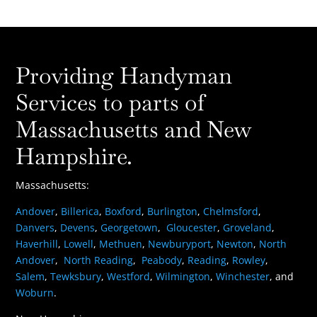
Providing Handyman
Services to parts of
Massachusetts and New
Hampshire.
Massachusetts:
Andover
,
Billerica
,
Boxford
,
Burlington
,
Chelmsford
,
Danvers
,
Devens
,
Georgetown
,
Gloucester
,
Groveland
,
Haverhill
,
Lowell
,
Methuen
,
Newburyport
,
Newton
,
North
Andover
,
North Reading
,
Peabody
,
Reading
,
Rowley
,
Salem
,
Tewksbury
,
Westford
,
Wilmington
,
Winchester
, and
Woburn
.