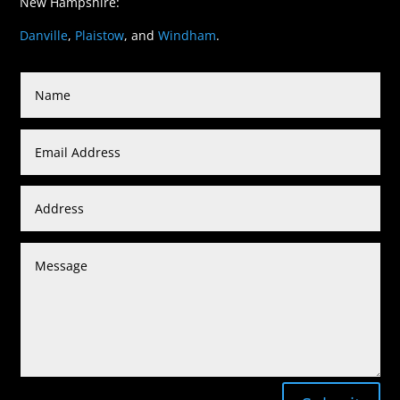
New Hampshire:
Danville
,
Plaistow
, and
Windham
.