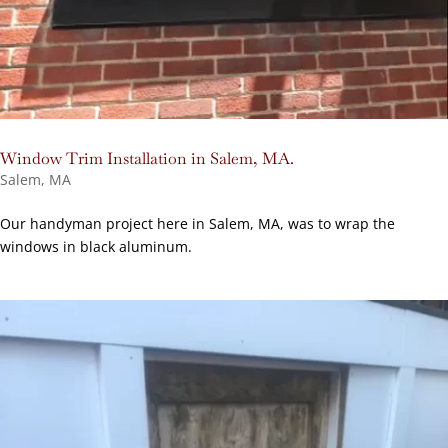
Window Trim Installation in Salem, MA.
Salem, MA
Our handyman project here in Salem, MA, was to wrap the
windows in black aluminum.