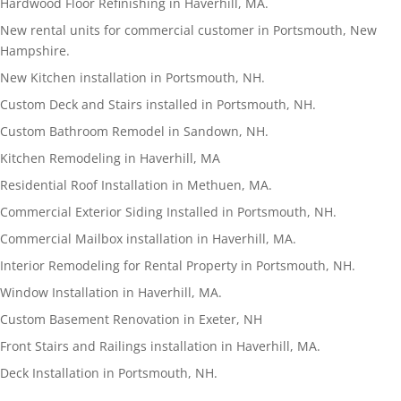
Hardwood Floor Refinishing in Haverhill, MA.
New rental units for commercial customer in Portsmouth, New
Hampshire.
New Kitchen installation in Portsmouth, NH.
Custom Deck and Stairs installed in Portsmouth, NH.
Custom Bathroom Remodel in Sandown, NH.
Kitchen Remodeling in Haverhill, MA
Residential Roof Installation in Methuen, MA.
Commercial Exterior Siding Installed in Portsmouth, NH.
Commercial Mailbox installation in Haverhill, MA.
Interior Remodeling for Rental Property in Portsmouth, NH.
Window Installation in Haverhill, MA.
Custom Basement Renovation in Exeter, NH
Front Stairs and Railings installation in Haverhill, MA.
Deck Installation in Portsmouth, NH.