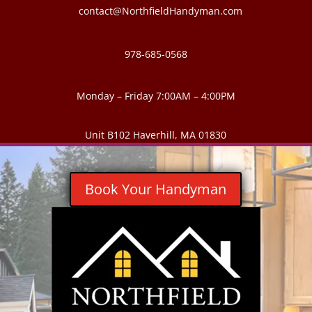
contact@NorthfieldHandyman.com
978-685-0568
Monday – Friday 7:00AM – 4:00PM
Unit B102 Haverhill, MA 01830
Book Your Handyman