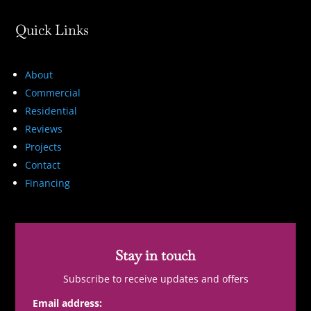
Quick Links
About
Commercial
Residential
Reviews
Projects
Contact
Financing
Stay in touch
Subscribe to receive updates and offers
Email address: