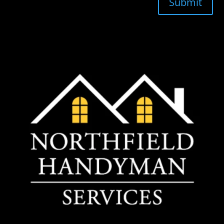
Submit