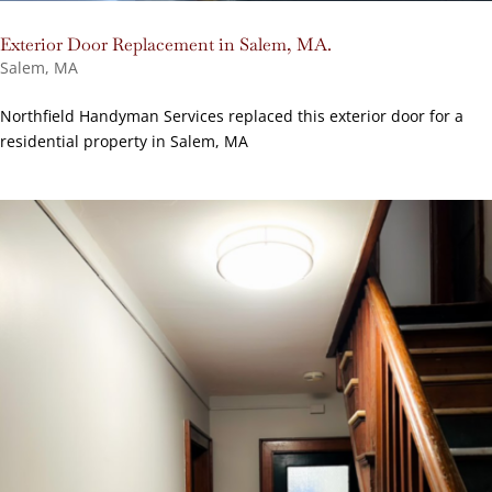
Exterior Door Replacement in Salem, MA.
Salem, MA
Northfield Handyman Services replaced this exterior door for a
residential property in Salem, MA