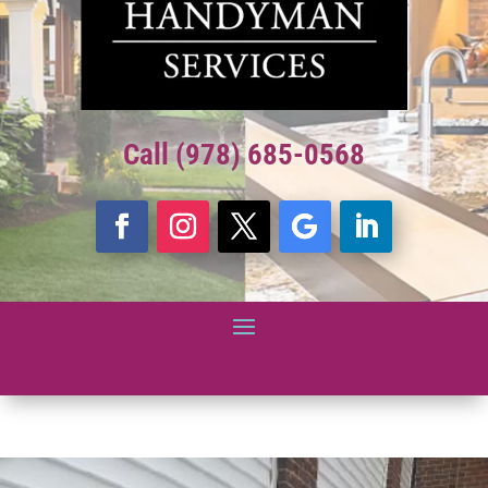
Call (978) 685-0568