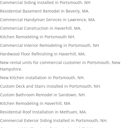
Commercial Siding installed in Portsmouth, NH
Residential Basement Remodel in Beverly, MA.
Commercial Handyman Services in Lawrence, MA.
Commercial Construction in Haverhill, MA.
Kitchen Remodeling in Portsmouth NH.
Commercial Interior Remodeling in Portsmouth, NH
Hardwood Floor Refinishing in Haverhill, MA.
New rental units for commercial customer in Portsmouth, New
Hampshire.
New Kitchen installation in Portsmouth, NH.
Custom Deck and Stairs installed in Portsmouth, NH.
Custom Bathroom Remodel in Sandown, NH.
Kitchen Remodeling in Haverhill, MA
Residential Roof Installation in Methuen, MA.
Commercial Exterior Siding Installed in Portsmouth, NH.