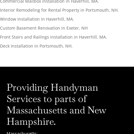
Commercial Mailbox installation in Haverhill, MA.
Interior Remodeling for Rental Property in Portsmouth, NH.
Window Installation in Haverhill, MA.
Custom Basement Renovation in Exeter, NH
Front Stairs and Railings installation in Haverhill, MA.
Deck Installation in Portsmouth, NH.
Providing Handyman
Services to parts of
Massachusetts and New
Hampshire.
Massachusetts: