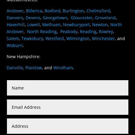
Andover
,
Billerica
,
Boxford
,
Burlington
,
Chelmsford
,
Danvers
,
Devens
,
Georgetown
,
Gloucester
,
Groveland
,
Haverhill
,
Lowell
,
Methuen
,
Newburyport
,
Newton
,
North
Andover
,
North Reading
,
Peabody
,
Reading
,
Rowley
,
Salem
,
Tewksbury
,
Westford
,
Wilmington
,
Winchester
, and
Woburn
.
New Hampshire:
Danville
,
Plaistow
, and
Windham
.