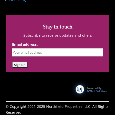
Stay in touch
Subscribe to receive updates and offers
Email address:
© Copyright 2021-2025 Northfield Properties, LLC. All Rights
Reserved