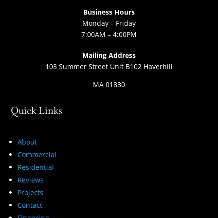
Business Hours
Monday – Friday
7:00AM – 4:00PM
Mailing Address
103 Summer Street Unit B102 Haverhill
MA 01830
Quick Links
About
Commercial
Residential
Reviews
Projects
Contact
Financing