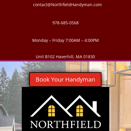
contact@NorthfieldHandyman.com
978-685-0568
Monday – Friday 7:00AM – 4:00PM
Unit B102 Haverhill, MA 01830
Book Your Handyman