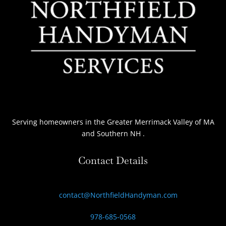
Serving homeowners
in the Greater Merrimack Valley of MA
and Southern NH
.
Contact Details
contact@NorthfieldHandyman.com
978-685-0568