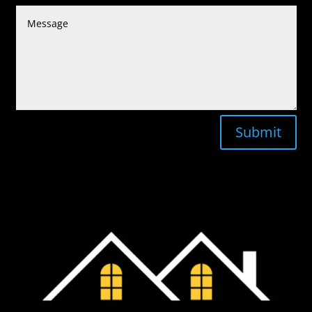
Submit