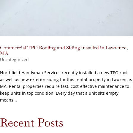
Commercial TPO Roofing and Siding installed in Lawrence,
MA.
Uncategorized
Northfield Handyman Services recently installed a new TPO roof
as well as new exterior siding for this rental property in Lawrence,
MA. Rental properties require fast, cost-effective maintenance to
keep units in top condition. Every day that a unit sits empty
means...
Recent Posts