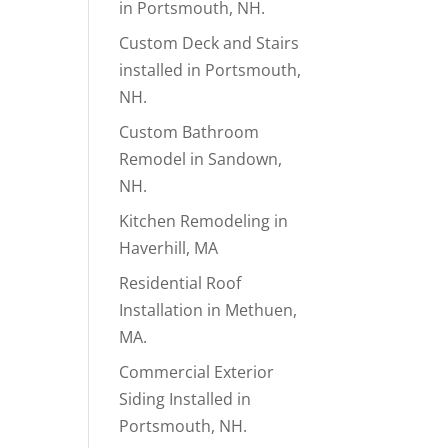
in Portsmouth, NH.
Custom Deck and Stairs
installed in Portsmouth,
NH.
Custom Bathroom
Remodel in Sandown,
NH.
Kitchen Remodeling in
Haverhill, MA
Residential Roof
Installation in Methuen,
MA.
Commercial Exterior
Siding Installed in
Portsmouth, NH.