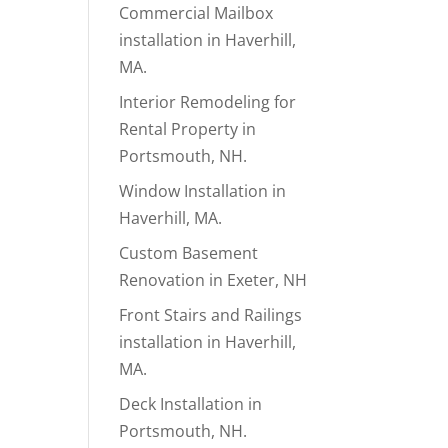
Commercial Mailbox
installation in Haverhill,
MA.
Interior Remodeling for
Rental Property in
Portsmouth, NH.
Window Installation in
Haverhill, MA.
Custom Basement
Renovation in Exeter, NH
Front Stairs and Railings
installation in Haverhill,
MA.
Deck Installation in
Portsmouth, NH.