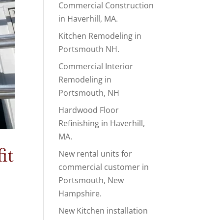
Commercial Construction
in Haverhill, MA.
Kitchen Remodeling in
Portsmouth NH.
Commercial Interior
Remodeling in
Portsmouth, NH
Hardwood Floor
Refinishing in Haverhill,
MA.
it
New rental units for
commercial customer in
Portsmouth, New
Hampshire.
New Kitchen installation