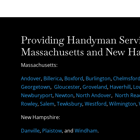
Providing Handyman Servic
Massachusetts and New Ha
Massachusetts:
Andover
,
Billerica
,
Boxford
,
Burlington
,
Chelmsfor
Georgetown
,
Gloucester
,
Groveland
,
Haverhill
,
Lo
Newburyport
,
Newton
,
North Andover
,
North Rea
Rowley
,
Salem
,
Tewksbury
,
Westford
,
Wilmington
,
New Hampshire:
Danville
,
Plaistow
, and
Windham
.