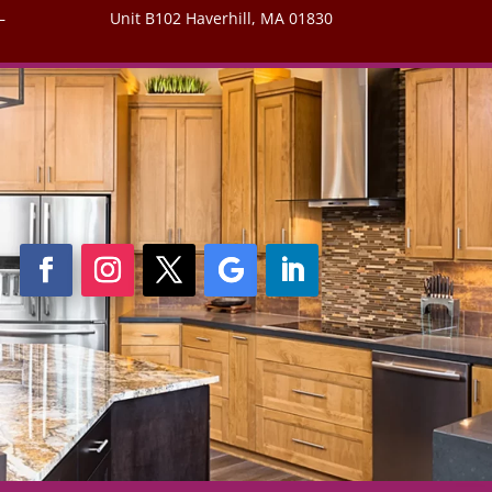
–
Unit B102 Haverhill, MA 01830