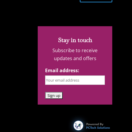
Stay in touch
Subscribe to receive
updates and offers
Email address: