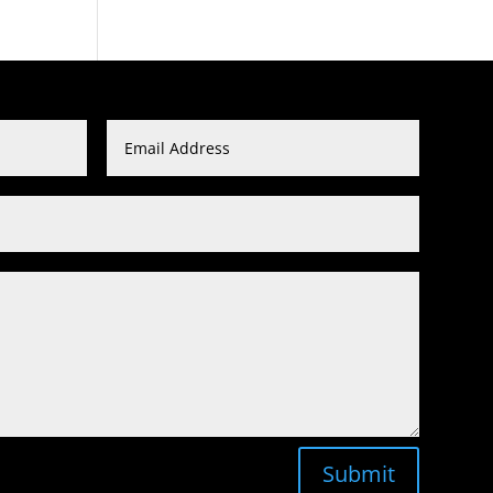
Submit