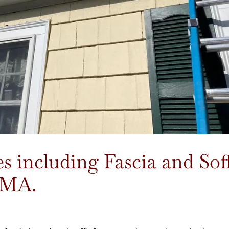
 including Fascia and Soff
, MA.