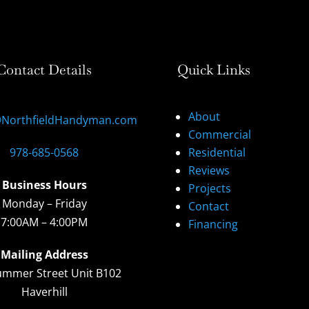
Contact Details
Quick Links
About
@NorthfieldHandyman.com
Commercial
978-685-0568
Residential
Reviews
Business Hours
Projects
Monday – Friday
Contact
7:00AM – 4:00PM
Financing
Mailing Address
ummer Street Unit B102
Haverhill