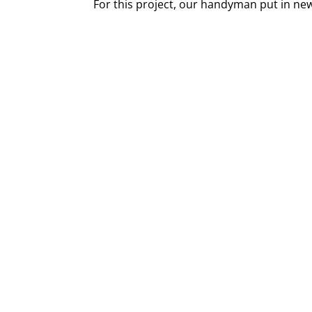
For this project, our handyman put in ne