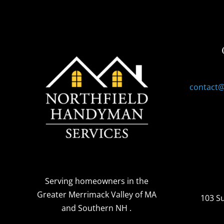
contact
Serving homeowners
in the
Greater Merrimack Valley of MA
103 S
and Southern NH
.