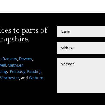
es to parts of
mpshire.
d
,
Danvers
,
Devens
,
well
,
Methuen
,
ding
,
Peabody
,
Reading
,
Winchester
, and
Woburn
.