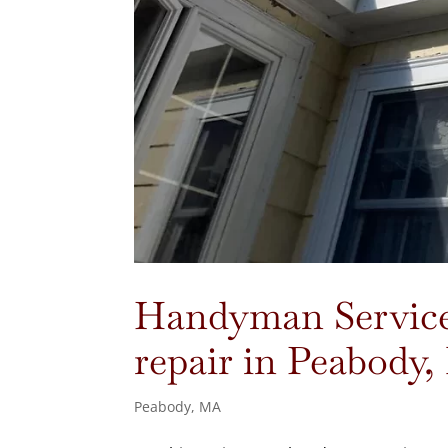
Handyman Services
repair in Peabody
Peabody, MA