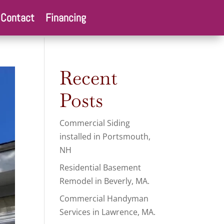
Contact
Financing
Recent
Posts
Commercial Siding
installed in Portsmouth,
NH
Residential Basement
Remodel in Beverly, MA.
Commercial Handyman
Services in Lawrence, MA.