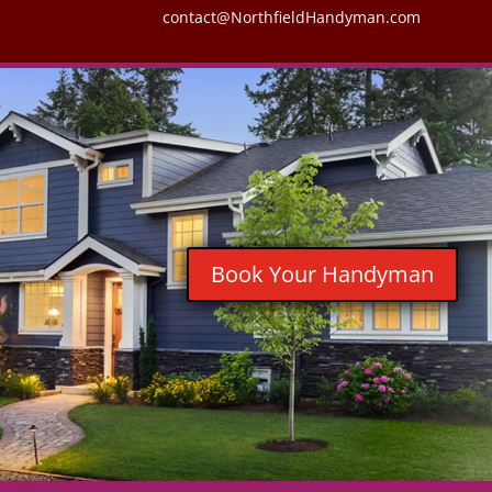
contact@NorthfieldHandyman.com
Book Your Handyman