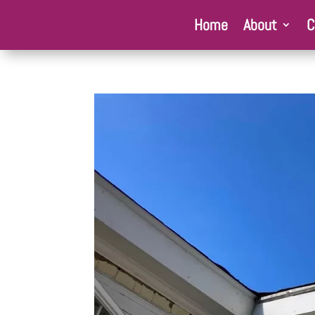
Home
About
C