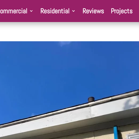
ommercial
Residential
Reviews
Projects