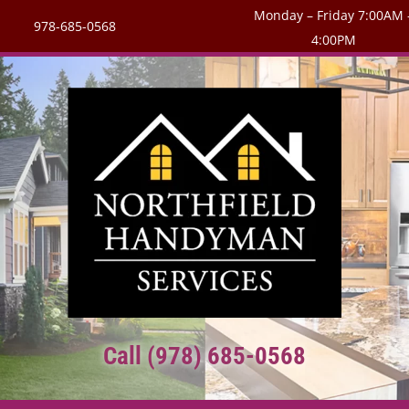
Monday – Friday 7:00AM 
978-685-0568
4:00PM
Call (978) 685-0568