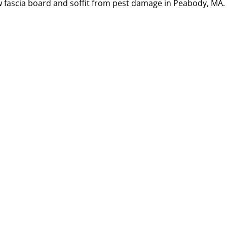
w fascia board and soffit from pest damage in Peabody, MA.