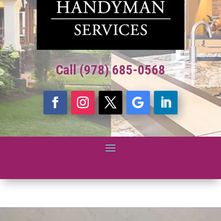
Call (978) 685-0568