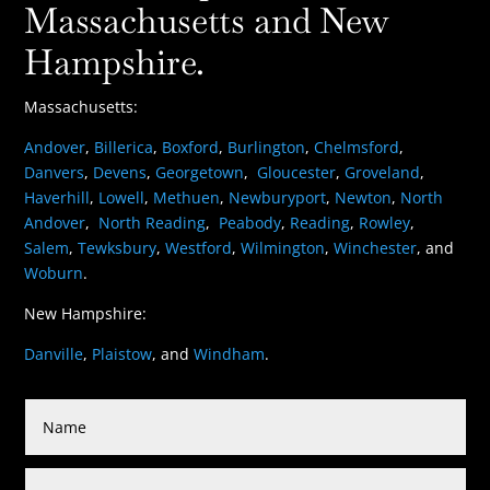
Massachusetts and New
Hampshire.
Massachusetts:
Andover
,
Billerica
,
Boxford
,
Burlington
,
Chelmsford
,
Danvers
,
Devens
,
Georgetown
,
Gloucester
,
Groveland
,
Haverhill
,
Lowell
,
Methuen
,
Newburyport
,
Newton
,
North
Andover
,
North Reading
,
Peabody
,
Reading
,
Rowley
,
Salem
,
Tewksbury
,
Westford
,
Wilmington
,
Winchester
, and
Woburn
.
New Hampshire:
Danville
,
Plaistow
, and
Windham
.