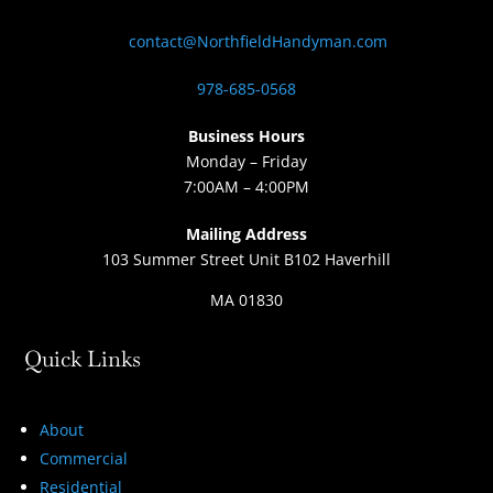
contact@NorthfieldHandyman.com
978-685-0568
Business Hours
Monday – Friday
7:00AM – 4:00PM
Mailing Address
103 Summer Street Unit B102 Haverhill
MA 01830
Quick Links
About
Commercial
Residential