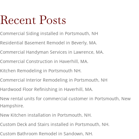
Recent Posts
Commercial Siding installed in Portsmouth, NH
Residential Basement Remodel in Beverly, MA.
Commercial Handyman Services in Lawrence, MA.
Commercial Construction in Haverhill, MA.
Kitchen Remodeling in Portsmouth NH.
Commercial Interior Remodeling in Portsmouth, NH
Hardwood Floor Refinishing in Haverhill, MA.
New rental units for commercial customer in Portsmouth, New
Hampshire.
New Kitchen installation in Portsmouth, NH.
Custom Deck and Stairs installed in Portsmouth, NH.
Custom Bathroom Remodel in Sandown, NH.