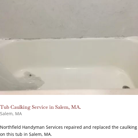
Tub Caulking Service in Salem, MA.
Salem, MA
Northfield Handyman Services repaired and replaced the caulking
on this tub in Salem, MA.