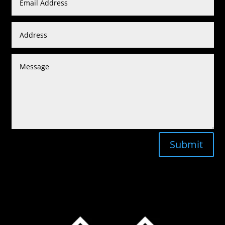
Submit