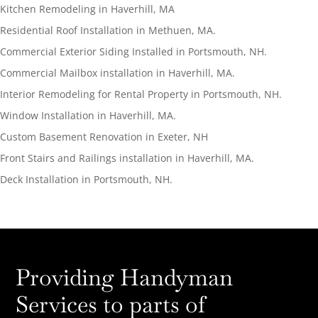
Kitchen Remodeling in Haverhill, MA
Residential Roof Installation in Methuen, MA.
Commercial Exterior Siding Installed in Portsmouth, NH.
Commercial Mailbox installation in Haverhill, MA.
Interior Remodeling for Rental Property in Portsmouth, NH.
Window Installation in Haverhill, MA.
Custom Basement Renovation in Exeter, NH
Front Stairs and Railings installation in Haverhill, MA.
Deck Installation in Portsmouth, NH.
Providing Handyman
Services to parts of