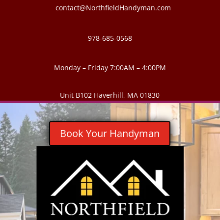
contact@NorthfieldHandyman.com
978-685-0568
Monday – Friday 7:00AM – 4:00PM
Unit B102 Haverhill, MA 01830
Book Your Handyman