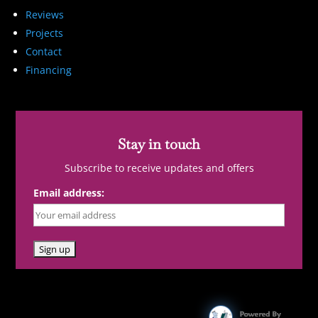
Reviews
Projects
Contact
Financing
Stay in touch
Subscribe to receive updates and offers
Email address: