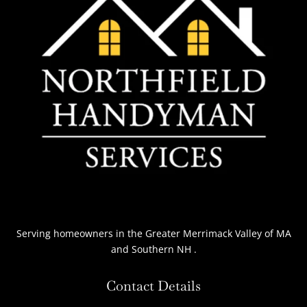
Serving homeowners
in the Greater Merrimack Valley of MA
and Southern NH
.
Contact Details