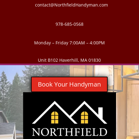
contact@NorthfieldHandyman.com
978-685-0568
Monday – Friday 7:00AM – 4:00PM
Unit B102 Haverhill, MA 01830
Book Your Handyman