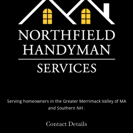
Serving homeowners
in the Greater Merrimack Valley of MA
and Southern NH
.
Contact Details