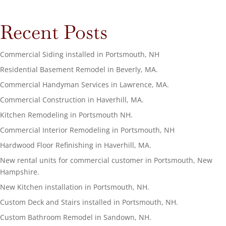
Recent Posts
Commercial Siding installed in Portsmouth, NH
Residential Basement Remodel in Beverly, MA.
Commercial Handyman Services in Lawrence, MA.
Commercial Construction in Haverhill, MA.
Kitchen Remodeling in Portsmouth NH.
Commercial Interior Remodeling in Portsmouth, NH
Hardwood Floor Refinishing in Haverhill, MA.
New rental units for commercial customer in Portsmouth, New
Hampshire.
New Kitchen installation in Portsmouth, NH.
Custom Deck and Stairs installed in Portsmouth, NH.
Custom Bathroom Remodel in Sandown, NH.