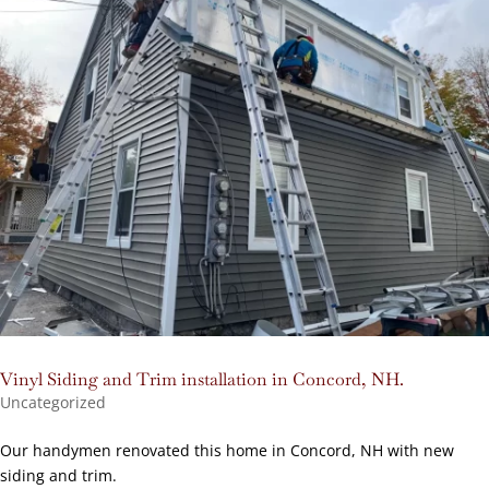
Vinyl Siding and Trim installation in Concord, NH.
Uncategorized
Our handymen renovated this home in Concord, NH with new
siding and trim.