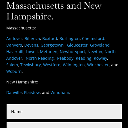
Massachusetts and New
Hampshire.
Massachusetts:
Andover
,
Billerica
,
Boxford
,
Burlington
,
Chelmsford
,
Danvers
,
Devens
,
Georgetown
,
Gloucester
,
Groveland
,
Haverhill
,
Lowell
,
Methuen
,
Newburyport
,
Newton
,
North
Andover
,
North Reading
,
Peabody
,
Reading
,
Rowley
,
Salem
,
Tewksbury
,
Westford
,
Wilmington
,
Winchester
, and
Woburn
.
New Hampshire:
Danville
,
Plaistow
, and
Windham
.