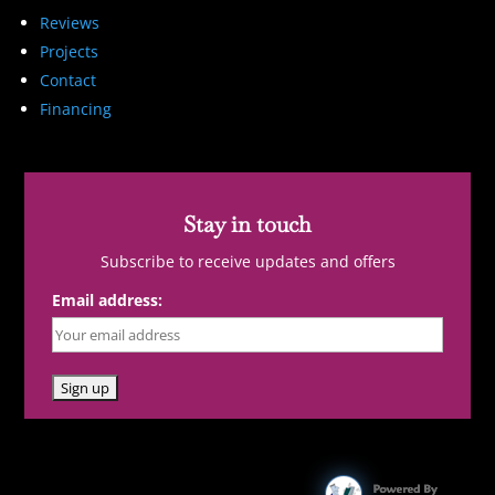
Reviews
Projects
Contact
Financing
Stay in touch
Subscribe to receive updates and offers
Email address: