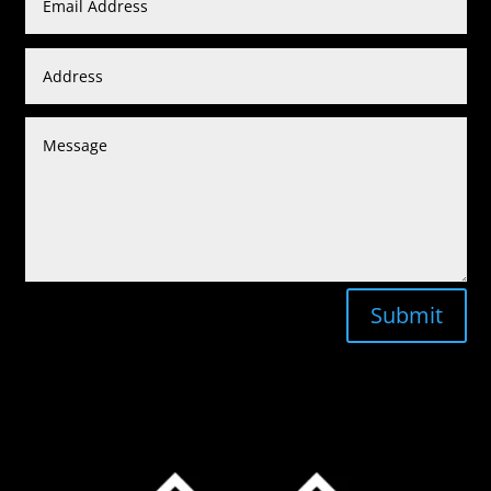
Submit