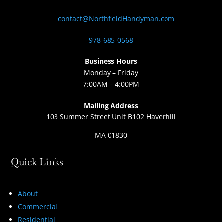
contact@NorthfieldHandyman.com
978-685-0568
Business Hours
Monday – Friday
7:00AM – 4:00PM
Mailing Address
103 Summer Street Unit B102 Haverhill
MA 01830
Quick Links
About
Commercial
Residential