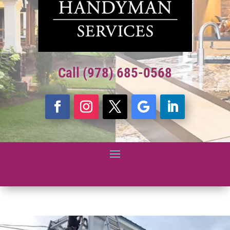
Call (978) 685-0568