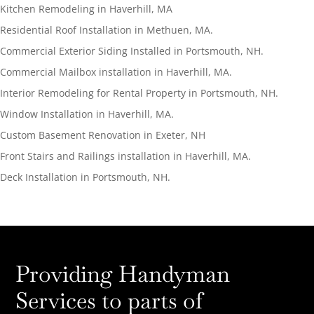
Kitchen Remodeling in Haverhill, MA
Residential Roof Installation in Methuen, MA.
Commercial Exterior Siding Installed in Portsmouth, NH.
Commercial Mailbox installation in Haverhill, MA.
Interior Remodeling for Rental Property in Portsmouth, NH.
Window Installation in Haverhill, MA.
Custom Basement Renovation in Exeter, NH
Front Stairs and Railings installation in Haverhill, MA.
Deck Installation in Portsmouth, NH.
Providing Handyman
Services to parts of