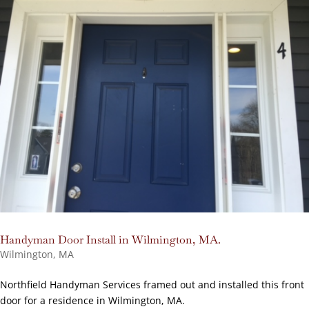
Handyman Door Install in Wilmington, MA.
Wilmington, MA
Northfield Handyman Services framed out and installed this front
door for a residence in Wilmington, MA.