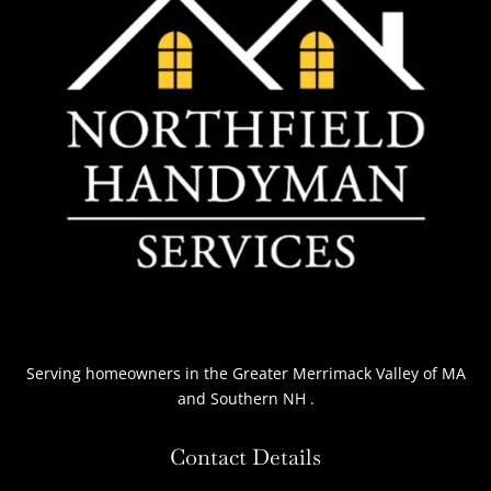
Serving homeowners
in the Greater Merrimack Valley of MA
and Southern NH
.
Contact Details