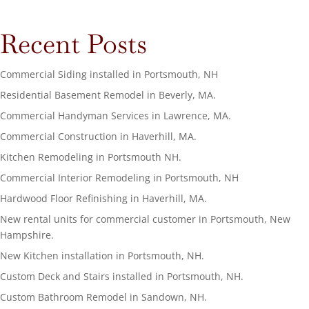
Recent Posts
Commercial Siding installed in Portsmouth, NH
Residential Basement Remodel in Beverly, MA.
Commercial Handyman Services in Lawrence, MA.
Commercial Construction in Haverhill, MA.
Kitchen Remodeling in Portsmouth NH.
Commercial Interior Remodeling in Portsmouth, NH
Hardwood Floor Refinishing in Haverhill, MA.
New rental units for commercial customer in Portsmouth, New
Hampshire.
New Kitchen installation in Portsmouth, NH.
Custom Deck and Stairs installed in Portsmouth, NH.
Custom Bathroom Remodel in Sandown, NH.