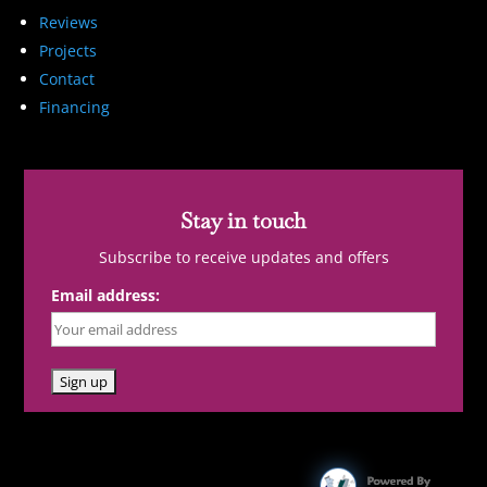
Reviews
Projects
Contact
Financing
Stay in touch
Subscribe to receive updates and offers
Email address: