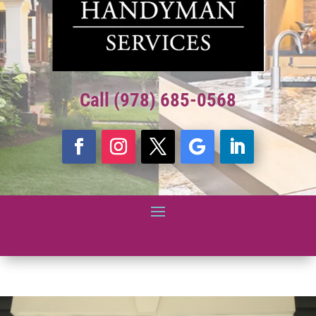
Call (978) 685-0568