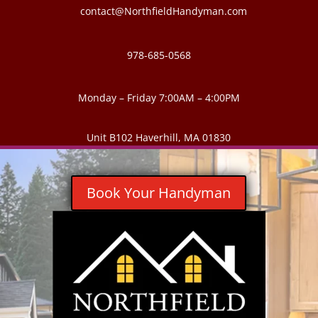
contact@NorthfieldHandyman.com
978-685-0568
Monday – Friday 7:00AM – 4:00PM
Unit B102 Haverhill, MA 01830
Book Your Handyman