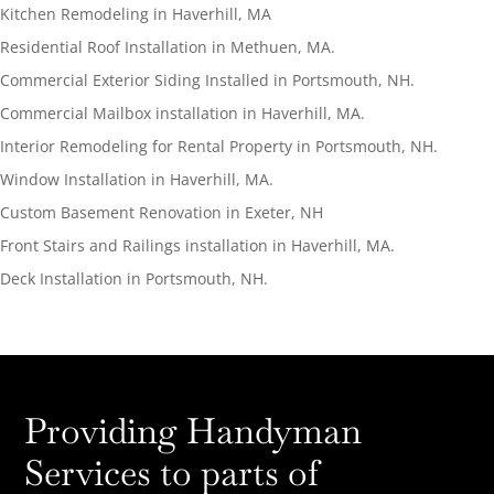
Kitchen Remodeling in Haverhill, MA
Residential Roof Installation in Methuen, MA.
Commercial Exterior Siding Installed in Portsmouth, NH.
Commercial Mailbox installation in Haverhill, MA.
Interior Remodeling for Rental Property in Portsmouth, NH.
Window Installation in Haverhill, MA.
Custom Basement Renovation in Exeter, NH
Front Stairs and Railings installation in Haverhill, MA.
Deck Installation in Portsmouth, NH.
Providing Handyman
Services to parts of