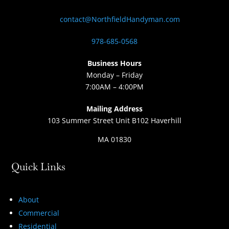
contact@NorthfieldHandyman.com
978-685-0568
Business Hours
Monday – Friday
7:00AM – 4:00PM
Mailing Address
103 Summer Street Unit B102 Haverhill
MA 01830
Quick Links
About
Commercial
Residential