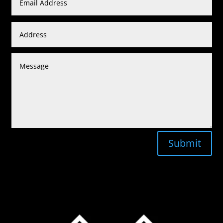
Submit