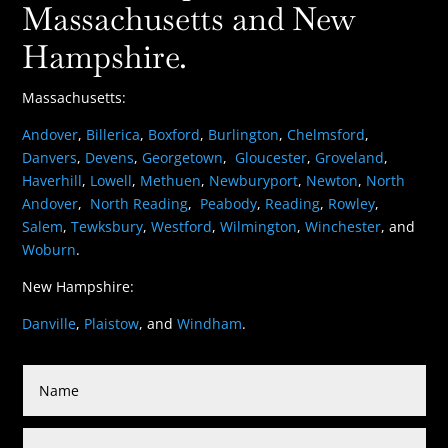
Massachusetts and New
Hampshire.
Massachusetts:
Andover
,
Billerica
,
Boxford
,
Burlington
,
Chelmsford
,
Danvers
,
Devens
,
Georgetown
,
Gloucester
,
Groveland
,
Haverhill
,
Lowell
,
Methuen
,
Newburyport
,
Newton
,
North
Andover
,
North Reading
,
Peabody
,
Reading
,
Rowley
,
Salem
,
Tewksbury
,
Westford
,
Wilmington
,
Winchester
, and
Woburn
.
New Hampshire:
Danville
,
Plaistow
, and
Windham
.