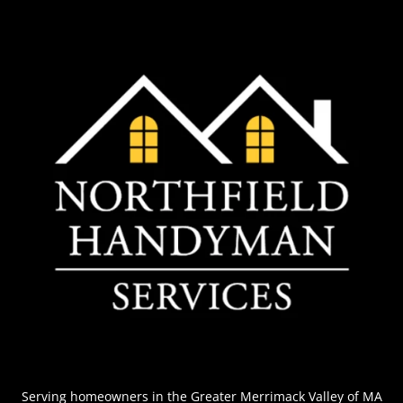
Serving homeowners
in the Greater Merrimack Valley of MA