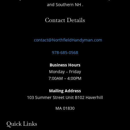
and Southern NH
.
Contact Details
contact@NorthfieldHandyman.com
978-685-0568
Business Hours
Monday – Friday
7:00AM – 4:00PM
Mailing Address
103 Summer Street Unit B102 Haverhill
MA 01830
Quick Links