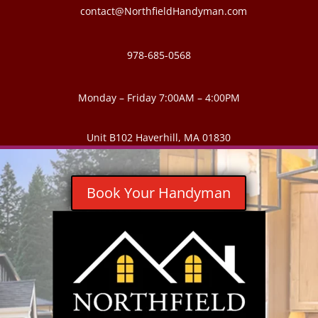
contact@NorthfieldHandyman.com
978-685-0568
Monday – Friday 7:00AM – 4:00PM
Unit B102 Haverhill, MA 01830
Book Your Handyman