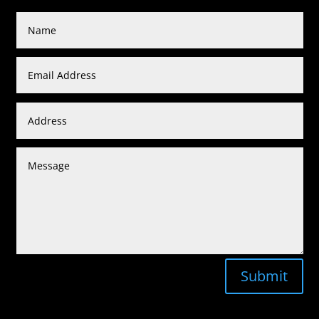
Submit