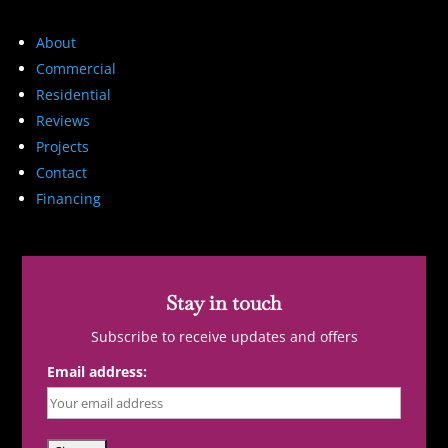
About
Commercial
Residential
Reviews
Projects
Contact
Financing
Stay in touch
Subscribe to receive updates and offers
Email address: