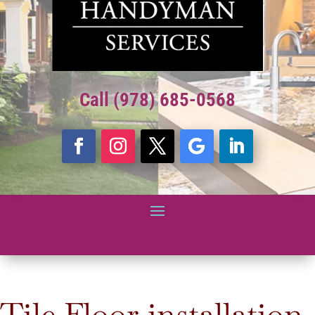
Call (978) 685-0568
Tile Floor installation