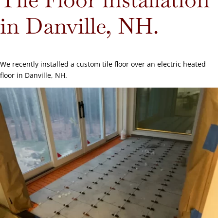
in Danville, NH.
We recently installed a custom tile floor over an electric heated
floor in Danville, NH.