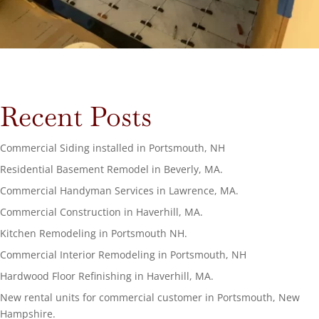
Recent Posts
Commercial Siding installed in Portsmouth, NH
Residential Basement Remodel in Beverly, MA.
Commercial Handyman Services in Lawrence, MA.
Commercial Construction in Haverhill, MA.
Kitchen Remodeling in Portsmouth NH.
Commercial Interior Remodeling in Portsmouth, NH
Hardwood Floor Refinishing in Haverhill, MA.
New rental units for commercial customer in Portsmouth, New
Hampshire.