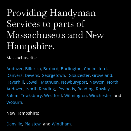
Providing Handyman
Services to parts of
Massachusetts and New
Hampshire.
Massachusetts:
Andover
,
Billerica
,
Boxford
,
Burlington
,
Chelmsford
,
Danvers
,
Devens
,
Georgetown
,
Gloucester
,
Groveland
,
Haverhill
,
Lowell
,
Methuen
,
Newburyport
,
Newton
,
North
Andover
,
North Reading
,
Peabody
,
Reading
,
Rowley
,
Salem
,
Tewksbury
,
Westford
,
Wilmington
,
Winchester
, and
Woburn
.
New Hampshire:
Danville
,
Plaistow
, and
Windham
.