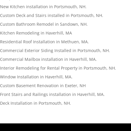
New Kitchen installation in Portsmouth, NH.
Custom Deck and Stairs installed in Portsmouth, NH.
Custom Bathroom Remodel in Sandown, NH.
Kitchen Remodeling in Haverhill, MA
Residential Roof Installation in Methuen, MA.
Commercial Exterior Siding Installed in Portsmouth, NH.
Commercial Mailbox installation in Haverhill, MA.
Interior Remodeling for Rental Property in Portsmouth, NH.
Window Installation in Haverhill, MA.
Custom Basement Renovation in Exeter, NH
Front Stairs and Railings installation in Haverhill, MA.
Deck Installation in Portsmouth, NH.