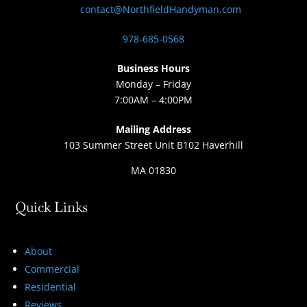
contact@NorthfieldHandyman.com
978-685-0568
Business Hours
Monday – Friday
7:00AM – 4:00PM
Mailing Address
103 Summer Street Unit B102 Haverhill
MA 01830
Quick Links
About
Commercial
Residential
Reviews