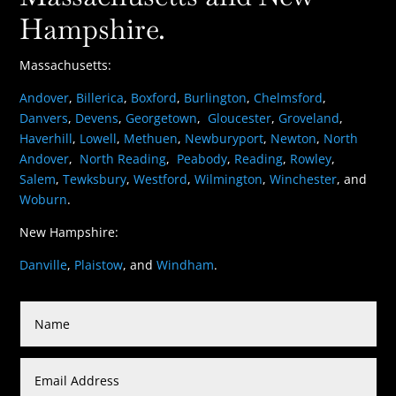
Hampshire.
Massachusetts:
Andover
,
Billerica
,
Boxford
,
Burlington
,
Chelmsford
,
Danvers
,
Devens
,
Georgetown
,
Gloucester
,
Groveland
,
Haverhill
,
Lowell
,
Methuen
,
Newburyport
,
Newton
,
North
Andover
,
North Reading
,
Peabody
,
Reading
,
Rowley
,
Salem
,
Tewksbury
,
Westford
,
Wilmington
,
Winchester
, and
Woburn
.
New Hampshire:
Danville
,
Plaistow
, and
Windham
.