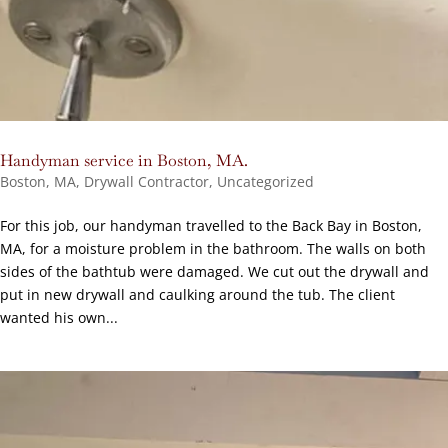
Handyman service in Boston, MA.
Boston, MA
,
Drywall Contractor
,
Uncategorized
For this job, our handyman travelled to the Back Bay in Boston,
MA, for a moisture problem in the bathroom. The walls on both
sides of the bathtub were damaged. We cut out the drywall and
put in new drywall and caulking around the tub. The client
wanted his own...