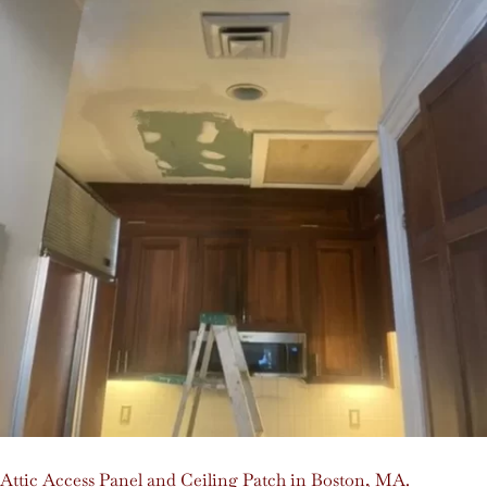
Attic Access Panel and Ceiling Patch in Boston, MA.