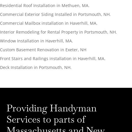
Residential Roof Installation in Methuen, MA.
Commercial Exterior Siding Installed in Portsmouth, NH.
Commercial Mailbox installation in Haverhill, MA.
Interior Remodeling for Rental Property in Portsmouth, NH.
Window Installation in Haverhill, MA.
Custom Basement Renovation in Exeter, NH
Front Stairs and Railings installation in Haverhill, MA.
Deck Installation in Portsmouth, NH.
Providing Handyman
Services to parts of
Massachusetts and New