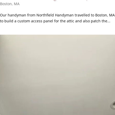
Boston, MA
Our handyman from Northfield Handyman travelled to Boston, MA
to build a custom access panel for the attic and also patch the...