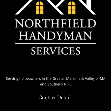
Serving homeowners
in the Greater Merrimack Valley of MA
and Southern NH
.
Contact Details