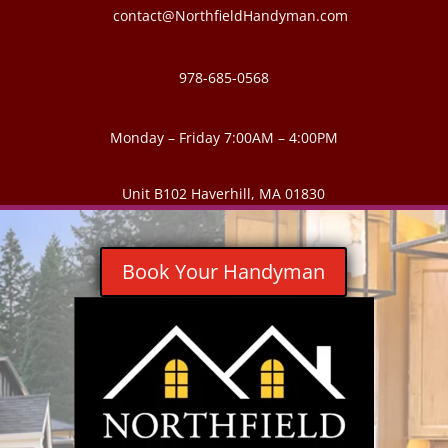
contact@NorthfieldHandyman.com
978-685-0568
Monday – Friday 7:00AM – 4:00PM
Unit B102 Haverhill, MA 01830
Book Your Handyman