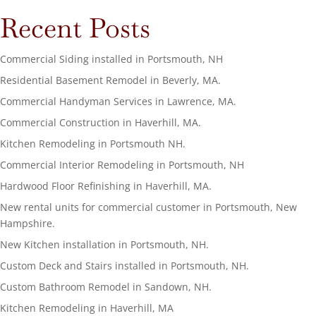
Recent Posts
Commercial Siding installed in Portsmouth, NH
Residential Basement Remodel in Beverly, MA.
Commercial Handyman Services in Lawrence, MA.
Commercial Construction in Haverhill, MA.
Kitchen Remodeling in Portsmouth NH.
Commercial Interior Remodeling in Portsmouth, NH
Hardwood Floor Refinishing in Haverhill, MA.
New rental units for commercial customer in Portsmouth, New
Hampshire.
New Kitchen installation in Portsmouth, NH.
Custom Deck and Stairs installed in Portsmouth, NH.
Custom Bathroom Remodel in Sandown, NH.
Kitchen Remodeling in Haverhill, MA