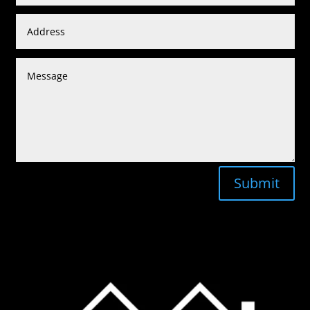
Submit