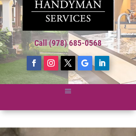
Call (978) 685-0568