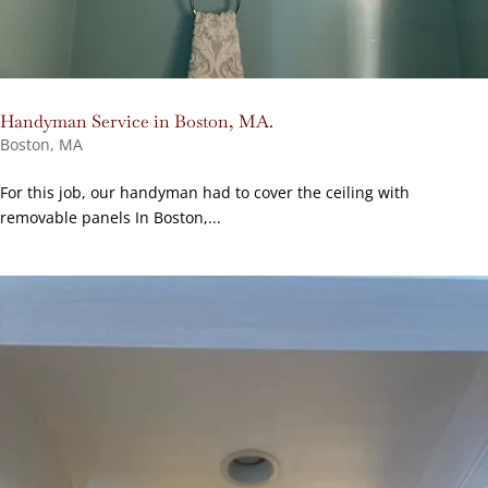
Handyman Service in Boston, MA.
Boston, MA
For this job, our handyman had to cover the ceiling with
removable panels In Boston,...