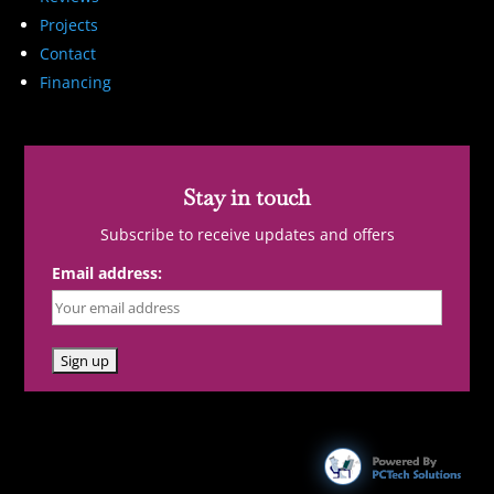
Projects
Contact
Financing
Stay in touch
Subscribe to receive updates and offers
Email address: