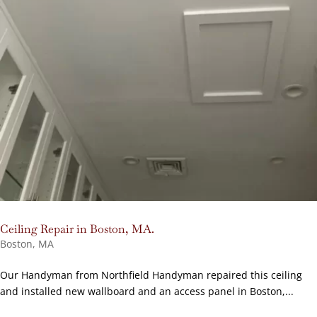
Ceiling Repair in Boston, MA.
Boston, MA
Our Handyman from Northfield Handyman repaired this ceiling
and installed new wallboard and an access panel in Boston,...