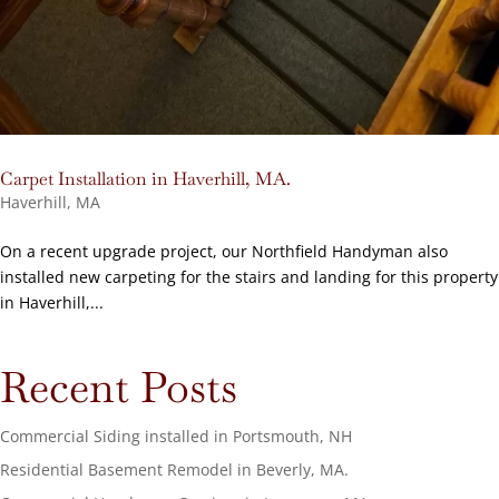
Carpet Installation in Haverhill, MA.
Haverhill, MA
On a recent upgrade project, our Northfield Handyman also
installed new carpeting for the stairs and landing for this property
in Haverhill,...
Recent Posts
Commercial Siding installed in Portsmouth, NH
Residential Basement Remodel in Beverly, MA.