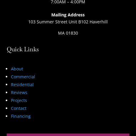
7:00AM – 4:00PM
Mailing Address
103 Summer Street Unit B102 Haverhill
MA 01830
Quick Links
About
Commercial
Residential
Reviews
Projects
Contact
Financing