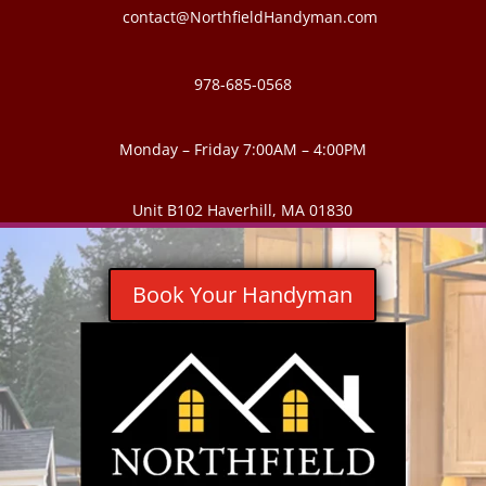
contact@NorthfieldHandyman.com
978-685-0568
Monday – Friday 7:00AM – 4:00PM
Unit B102 Haverhill, MA 01830
Book Your Handyman