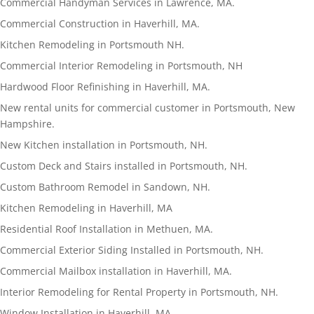
Commercial Handyman Services in Lawrence, MA.
Commercial Construction in Haverhill, MA.
Kitchen Remodeling in Portsmouth NH.
Commercial Interior Remodeling in Portsmouth, NH
Hardwood Floor Refinishing in Haverhill, MA.
New rental units for commercial customer in Portsmouth, New
Hampshire.
New Kitchen installation in Portsmouth, NH.
Custom Deck and Stairs installed in Portsmouth, NH.
Custom Bathroom Remodel in Sandown, NH.
Kitchen Remodeling in Haverhill, MA
Residential Roof Installation in Methuen, MA.
Commercial Exterior Siding Installed in Portsmouth, NH.
Commercial Mailbox installation in Haverhill, MA.
Interior Remodeling for Rental Property in Portsmouth, NH.
Window Installation in Haverhill, MA.