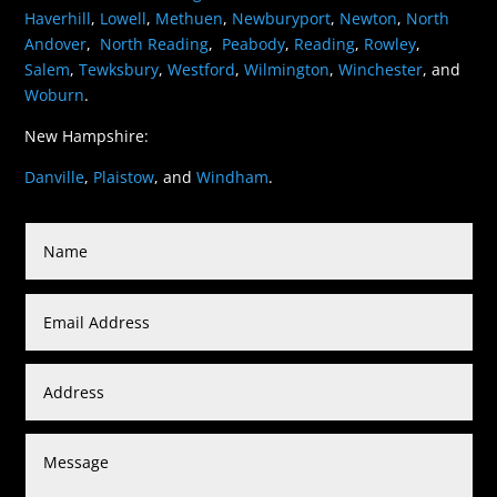
Haverhill
,
Lowell
,
Methuen
,
Newburyport
,
Newton
,
North
Andover
,
North Reading
,
Peabody
,
Reading
,
Rowley
,
Salem
,
Tewksbury
,
Westford
,
Wilmington
,
Winchester
, and
Woburn
.
New Hampshire:
Danville
,
Plaistow
, and
Windham
.