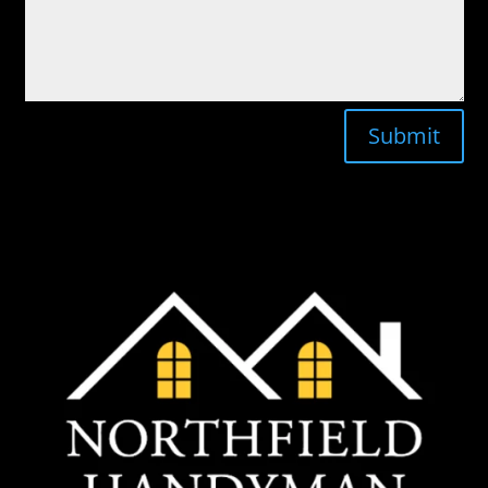
Submit