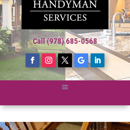
Call (978) 685-0568