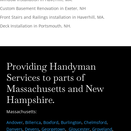
Custom Basement Renovation in Exeter, NH
Front Stairs and Railings installation in Haverhill, MA.
Deck Installation in Portsmouth, NH.
Providing Handyman
Services to parts of
Massachusetts and New
Hampshire.
Massachusetts:
Andover
,
Billerica
,
Boxford
,
Burlington
,
Chelmsford
,
Danvers
,
Devens
,
Georgetown
,
Gloucester
,
Groveland
,