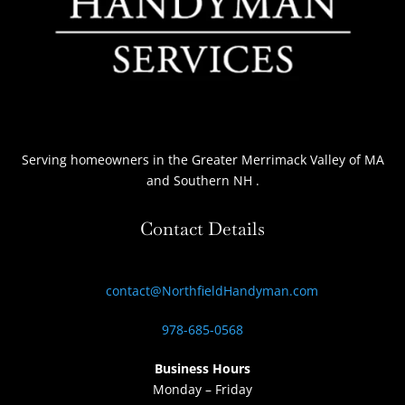
Serving homeowners
in the Greater Merrimack Valley of MA
and Southern NH
.
Contact Details
contact@NorthfieldHandyman.com
978-685-0568
Business Hours
Monday – Friday