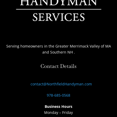
Serving homeowners
in the Greater Merrimack Valley of MA
and Southern NH
.
Contact Details
contact@NorthfieldHandyman.com
978-685-0568
Business Hours
Monday – Friday