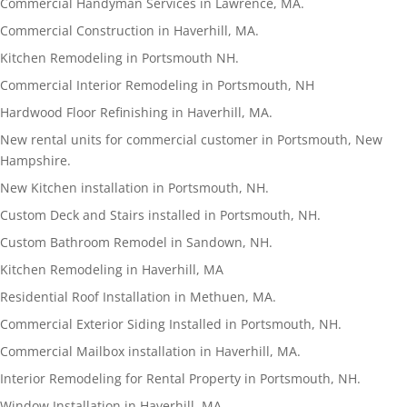
Commercial Handyman Services in Lawrence, MA.
Commercial Construction in Haverhill, MA.
Kitchen Remodeling in Portsmouth NH.
Commercial Interior Remodeling in Portsmouth, NH
Hardwood Floor Refinishing in Haverhill, MA.
New rental units for commercial customer in Portsmouth, New
Hampshire.
New Kitchen installation in Portsmouth, NH.
Custom Deck and Stairs installed in Portsmouth, NH.
Custom Bathroom Remodel in Sandown, NH.
Kitchen Remodeling in Haverhill, MA
Residential Roof Installation in Methuen, MA.
Commercial Exterior Siding Installed in Portsmouth, NH.
Commercial Mailbox installation in Haverhill, MA.
Interior Remodeling for Rental Property in Portsmouth, NH.
Window Installation in Haverhill, MA.