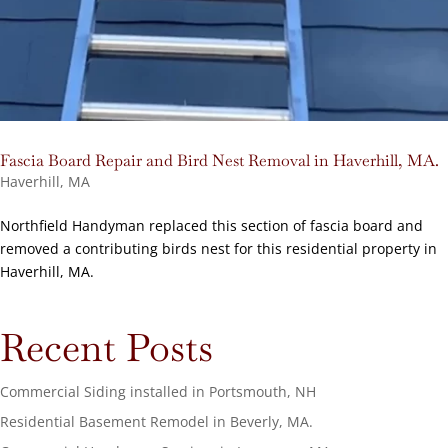
Fascia Board Repair and Bird Nest Removal in Haverhill, MA.
Haverhill, MA
Northfield Handyman replaced this section of fascia board and
removed a contributing birds nest for this residential property in
Haverhill, MA.
Recent Posts
Commercial Siding installed in Portsmouth, NH
Residential Basement Remodel in Beverly, MA.