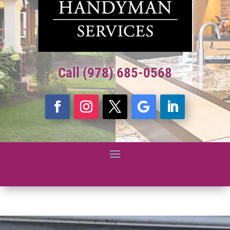
Call (978) 685-0568