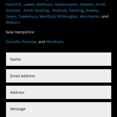
Haverhill
,
Lowell
,
Methuen
,
Newburyport
,
Newton
,
North
Andover
,
North Reading
,
Peabody
,
Reading
,
Rowley
,
Salem
,
Tewksbury
,
Westford
,
Wilmington
,
Winchester
, and
Woburn
.
New Hampshire:
Danville
,
Plaistow
, and
Windham
.