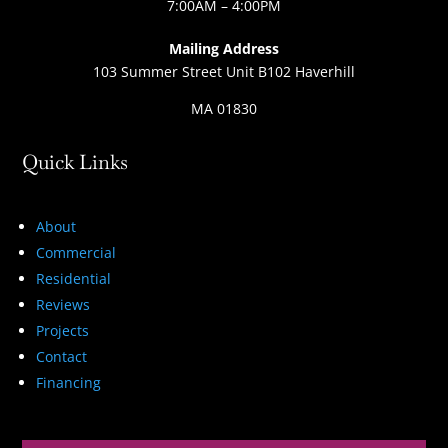
7:00AM – 4:00PM
Mailing Address
103 Summer Street Unit B102 Haverhill
MA 01830
Quick Links
About
Commercial
Residential
Reviews
Projects
Contact
Financing