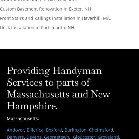
Custom Basement Renovation in Exeter, NH
Front Stairs and Railings installation in Haverhill, MA.
Deck Installation in Portsmouth, NH.
Providing Handyman
Services to parts of
Massachusetts and New
Hampshire.
Massachusetts:
Andover
,
Billerica
,
Boxford
,
Burlington
,
Chelmsford
,
Danvers
,
Devens
,
Georgetown
,
Gloucester
,
Groveland
,