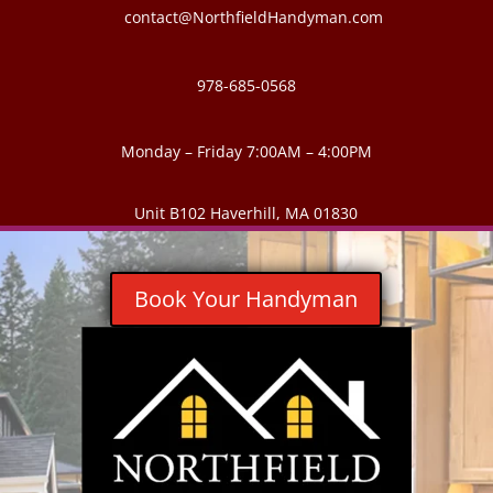
contact@NorthfieldHandyman.com
978-685-0568
Monday – Friday 7:00AM – 4:00PM
Unit B102 Haverhill, MA 01830
Book Your Handyman