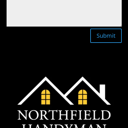
Submit